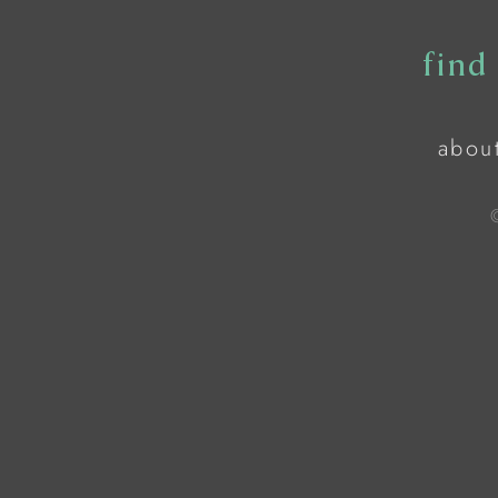
find
abou