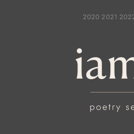
2020
2021
202