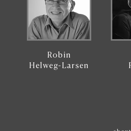
Robin
Helweg-Larsen