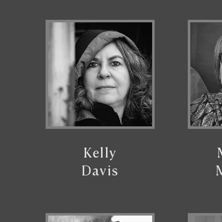
Kelly
Davis