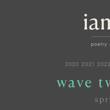
2020
2021
202
wave t
spr