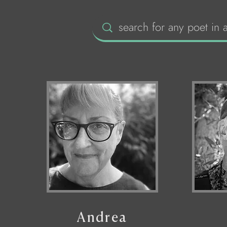
Andrea