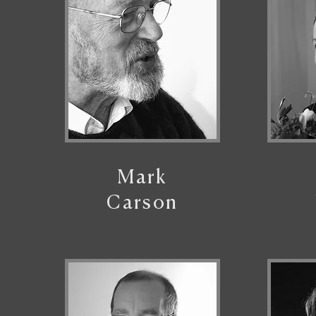
Mark
Carson