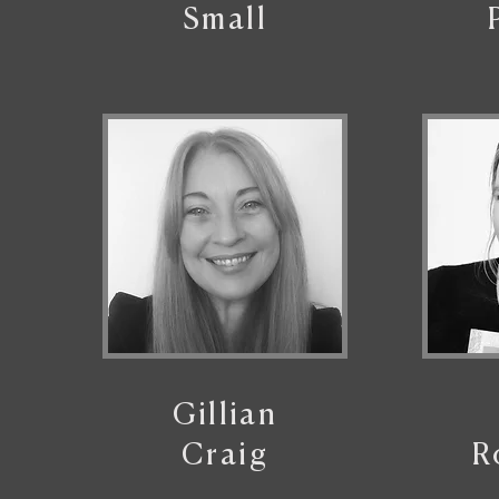
Small
Gillian
Craig
R