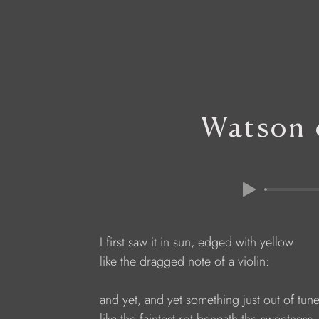
Watson 
I first saw it in sun, edged with yellow
like the dragged note of a violin:
and yet, and yet something just out of tun