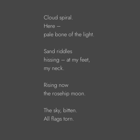
Cloud spiral.
Here – 
pale bone of the light.
Sand riddles
hissing – at my feet,
my neck.
Rising now
the rosehip moon.
The sky, bitten.
All flags torn.