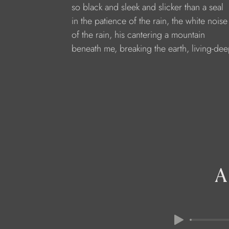
so black and sleek and slicker than a seal
in the patience of the rain, the white noise
of the rain, his cantering a mountain
beneath me, breaking the earth, living-dee
A