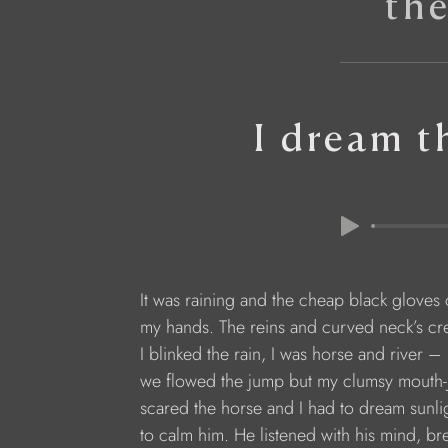
th
I dream t
It was raining and the cheap black gloves
my hands. The reins and curved neck’s cre
I blinked the rain, I was horse and river – 
we flowed the jump but my clumsy mouth-
scared the horse and I had to dream sunli
to calm him. He listened with his mind, br