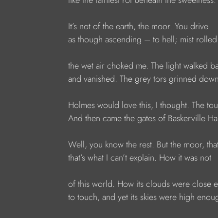
like the faintest rot beneath the sweetness.
It’s not of the earth, the moor. You drive
as though ascending – to hell; mist rolled 
the wet air choked me. The light walked 
and vanished. The grey tors grinned down
Holmes would love this, I thought. The to
And then came the gates of Baskerville Hal
Well, you know the rest. But the moor, tha
that’s what I can’t explain. How it was not
of this world. How its clouds were close
to touch, and yet its skies were high enou