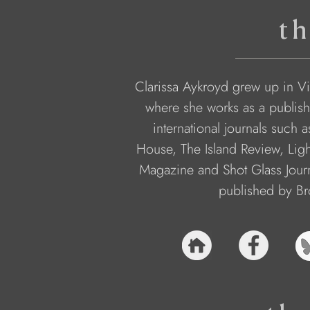
th
Clarissa Aykroyd grew up in Vi
where she works as a publish
international journals such a
House, The Island Review, Ligh
Magazine and Shot Glass Journ
published by Br