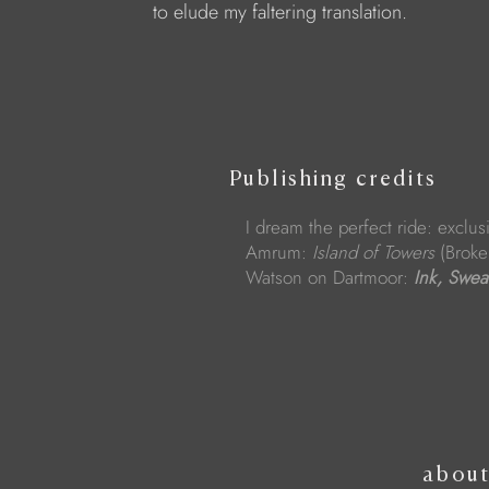
to elude my faltering translation.
Publishing credits
I dream the perfect ride: exclusi
Amrum:
Island of Towers
(Broke
Watson on Dartmoor:
Ink, Swea
abou