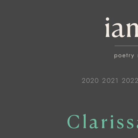
2020
2021
202
Claris