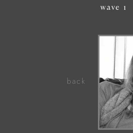
wave
1
back