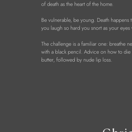
of death as the heart of the home.
Be vulnerable, be young. Death happens t
you laugh so hard you snort as your eyes
The challenge is a familiar one: breathe ne
with a black pencil. Advice on how to die we
butter, followed by nude lip loss.