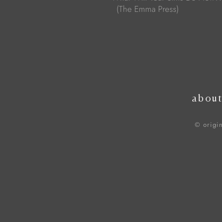
(The Emma Press)
abou
© origi