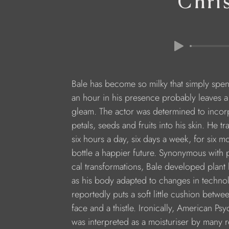
Chri
Bale has become so milky that simply spe
an hour in his presence probably leaves a 
gleam. The actor was determined to incor
petals, seeds and fruits into his skin. He tr
six hours a day, six days a week, for six mo
bottle a happier future. Synonymous with p
cal transformations, Bale developed plant 
as his body adapted to changes in techno
reportedly puts a soft little cushion betwee
face and a thistle. Ironically, American Psy
was interpreted as a moisturiser by many re