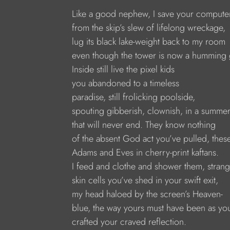
Like a good nephew, I save your compute
from the skip’s slew of lifelong wreckage, 
lug its black lake-weight back to my room
even though the tower is now a humming 
Inside still live the pixel kids 
you abandoned to a timeless
paradise, still frolicking poolside, 
spouting gibberish, clownish, in a summer
that will never end. They know nothing
of the absent God act you’ve pulled, these
Adams and Eves in cherry-print kaftans.
I feed and clothe and shower them, strang
skin cells you’ve shed in your swift exit,
my head haloed by the screen’s Heaven- 
blue, the way yours must have been as yo
crafted your craved reflection.