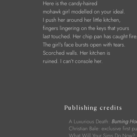
Here is the candy-haired
mohawk girl modelled on your ideal. 
I push her around her little kitchen,
fingers lingering on the keys that yours 
last touched. Her chip pan has caught fire.
The girl’s face bursts open with tears.
Scorched walls. Her kitchen is 
ruined. I can’t console her.
Publishing credits
A Luxurious Death:
Burning Ho
Christian Bale: exclusive first p
What Will Your Sims Do Now?