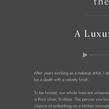
th
A Luxu
After years working as a makeup artist, I d
be a death with a velvety finish.
To be honest, our whole lives are unnecessa
is thick silver, fruitless. The person you l
chance of embarking on a kitchen renovati