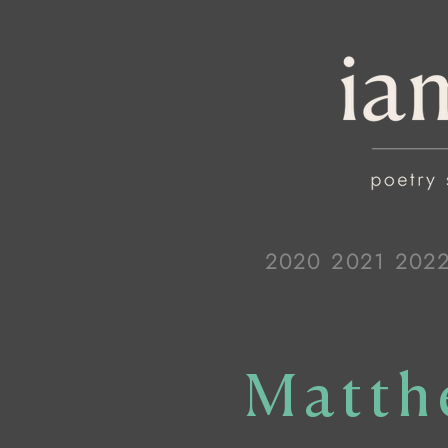
2020
2021
202
Matth