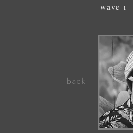
wave
1
back