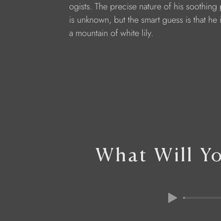
ogists. The precise nature of his soothing
is unknown, but the smart guess is that he i
a mountain of white lily.
What Will Y