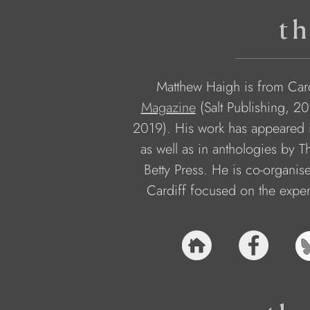
th
Matthew Haigh is from Cardi
Magazine
 (Salt Publishing, 2
2019). His work has appeared i
as well as in anthologies by 
Betty Press. He is co-organis
Cardiff focused on the exper