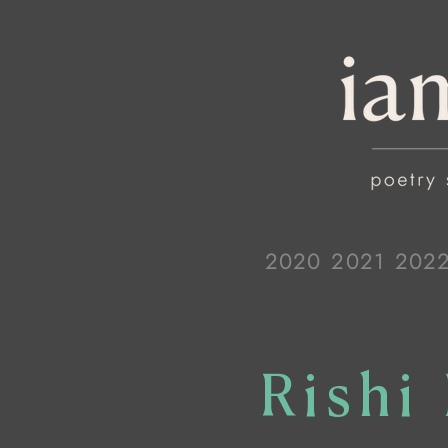
2020
2021
202
Rishi