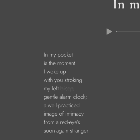
In m
In my pocket
is the moment
I woke up
with you stroking 
my left bicep,
gentle alarm clock;
a well-practiced
image of intimacy 
from a red-eye’s
soon-again stranger.