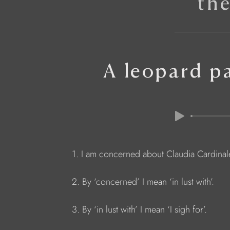
th
A leopard p
1. I am concerned about Claudia Cardinal
2. By ‘concerned’ I mean ‘in lust with’.
3. By ‘in lust with’ I mean ‘I sigh for’.