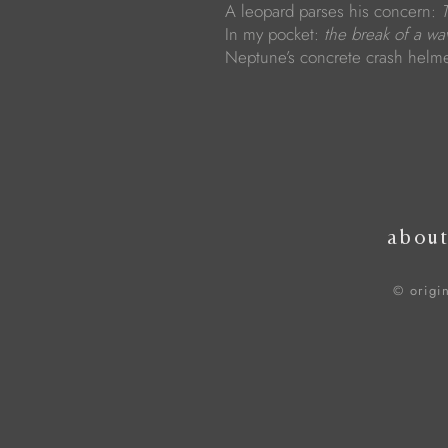
A leopard parses his concern:
In my pocket:
the break of a wa
Neptune’s concrete crash helm
abou
© origi