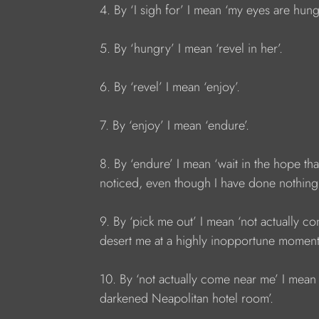
4. By ‘I sigh for’ I mean ‘my eyes are hun
5. By ‘hungry’ I mean ‘revel in her’.
6. By ‘revel’ I mean ‘enjoy’.
7. By ‘enjoy’ I mean ‘endure’.
8. By ‘endure’ I mean ‘wait in the hope tha
noticed, even though I have done nothing 
9. By ‘pick me out’ I mean ‘not actually 
desert me at a highly inopportune moment
10. By ‘not actually come near me’ I mean 
darkened Neapolitan hotel room’.