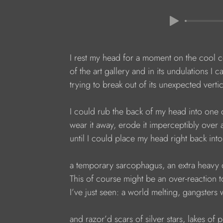
I rest my head for a moment on the cool c
of the art gallery and in its undulations I c
trying to break out of its unexpected verti
I could rub the back of my head into one 
wear it away, erode it imperceptibly over 
until I could place my head right back into
a temporary sarcophagus, an extra heavy 
This of course might be an over-reaction 
I’ve just seen: a world melting, gangsters
and razor’d scars of silver stars, lakes of p