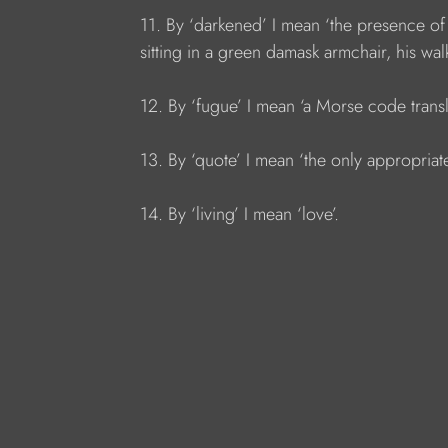
11. By ‘darkened’ I mean ‘the presence of
sitting in a green damask armchair, his walk
12. By ‘fugue’ I mean ‘a Morse code transl
13. By ‘quote’ I mean ‘the only appropriate
14. By ‘living’ I mean ‘love’.