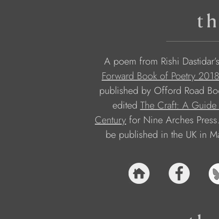
th
A poem from Rishi Dastidar’s
Forward Book of Poetry 201
published by Offord Road Book
edited 
The Craft: A Guide 
Century
 for Nine Arches Press.
be published in the UK in M