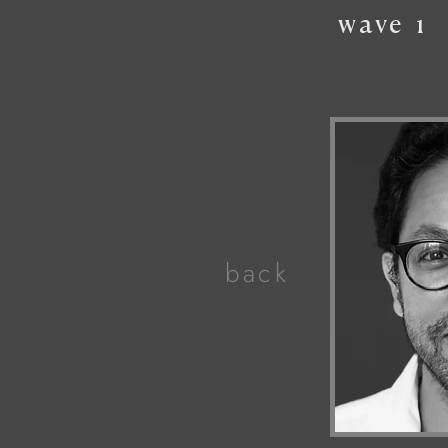
wave
1
back