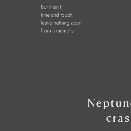
But it isn’t;
time and touch
leave nothing apart
from a memory.
Neptune
cras