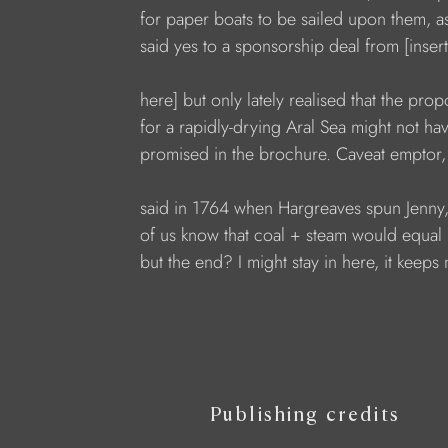
for paper boats to be sailed upon them, a
said yes to a sponsorship deal from [inse
here] but only lately realised that the pr
for a rapidly-drying Aral Sea might not ha
promised in the brochure. Caveat emptor,
said in 1764 when Hargreaves spun Jenny
of us know that coal + steam would equal
but the end? I might stay in here, it keep
Publishing credits