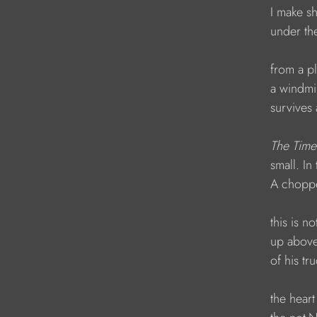
            I make
            under 
            from a 
            a wind
            surviv
The Time
            small. 
            A chop
            this i
            up a
            of his 
            the he