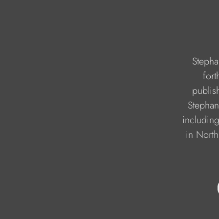
Stepha
for
publis
Stephan
including
in North