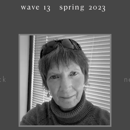
wave
13
spring
2023
ck
n