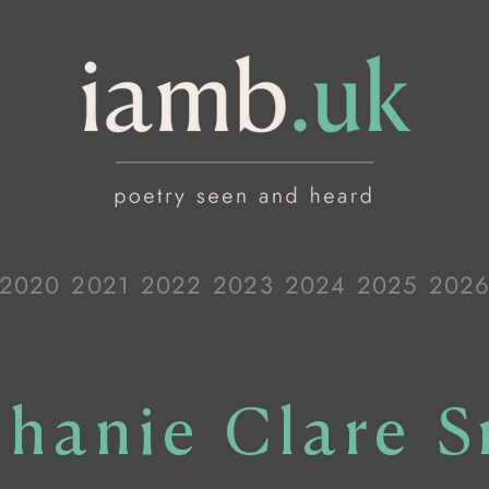
2020
2021
2022
2023
2024
2025
202
phanie Clare S