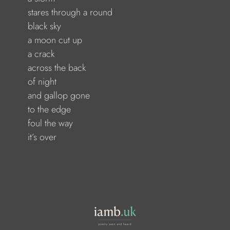
               stares through a round
             black sky
               a moon cut up
             a crack
               across the back
             of night
               and gallop gone
              to the edge
              foul the way
            it’s over