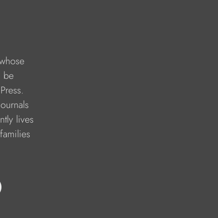
 whose 
l be 
Press. 
ournals 
tly lives 
families 