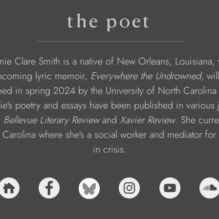
the poet
nie Clare Smith is a native of New Orleans, Louisiana,
thcoming lyric memoir, 
Everywhere the Undrowned
, wil
hed in spring 2024 by the University of North Carolina 
ie's poetry and essays have been published in various j
 
Bellevue Literary Review
 and 
Xavier Review
. She curren
 Carolina where she's a social worker and mediator for 
in crisis.