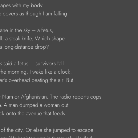
 shapes with my body
the covers as though I am falling
plane in the sky – a fetus,
mill, a steak knife. Which shape
es a long-distance drop?
s
 said a fetus – survivors fall
In the morning, I wake like a clock.
per’s overhead beating the air. But
s not Nam or Afghanistan. The radio reports cops
bove. A man dumped a woman out
truck onto the avenue that feeds
art of the city. Or else she jumped to escape