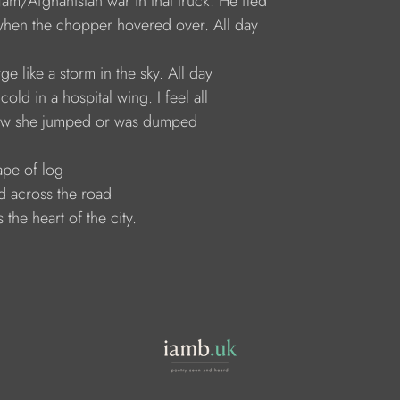
t-Nam/Afghanistan war in that truck. He fled
ot when the chopper hovered over. All day
large like a storm in the sky. All day
t cold in a hospital wing. I feel all
; how she jumped or was dumped
shape of log
lled across the road
ds the heart of the city.