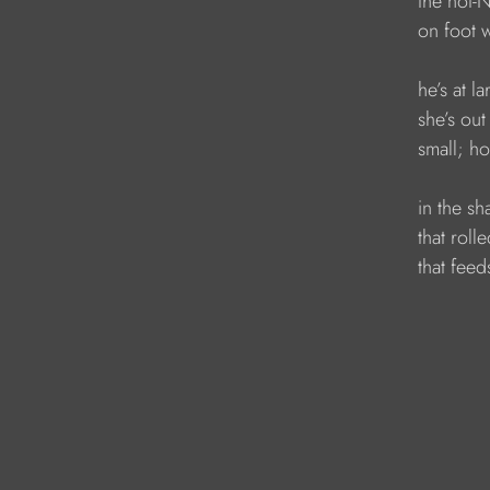
            the no
            on fo
            he’s at 
            she’s ou
            small
            in the 
            that ro
            that fee