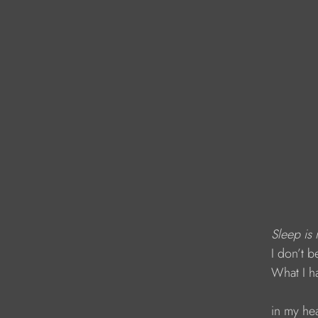
Sleep is 
            I don’
            What I
            in my he