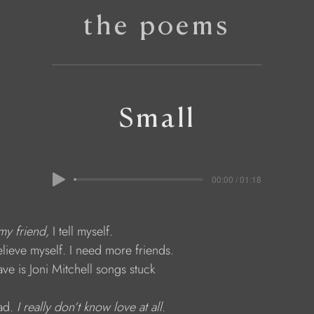
the poems
Small
00:00 / 01:18
my friend,
 I tell myself.
t believe myself. I need more friends.
 have is Joni Mitchell songs stuck
ad. 
I really don’t know love at all.