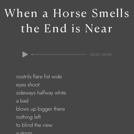
When a Horse Smells
the End is Near
00:00 / 00:28
              nostrils flare fist wide
              eyes shoot
               sideways halfway white
             a bad
                blows up bigger there
             nothing left
              to blind the view
             a storm