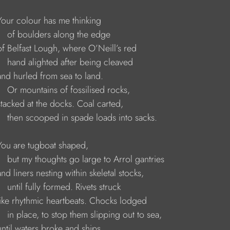
     Your colour has me thinking 
        of boulders along the edge 
     of Belfast Lough, where O’Neill’s red 
        hand alighted after being cleaved 
    and hurled from sea to land. 
        Or mountains of fossilised rocks, 
    stacked at the docks. Coal carted, 
         then scooped in spade loads into sacks.
     You are tugboat shaped, 
         but my thoughts go large to Arrol gantries 
    and liners nesting within skeletal stocks, 
       until fully formed. Rivets struck 
     like rhythmic heartbeats. Chocks lodged 
        in place, to stop them slipping out to sea, 
    until waters broke and ships 