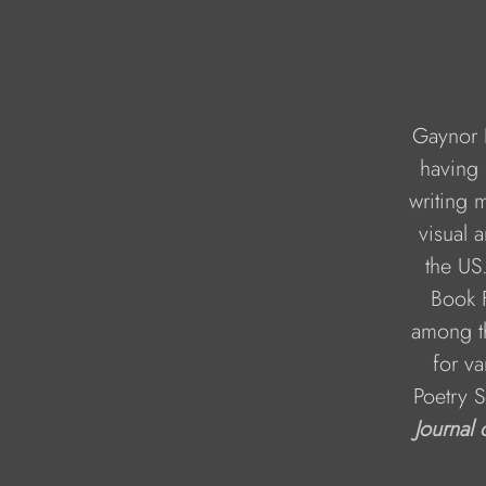
Gaynor K
having 
writing 
visual 
the US.
Book F
among th
for va
Poetry S
Journal 