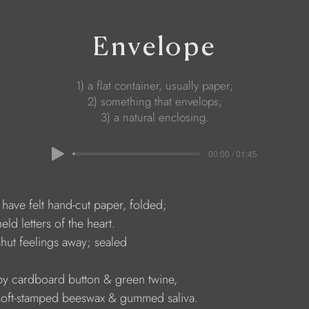
Envelope
1) a flat container, usually paper;
2) something that envelops;
3) a natural enclosing.
00:00 / 01:45
    I have felt hand-cut paper, folded;
   held letters of the heart. 
    shut feelings away; sealed 
     by cardboard button & green twine, 
      soft-stamped beeswax & gummed saliva.