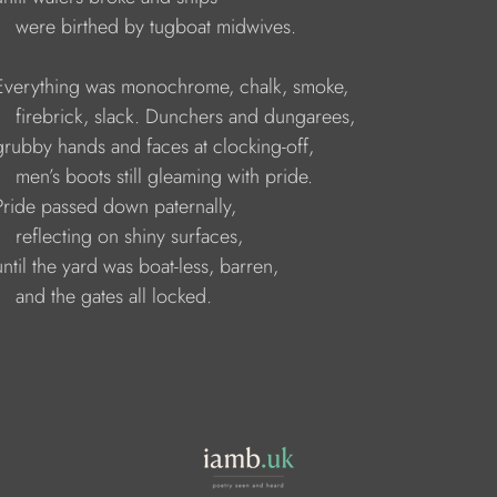
         were birthed by tugboat midwives.
      Everything was monochrome, chalk, smoke, 
         firebrick, slack. Dunchers and dungarees, 
     grubby hands and faces at clocking-off, 
        men’s boots still gleaming with pride. 
     Pride passed down paternally, 
        reflecting on shiny surfaces, 
    until the yard was boat-less, barren, 
       and the gates all locked.