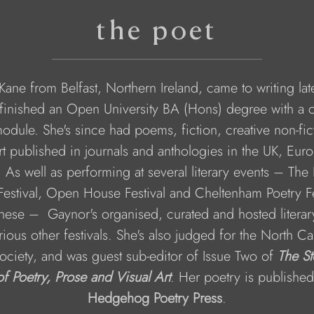
the poet
ane from Belfast, Northern Ireland, came to writing late 
finished an Open University BA (Hons) degree with a c
module. She's since had poems, fiction, creative non-fic
art published in journals and anthologies in the UK, Eur
 As well as performing at several literary events – The 
estival, Open House Festival and Cheltenham Poetry Fe
ese –  Gaynor's organised, curated and hosted literar
rious other festivals. She's also judged for the North Ca
ociety, and was guest sub-editor of Issue Two of 
The St
of Poetry, Prose and Visual Art
. Her poetry is published
Hedgehog Poetry Press
.