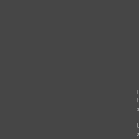
                    
                     
                    
                   
                  