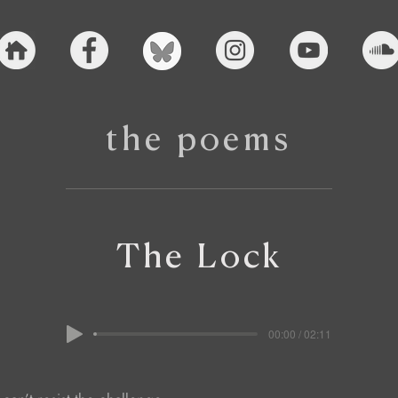
the poems
The Lock
00:00 / 02:11