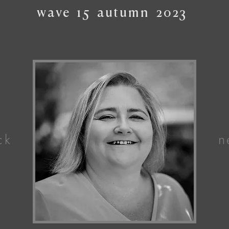
wave
15
autumn
2023
ck
n