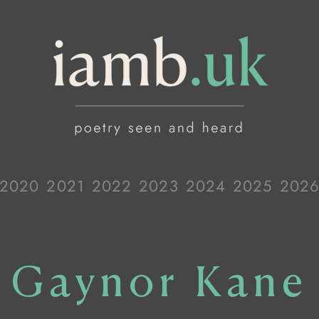
2020
2021
2022
2023
2024
2025
202
Gaynor Kane