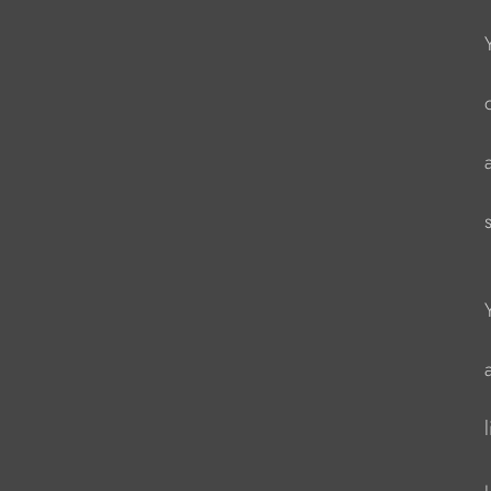
                   
                    
                   
                    
                    
                    
                    
                   
                   
                   
                    
                     
                   
                    
                    