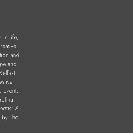
in life, 
reative 
tion and 
ope and 
Belfast 
stival 
y events 
rolina 
orms: A 
 by 
The 