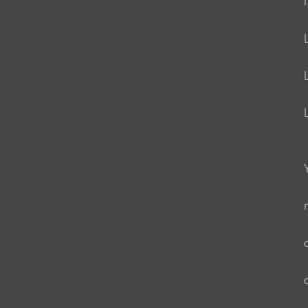
                     
                    
                     
                    
                    
                      
                    
                   
                   
                    
                   
                   
                   
                    
                   
                   