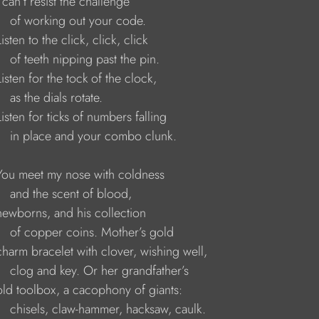
   I can’t resist the challenge 
        of working out your code. 
   Listen to the click, click, click 
        of teeth nipping past the pin. 
    Listen for the tock of the clock, 
      as the dials rotate. 
    Listen for ticks of numbers falling 
         in place and your combo clunk. 
     You meet my nose with coldness 
        and the scent of blood, 
     newborns, and his collection 
         of copper coins. Mother’s gold 
     charm bracelet with clover, wishing well, 
        clog and key. Or her grandfather’s 
     old toolbox, a cacophony of giants: 
         chisels, claw-hammer, hacksaw, caulk.