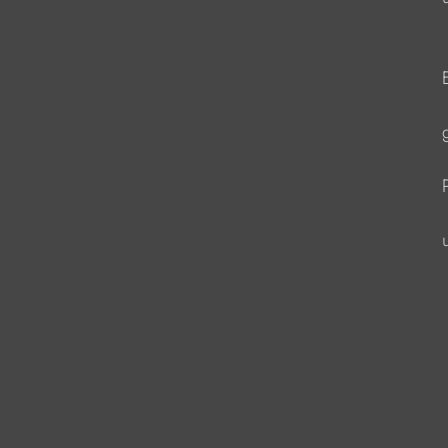
                   
                  
                   
                   
                    
                   
                    
                    
                     