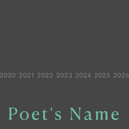
2020
2021
2022
2023
2024
2025
202
Poet's Name