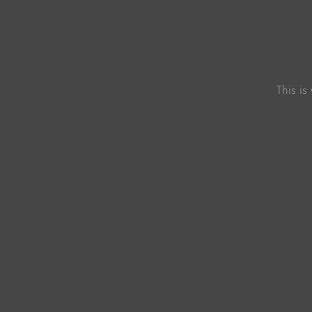
This is