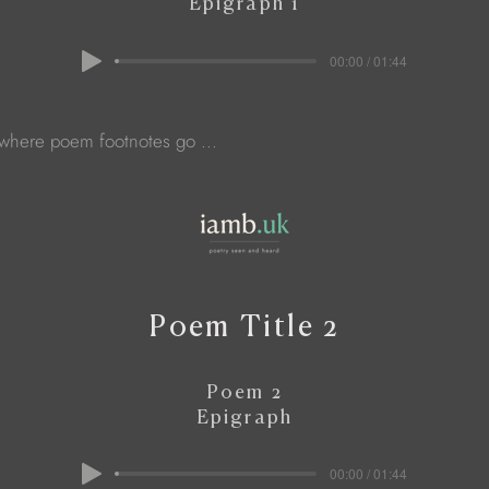
Epigraph 1
00:00 / 01:44
 where poem footnotes go ...
Poem Title 2
Poem 2
Epigraph
00:00 / 01:44