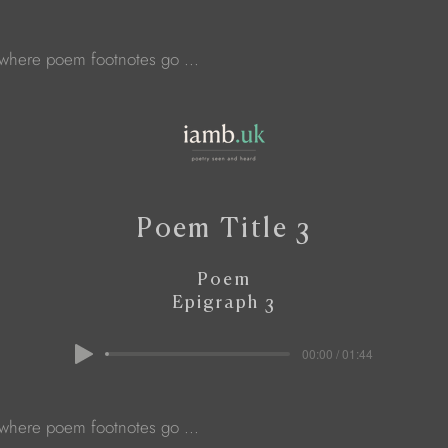
 where poem footnotes go ...
Poem Title 3
Poem
Epigraph 3
00:00 / 01:44
 where poem footnotes go ...