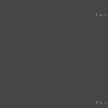
This is
This is