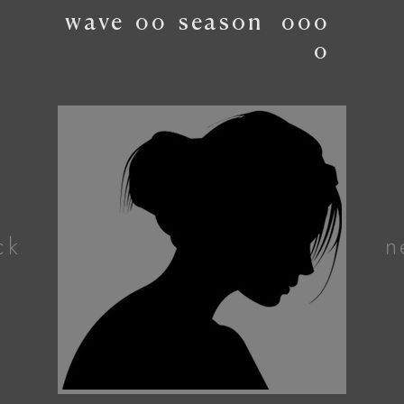
wave
00
season
000
0
ck
n