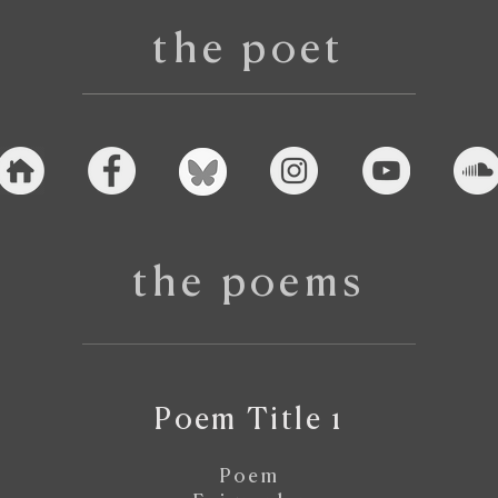
the poet
the poems
Poem Title 1
Poem