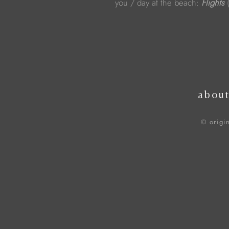
you / day at the beach:
Flights
(
abou
© origi