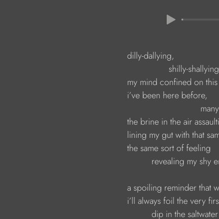
                        dilly-dallying, 
                                         shilly-shallying
                        my mind confined on th
                        i’ve been here before,
                                                    
                        the brine in the air assa
                        lining my gut with that s
                        the same sort of feeling 
                                  revealing my sh
                        a spoiling reminder tha
                        i’ll always foil the very fi
                                  dip in the saltwat