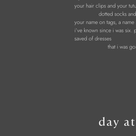
                     your hair clips and your tu
                                     dotted socks
                     your name on tags, a name
                     i’ve known since i was six. 
                     saved of dresses 
                                           that i wa
day a