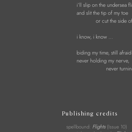
                        i’ll slip on the undersea fl
                        and slit the tip of my toe  
                                     or cut the side
                        i know, i know …
                        biding my time, still afrai
                        never holding my nerve, 
                                            never turn
Publishing credits
spellbound:
Flights
(Issue 10)