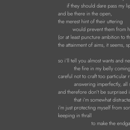
                  if they should dare pass my li
            and be there in the open,
            the merest hint of their uttering 
                      would prevent them from
            (or at least puncture ambition t
            the attainment of aims, it seems
            so i’ll tell you almost wants and n
                       the fire in my belly com
            careful not to craft too particular
                       answering imperfectly, a
            and therefore don’t be surprised
                       that i’m somewhat distr
            i’m just protecting myself from s
            keeping in thrall
                                   to make the en