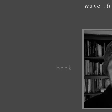
wave
16
back