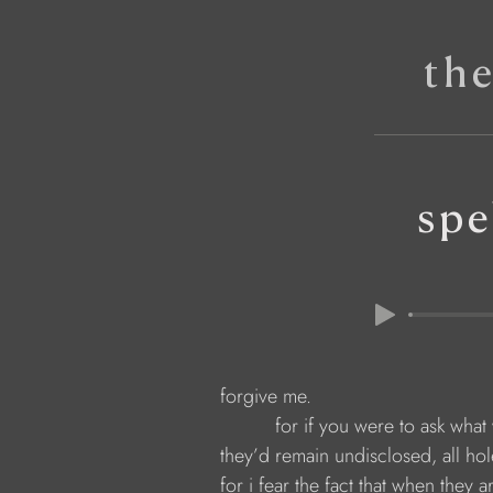
th
spe
            forgive me.
                      for if you were to ask 
            they’d remain undisclosed, all ho
            for i fear the fact that when they 