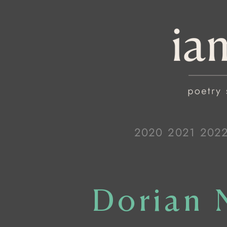
2020
2021
202
Dorian 