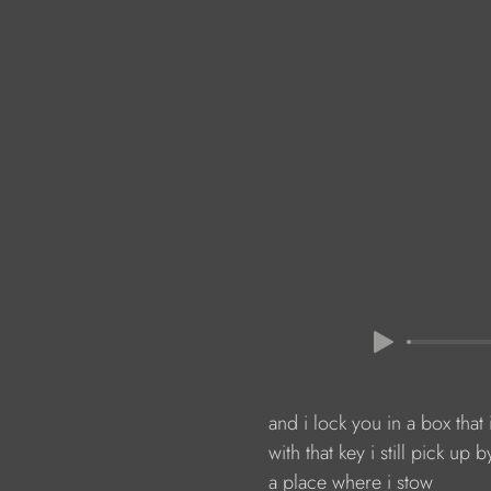
                     and i lock you in a box th
                     with that key i still pick up
                     a place where i stow