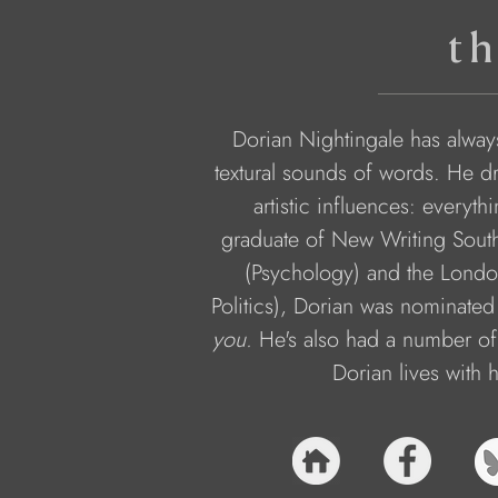
th
Dorian Nightingale has alway
textural sounds of words. He dr
artistic influences: every
graduate of New Writing South
(Psychology) and the Lond
Politics), Dorian was nominated
you.
 He's also had a number of
Dorian lives with 