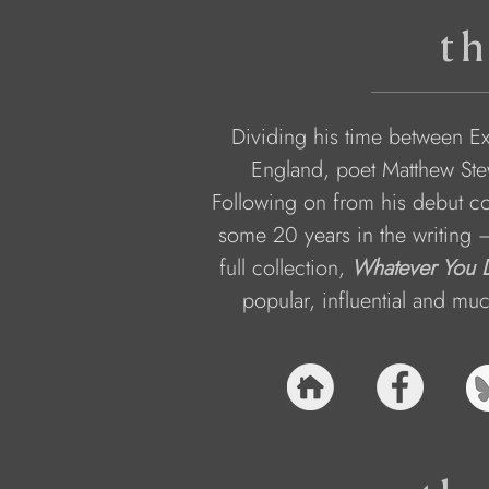
th
Dividing his time between Ex
England, poet Matthew Stew
Following on from his debut col
some 20 years in the writing 
full collection, 
Whatever You D
popular, influential and mu