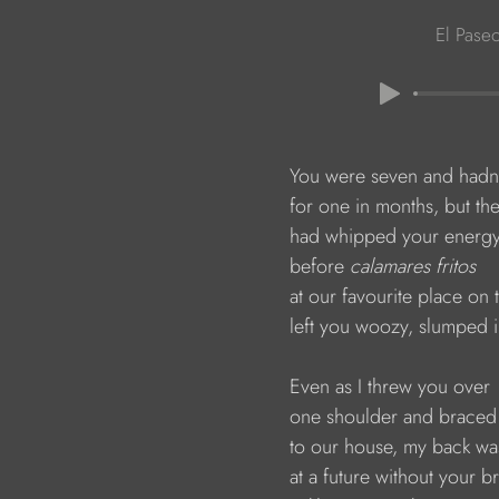
El Pase
                        You were seven and had
                        for one in months, but th
                        had whipped your ener
                        before 
calamares fritos
                        at our favourite place o
                        left you woozy, slumped
                        Even as I threw you over
                        one shoulder and brace
                        to our house, my back w
                        at a future without your b