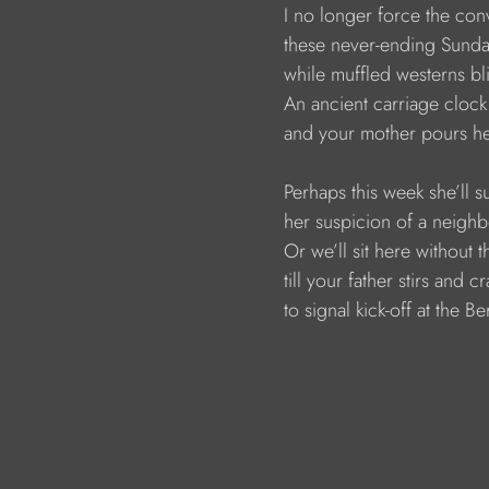
                        I no longer force the co
                        these never-ending Sun
                        while muffled westerns bl
                        An ancient carriage clock
                        and your mother pours 
                        Perhaps this week she’l
                        her suspicion of a neighb
                        Or we’ll sit here witho
                        till your father stirs an
                        to signal kick-off at the 