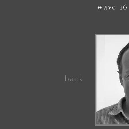
wave
16
back