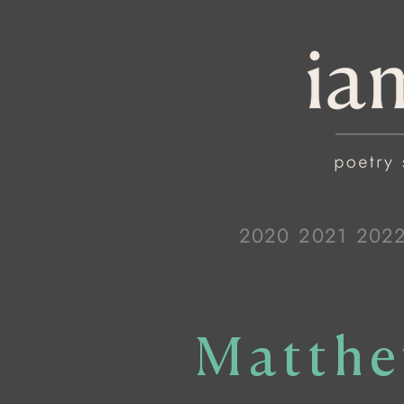
2020
2021
202
Matthe