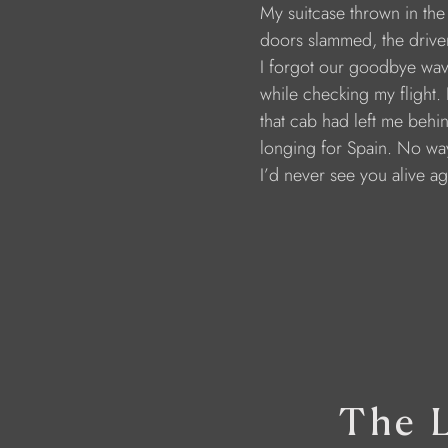
                        My suitcase thrown in th
                        doors slammed, the dri
                        I forgot our goodbye wa
                        while checking my flight. 
                        that cab had left me behi
                        longing for Spain. No 
                        I’d never see you alive a
The L