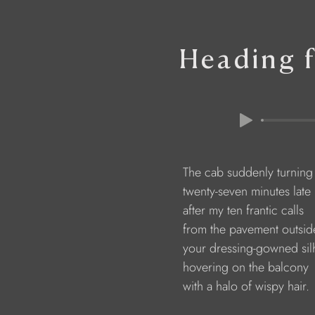
Heading f
                        The cab suddenly turnin
                        twenty-seven minutes late
                        after my ten frantic calls
                        from the pavement outs
                        your dressing-gowned si
                        hovering on the balcony
                        with a halo of wispy hair.