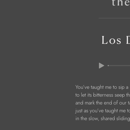
th
Los 
                        You’ve taught me to sip a 
                        to let its bitterness se
                        and mark the end of ou
                        just as you’ve taught me 
                        in the slow, shared slid