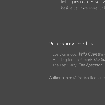
                        tickling my neck. At you 
                        beside us, if we were luc
Publishing credits
Los Domingos:
Wild Court
(Kin
Heading for the Airport:
The Sp
The Last Carry:
The Spectator
(J
Author photo:
© Marina Rodrigue