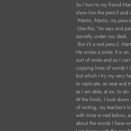
                        So I turn to my friend Mar
                        show him the pencil and
 ‘Martin, Martin, my pencil
 ‘Use this,’
 he says and pas
                        secretly under our desk.
 ‘But it’s a red pencil, Mart
                        He smiles a smile. It is an 
                        sort of smile and so I car
                        copying lines of words 
                        but which I try my very h
                        to replicate, as neat and 
                        as I am able, at six, to do.
                        At the finish, I look do
                        of writing; my teacher’s 
                        with mine in red below,
                        about the words I have wr