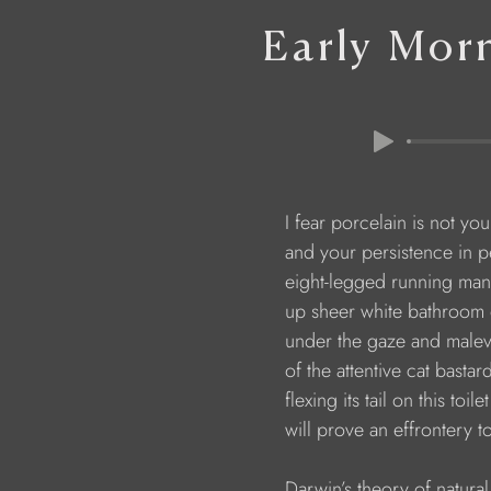
Early Mor
                        I fear porcelain is not yo
                        and your persistence in
                        eight-legged running m
                        up sheer white bathroom
                        under the gaze and mal
                        of the attentive cat bastar
                        flexing its tail on this toile
                        will prove an effrontery t
                        Darwin’s theory of natura