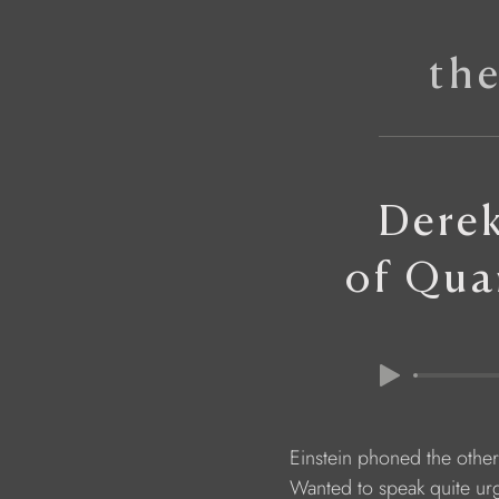
th
Derek
of Qua
                        Einstein phoned the othe
                        Wanted to speak quite ur