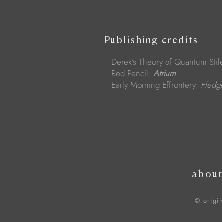
Publishing credits
Derek’s Theory of Quantum Stil
Red Pencil:
Atrium
Early Morning Effrontery:
Fled
abou
© origi