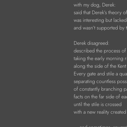
                        with my dog, Derek:
                        said that Derek’s theory of
                        was interesting but lac
                        and wasn’t supported b
                        Derek disagreed:
                        described the process 
                        taking the early morning 
                        along the side of the 
                        Every gate and stile a q
                        separating countless possi
                        of constantly branching 
                        facts on the far side of 
                        until the stile is crossed 
                        with a new reality crea