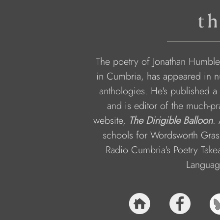
th
The poetry of Jonathan Humble,
in Cumbria, has appeared in n
anthologies. He's published a 
and is editor of the much-p
website, 
The Dirigible Balloon
.
schools for Wordsworth Gras
Radio Cumbria's Poetry Take
Language