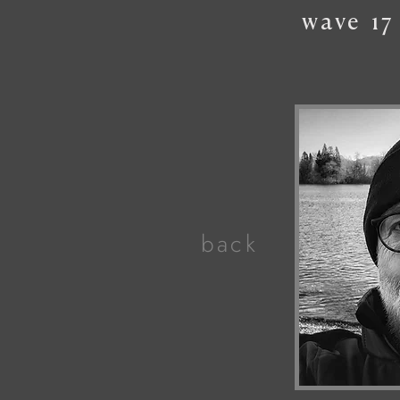
wave
17
back