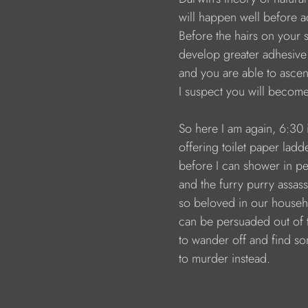
                        will happen well before
                        Before the hairs on you
                        develop greater adhesi
                        and you are able to a
                        I suspect you will beco
                        So here I am again, 6:3
                        offering toilet paper lad
                        before I can shower in 
                        and the furry purry assass
                        so beloved in our house
                        can be persuaded out 
                        to wander off and find 
                        to murder instead.