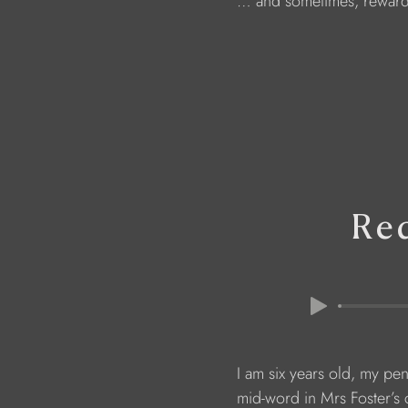
                        … and sometimes, rewar
Re
                        I am six years old, my pe
                        mid-word in Mrs Foster’s 