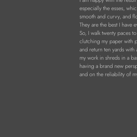
                        I am happy with the resul
                        especially the esses, whi
                        smooth and curvy, and 
                        They are the best I have
                        So, I walk twenty paces 
                        clutching my paper with 
                        and return ten yards wit
                        my work in shreds in a ba
                        having a brand new pe
                        and on the reliability of