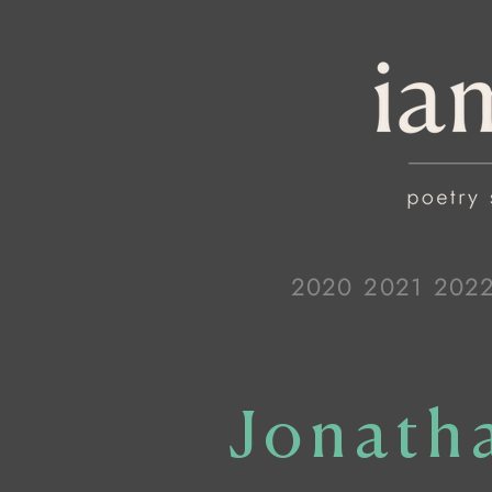
2020
2021
202
Jonath