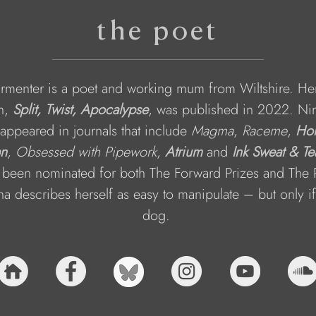
the poet
rmenter is a poet and working mum from Wiltshire. He
n, 
Split, Twist, Apocalypse
, was published in 2022. Nin
appeared in journals that include 
Magma
, 
Raceme
, 
Hon
an
, 
Obsessed with Pipework
, 
Atrium
and 
Ink Sweat & Te
 been nominated for both The Forward Prizes and The 
na describes herself as easy to manipulate – but only if
dog. 