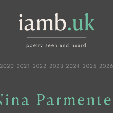
2020
2021
2022
2023
2024
2025
202
Nina Parmente