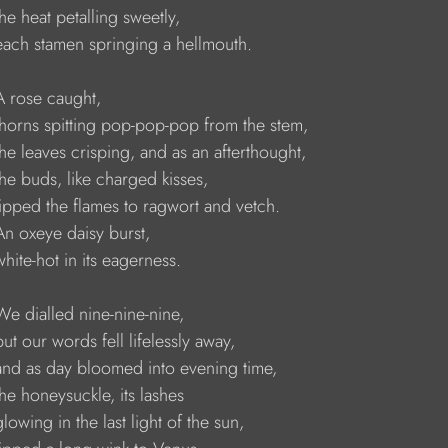
   the heat petalling sweetly,
     each stamen springing a hellmouth.
   A rose caught,
     thorns spitting pop-pop-pop from the stem,
     the leaves crisping, and as an afterthought,
    the buds, like charged kisses,
     lipped the flames to ragwort and vetch.
    An oxeye daisy burst,
    white-hot in its eagerness.
    We dialled nine-nine-nine,
    but our words fell lifelessly away,
     and as day bloomed into evening time,
    the honeysuckle, its lashes
    glowing in the last light of the sun,