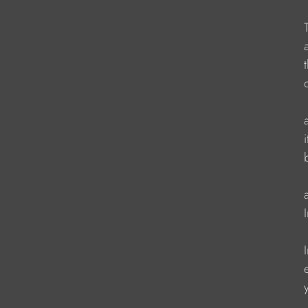
                    
                     
                    
                    
                    
                    
                   
                    
                   
                   
                    
                    