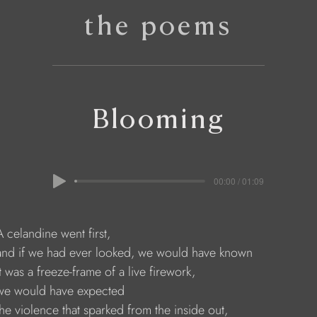
the poems
Blooming
00:00 / 01:09
   A celandine went first,
      and if we had ever looked, we would have known
    it was a freeze-frame of a live firework,
     we would have expected
     the violence that sparked from the inside out,