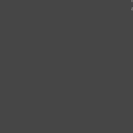
                   
                   