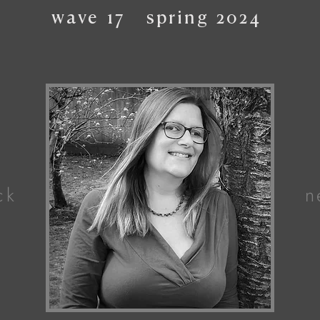
wave
17
spring
2024
ck
n