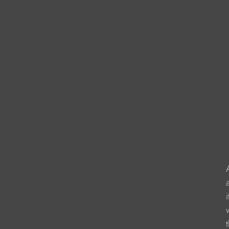
                     
                  
                    
                   
                   