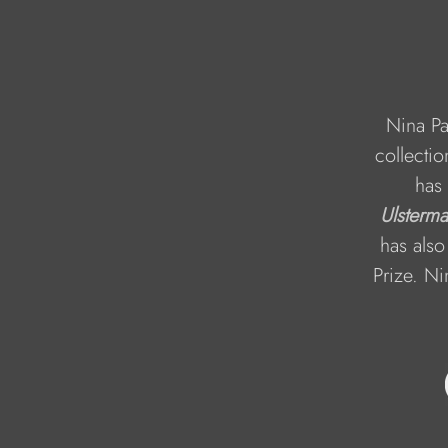
Nina Pa
collectio
has 
Ulsterm
has also
Prize. Ni