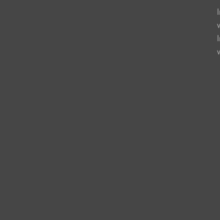
                   
                    
                    
                      