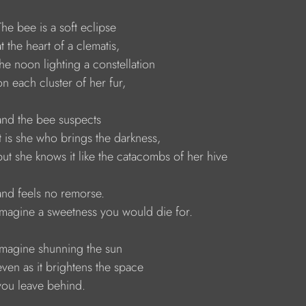
    The bee is a soft eclipse 
   at the heart of a clematis, 
    the noon lighting a constellation
    on each cluster of her fur, 
    and the bee suspects 
    it is she who brings the darkness,
     but she knows it like the catacombs of her hive 
    and feels no remorse. 
     Imagine a sweetness you would die for. 
     Imagine shunning the sun 
    even as it brightens the space 
    you leave behind. 