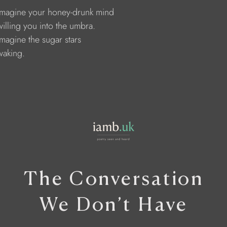
     Imagine your honey-drunk mind 
    willing you into the umbra. 
    Imagine the sugar stars 
  waking.
The Conversation
We Don’t Have