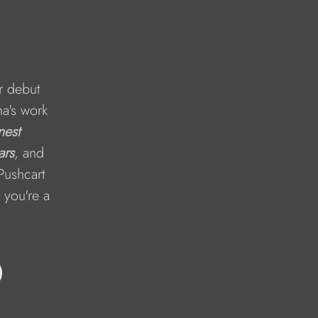
r debut 
a's work 
est 
ars
, and 
Pushcart 
 you're a 