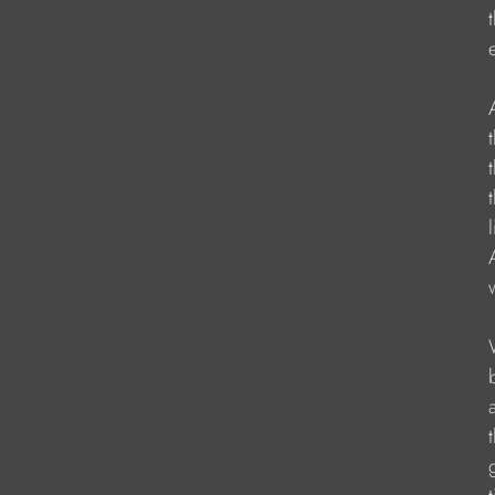
                     
                   
                     
                   
                   
                    
                   
                    
                    
                    
                    
                   
                    
                    