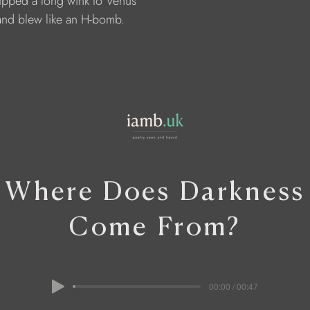
     tipped a long wink to Venus
     and blew like an H-bomb.
Where Does Darkness
Come From?
00:00 / 00:47