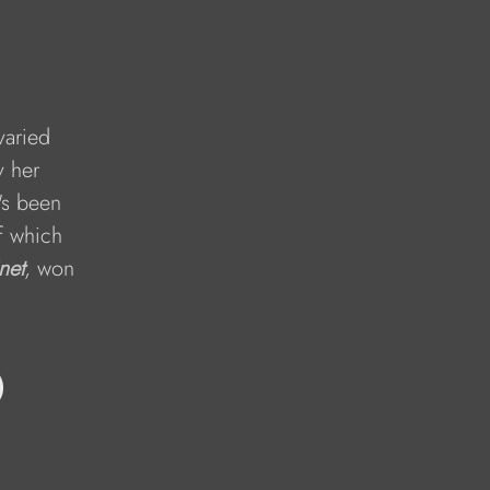
varied 
y her 
's been 
f which 
net
, won 