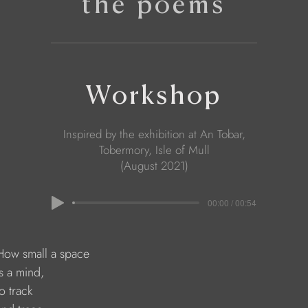
the poems
Workshop
Inspired by the exhibition at An Tobar,
Tobermory, Isle of Mull
(August 2021)
00:00 / 00:54
    How small a space
  is a mind,
 to track