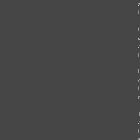
                   
                  
                   
                    
                   
                   
                    
                   
                   
                    
                   
                    
                    
                   