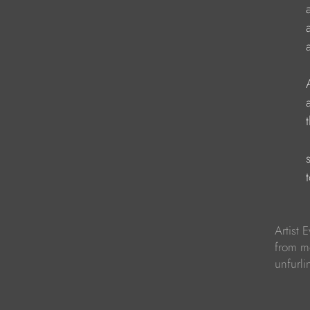
                     
                    
                     
                    
                     
                      
                     
                     
Artist 
from m
unfurli