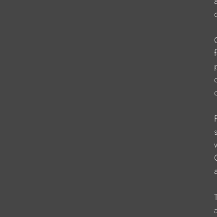
                      
                    
                     
                    
                    
                    
                    
                    
                    
                    
                   
                    
                   
                    