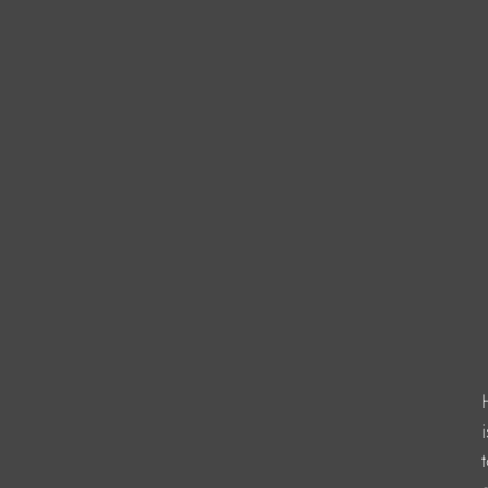
                    
                      
                       