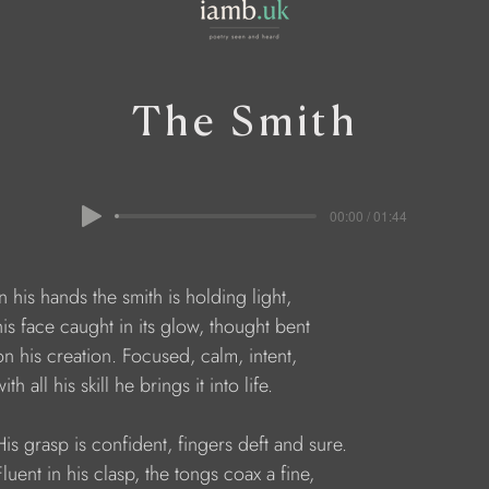
The Smith
00:00 / 01:44
    In his hands the smith is holding light,
     his face caught in its glow, thought bent
     on his creation. Focused, calm, intent,
  with all his skill he brings it into life.
     His grasp is confident, fingers deft and sure.
    Fluent in his clasp, the tongs coax a fine, 