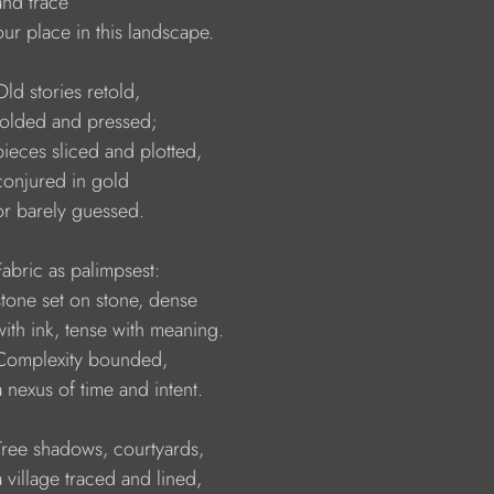
  and trace
    our place in this landscape.
   Old stories retold, 
    folded and pressed;
    pieces sliced and plotted,
    conjured in gold
    or barely guessed.
    Fabric as palimpsest:
    stone set on stone, dense
    with ink, tense with meaning.
     Complexity bounded,
    a nexus of time and intent.
     Tree shadows, courtyards,
    a village traced and lined,