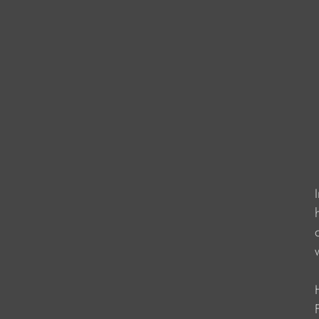
                    
                   
                   
                      
                   
                    