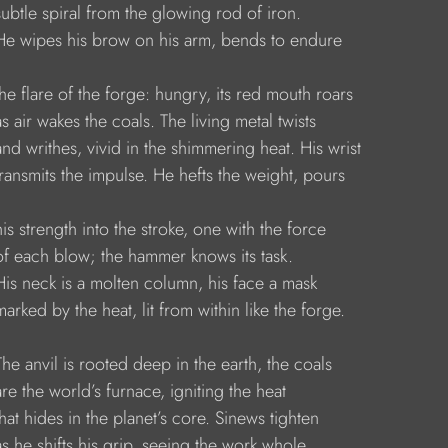
     subtle spiral from the glowing rod of iron.
      He wipes his brow on his arm, bends to endure
     the flare of the forge: hungry, its red mouth roars
    as air wakes the coals. The living metal twists
     and writhes, vivid in the shimmering heat. His wrist
     transmits the impulse. He hefts the weight, pours
    his strength into the stroke, one with the force
     of each blow; the hammer knows its task.
     His neck is a molten column, his face a mask
    marked by the heat, lit from within like the forge.
     The anvil is rooted deep in the earth, the coals
    are the world’s furnace, igniting the heat
    that hides in the planet’s core. Sinews tighten
     as he shifts his grip, seeing the work whole.