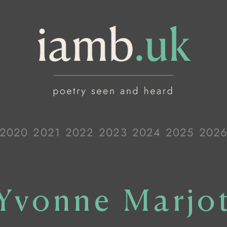
2020
2021
2022
2023
2024
2025
202
Yvonne Marjo