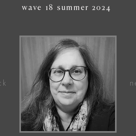
wave
18
summer
2024
ck
n