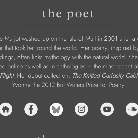
the poet
 Marjot washed up on the Isle of Mull in 2001 after a 
r that took her round the world. Her poetry, inspired b
dings, often links mythology with the natural world. She
ed online as well as in anthologies – the most recent o
 Flight
. Her debut collection, 
The Knitted Curiosity Cabi
Yvonne the 2012 Brit Writers Prize for Poetry.