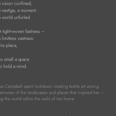
   a vision confined,
    a vestige, a moment:
   a world unfurled.
    A tight-woven fastness –
   a limitless vastness:
  this place,
   so small a space
   to hold a mind.
Eve Campbell spent lockdown creating textile art arising
emories of the landscapes and places that inspired her –
ng the world within the walls of her home.