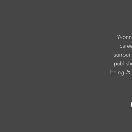
Yvonne
caree
surroun
publish
being 
In