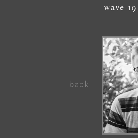
wave
19
back