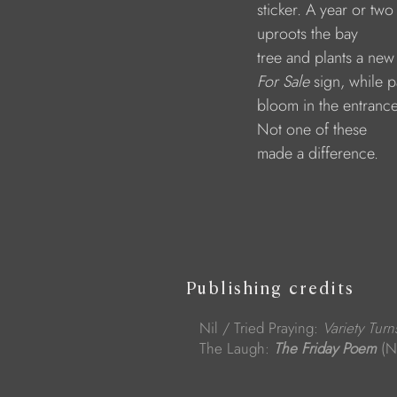
                              sticker. A year or two
                              uproots the bay 
                              tree and plants a new
For Sale
 sign, while p
                              bloom in the entrance
                              Not one of these 
                              made a difference.
Publishing credits
Nil / Tried Praying:
Variety Turn
The Laugh:
The Friday Poem
(N