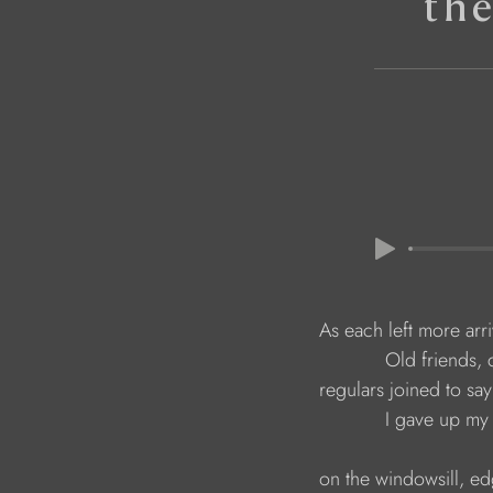
th
                              As each left more arr
                                          Old frie
                              regulars joined to 
                                          I gave u
                              on the windowsill, e