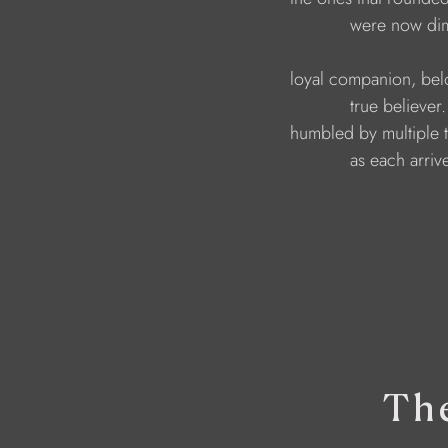
                                          were now 
                              loyal companion, b
                                          true belie
                              humbled by multiple 
                                          as each a
Th