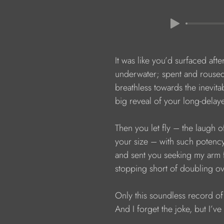
                  It was like you’d surfaced afte
                  underwater; spent and rouse
                  breathless towards the inevita
                  big reveal of your long-dela
                  Then you let fly – the laug
                  your size – with such poten
                  and sent you seeking my arm
                  stopping short of doubling o
                  Only this soundless record of 
                  And I forget the joke, but I’ve