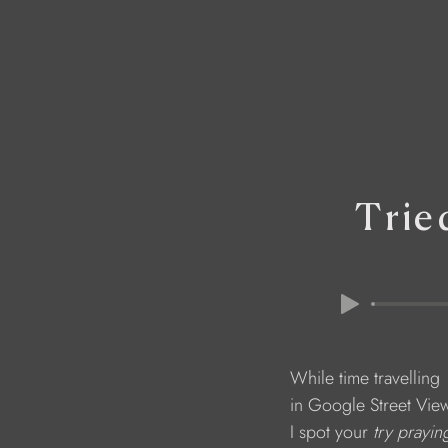
Trie
                              While time travelling 
                              in Google Street Vie
                              I spot your 
try prayin