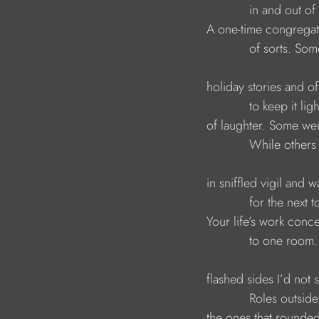
                                          in and out
                              A one-time congrega
                                          of sorts.
                              holiday stories and 
                                          to keep it l
                              of laughter. Some w
                                          While ot
                              in sniffled vigil and 
                                          for the nex
                              Your life’s work con
                                          to one roo
                              flashed sides I’d no
                                          Roles ou
                              the ones that round