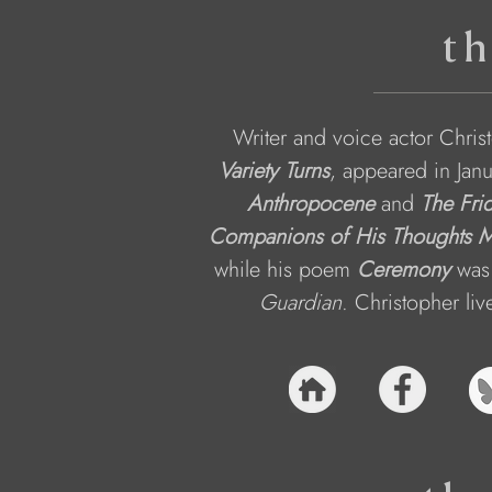
th
Writer and voice actor Chris
Variety Turns
, appeared in Jan
Anthropocene
and 
The Fri
Companions of His Thoughts M
while his poem 
Ceremony
 was
Guardian
. Christopher liv