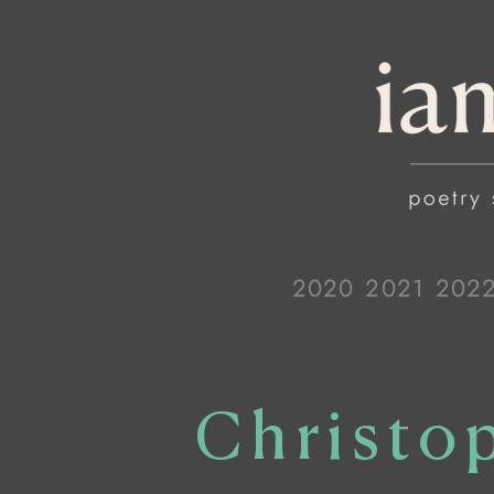
2020
2021
202
Christo