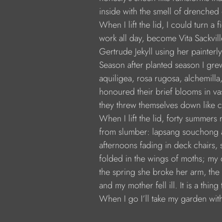
            inside with the smell of drenched 
            When I lift the lid, I could turn a
            work all day, become Vita Sackvi
            Gertrude Jekyll using her painte
            Season after planted season I gr
            aquiligea, rosa rugosa, alchemill
            honoured their brief blooms in va
            they threw themselves down like c
            When I lift the lid, forty summers
            from slumber: lapsang souchong
            afternoons fading in deck chairs
            folded in the wings of moths; my
            the spring she broke her arm, t
            and my mother fell ill. It is a thin
            When I go I’ll take my garden wit