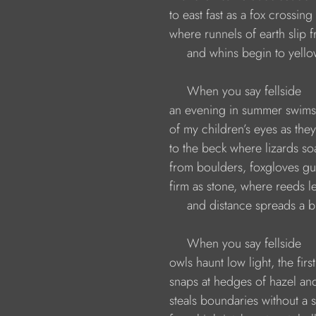
                    to east fast as a fox crossi
                    where runnels of earth slip 
                         and whins begin to yello
                         When you say fellside 
                    an evening in summer swim
                    of my children’s eyes as the
                    to the beck where lizards 
                    from boulders, foxgloves 
                    firm as stone, where reeds 
                         and distance spreads a 
                         When you say fellside
                    owls haunt low light, the first
                    snaps at hedges of hazel a
                    steals boundaries without 