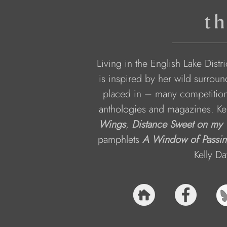
th
Living in the English Lake Distr
is inspired by her wild surro
placed in – many competition
anthologies and magazines. Kerr
Wings
, 
Distance Sweet on my
pamphlets 
A Window of Passin
Kelly Da