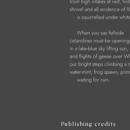
                    from high intakes at rest, h
                    shrivel and all evidence of 
                         is squirrelled under white
                         When you say fellside
                    celandines must be openin
                    in a lake-blue sky lifting su
                    and flights of geese over W
                    our bright steps climbing a
                    water-mint, frog spawn, pri
                         waiting for rain.
Publishing credits