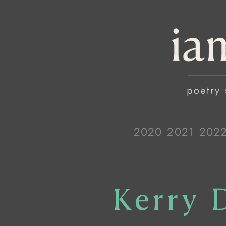
2020
2021
202
Kerry 