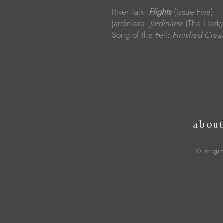
River Talk:
Flights
(Issue Five)
Jardiniere:
Jardiniere
(The Hedge
Song of the Fell:
Finished Crea
abou
© origi