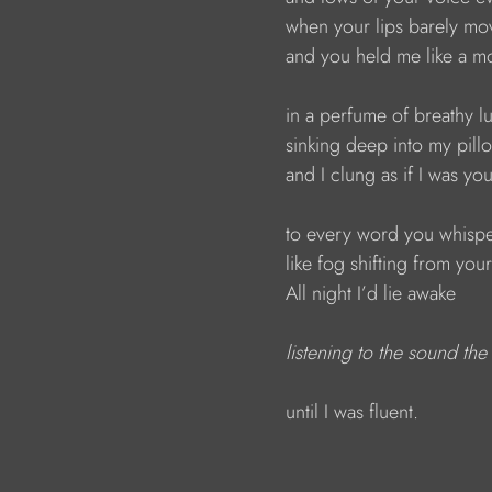
                        when your lips barely m
                        and you held me like a 
                        in a perfume of breathy l
                        sinking deep into my pill
                        and I clung as if I was yo
                        to every word you whis
                        like fog shifting from you
                        All night I’d lie awake 
listening to the sound th
                        until I was fluent.