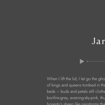
Ja
            When I lift the lid, I let go the gho
            of kings and queens tombed in t
            beds – buds and petals still clot
            bonfire-grey, evening-sky-pink, 
            honesty’s sheen like rainstorms th