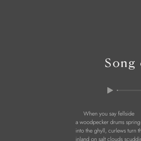
Song 
                         When you say fellside
                    a woodpecker drums spring
                    into the ghyll, curlews turn 
                    inland on salt clouds scudd