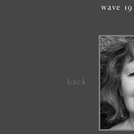
wave
19
back