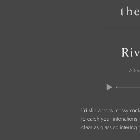
th
Ri
Afte
                        I’d slip across mossy roc
                        to catch your intonations
                        clear as glass splinterin