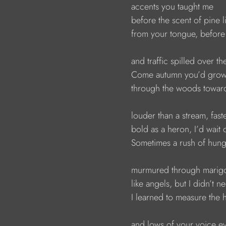
                        accents you taught me
                        before the scent of pine l
                        from your tongue, befor
                        and traffic spilled over t
                        Come autumn you’d g
                        through the woods towa
                        louder than a stream, fa
                        bold as a heron, I’d wai
                        Sometimes a rush of hu
                        murmured through mar
                        like angels, but I didn’t
                        I learned to measure the
                        and lows of your voice 