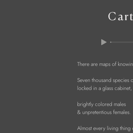
Car
                        There are maps of kn
                        Seven thousand species 
                        locked in a glass cabinet,
                        brightly colored males
                        & unpretentious females.
                        Almost every living thin