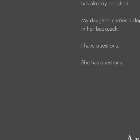
                        has already perished.
                        My daughter carries a 
                        in her backpack.
                        I have questions. 
                        She has questions.
Ar