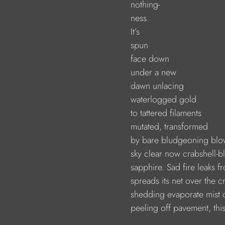
                        nothing-
                        ness.
                        It’s 
                        spun
                        face down
                        under a new
                        dawn unlacing
                        waterlogged gold
                        to tattered filaments
                        mutated, transformed
                        by bare bludgeoning bl
                        sky clear now crabshell-b
                        sapphire. Sad fire leaks 
                        spreads its net over the 
                        shedding evaporate mist
                        peeling off pavement, t