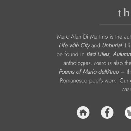
th
Marc Alan Di Martino is the aut
Life with City
 and 
Unburial
. Hi
be found in 
Bad Lilies
, 
Autumn
anthologies. Marc is also the
Poems of Mario dell'Arco
– th
Romanesco poet’s work. Curren
Marc