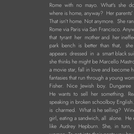
     Rome  with  no  mayo.  What's  she  
     where is home, anyway?  Her parents
     That isn’t home. Not anymore.  She r
     Rome via Paris via San Francisco. Anyw
     that  tyrant  her  mother and  her inef
     park  bench  is  better  than  that,   sh
     appears  dressed  in  a  smart black sui
     she thinks he might be Marcello Mastro
     a movie star, fall in love and become h
     fantasies that run through a young wom
     Fisher.  Nice  Jewish  boy.  Dungaree  
     He  wants  to  sell  her  something.  R
     speaking in broken schoolboy English.
     is  charmed.  What is he selling?  Win
     girl, eating a sandwich, all  alone.  H
     like  Audrey  Hepburn.  She,  in  turn,  