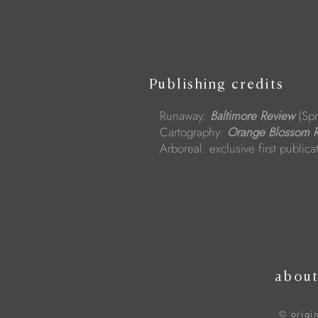
Publishing credits
Runaway:
Baltimore Review
(Spr
Cartography:
Orange Blossom 
Arboreal: exclusive first public
abou
© origi