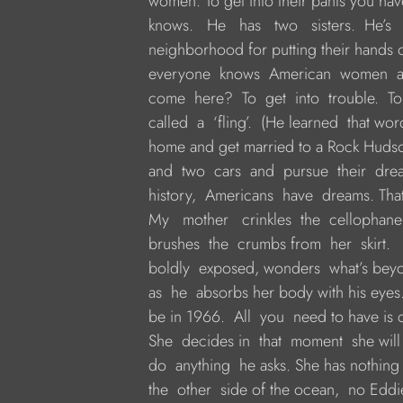
     women. To get into their pants you hav
     knows.   He   has   two   sisters.  He’s 
     neighborhood for putting their hands o
     everyone  knows  American  women  
     come  here?  To  get  into  trouble.  
     called  a  ‘fling’.  (He learned  that w
     home and get married to a Rock Huds
     and  two  cars  and  pursue  their  d
     history,  Americans  have  dreams. Th
     My   mother   crinkles  the  cellophane  
     brushes  the  crumbs from  her  skirt.  
     boldly  exposed, wonders  what’s beyon
     as  he  absorbs her body with his eyes
     be in 1966.  All  you  need to have is
     She  decides in  that  moment  she wil
     do  anything  he asks. She has nothing
     the  other  side of the ocean,  no Eddi