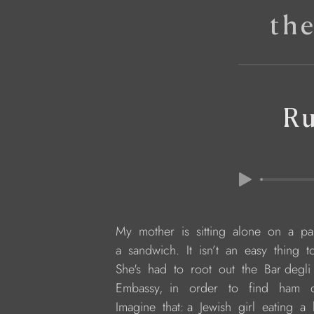
th
R
     My  mother  is  sitting  alone  on  a  
     a  sandwich.  It  isn’t  an  easy  thing
     She's  had  to  root  out  the  Bar deg
     Embassy,  in   order   to   find   ham
     Imagine  that: a  Jewish  girl  eating 