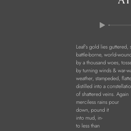
                        Leaf’s gold lies guttere
                        battle-borne, world-wo
                        by a thousand woes, tos
                        by turning winds & war-
                        weather, stampeded, flat
                        distilled into a constellati
                        of shattered veins. Again 
                        merciless rains pour
                        down, pound it
                        into mud, in-
                        to less than 