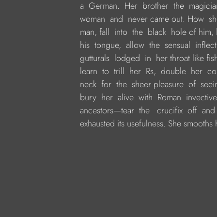
     a  German.  Her  brother  the  magic
     woman  and  never came out. How  she 
     man, fall  into  the  black  hole of him
     his  tongue,  allow  the  sensual  inflect
     gutturals  lodged  in  her throat like f
     learn  to  trill  her  Rs,  double  her 
     neck  for  the  sheer pleasure  of  se
     bury  her  alive  with  Roman  invective
     ancestors—tear  the   crucifix  off  and 
     exhausted its usefulness. She smooths he