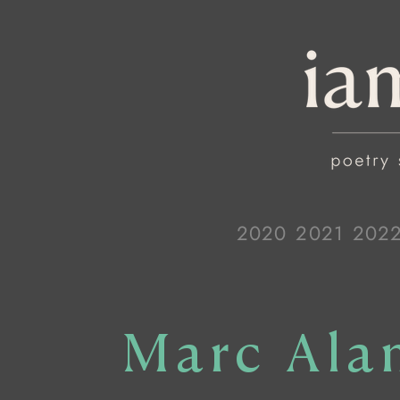
2020
2021
202
Marc Ala