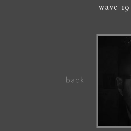
wave
19
back