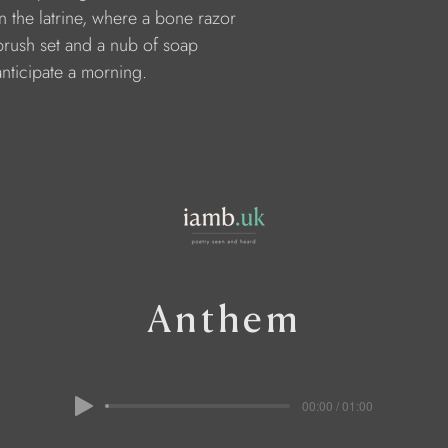
    in the latrine, where a bone razor 
     brush set and a nub of soap
    anticipate a morning.
Anthem
00:00 / 01:00