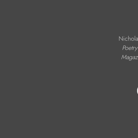
Nichola
Poetry
Magaz