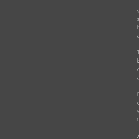
                   
                     
                    
                   
                   
                    
                   
                    
                    
                        
                   
                        
                   