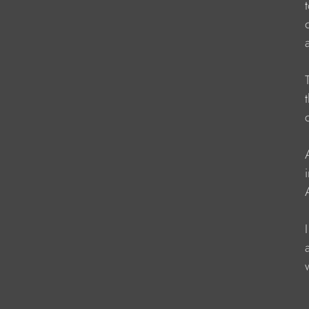
                   
                    
                   
                    
                   
                  
                    
                   
                   
                    
                    
                   