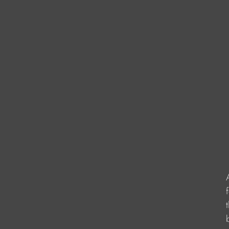
                    
                    
                      
                   