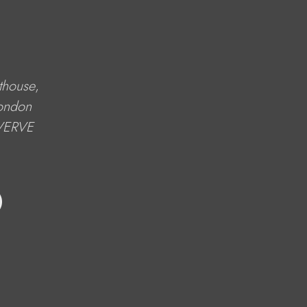
thouse
, 
ondon 
 VERVE 