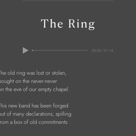
The Ring
00:00 / 01:14
    The old ring was lost or stolen,
     bought on the never-never
     on the eve of our empty chapel.
     This new band has been forged
    out of many declarations, spilling
     from a box of old commitments