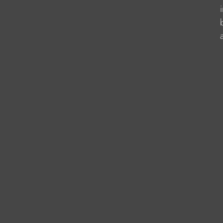
                    
                   
                    