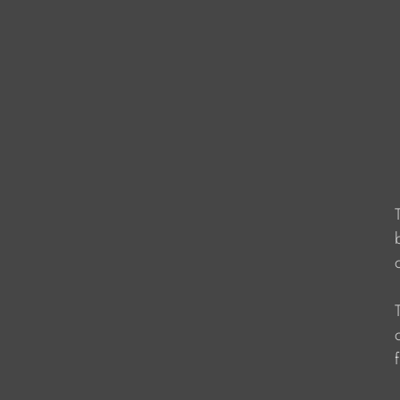
                    
                   
                   
                   
                    
                   