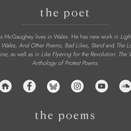
the poet
s McGaughey lives in Wales. He has new work in 
Ligh
 Wales
, 
And Other Poems
, 
Bad Lilies
, 
Stand
 and 
The L
ine
,
as well as in 
Like Flyering for the Revolution: The
Anthology of Protest Poems
.
the poems