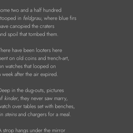
     some two and a half hundred  
   stooped in 
feldgrau
, where blue firs 
    have canopied the craters   
     and spoil that tombed them.
     There have been looters here
    bent on old coins and trench-art, 
     on watches that looped on
    a week after the air expired.
    Deep in the dug-outs, pictures 
of 
kinder
, they never saw marry, 
     watch over tables set with benches,
tin 
steins 
and chargers for a meal.
     A strop hangs under the mirror