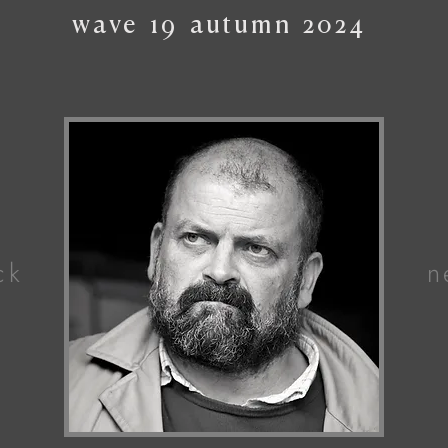
wave
19
autumn
2024
ck
n