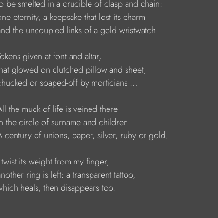
     to be smelted in a crucible of clasp and chain:
    one eternity, a keepsake that lost its charm
     and the uncoupled links of a gold wristwatch.
    Tokens given at font and altar,
     that glowed on clutched pillow and sheet,
      chucked or soaped-off by morticians …
    All the muck of life is veined there 
     in the circle of surname and children. 
     A century of unions, paper, silver, ruby or gold.
    I twist its weight from my finger, 
    another ring is left: a transparent tattoo,
     which heals, then disappears too.