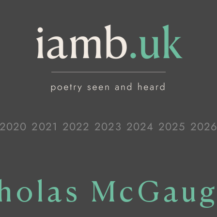
2020
2021
2022
2023
2024
2025
202
holas McGau