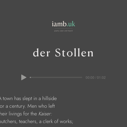
der Stollen
00:00 / 01:02
    A town has slept in a hillside 
    for a century. Men who left 
  their livings for the 
Kaiser:
     butchers, teachers, a clerk of works;