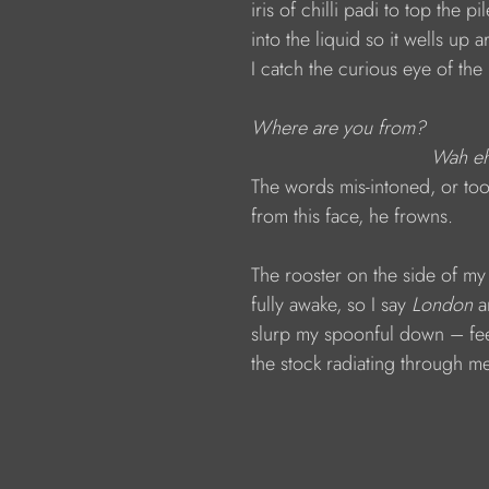
                  iris of chilli padi to top t
                  into the liquid so it wells up
                  I catch the curious eye of th
Where are you from?
                                                  
                  The words mis-intoned, or 
                  from this face, he frowns.
                  The rooster on the side of
                  fully awake, so I say 
London 
a
                  slurp my spoonful down – fe
                  the stock radiating through m