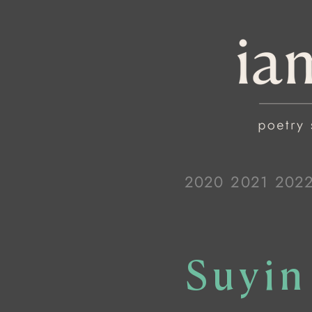
2020
2021
202
Suyin