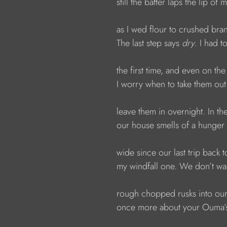
                  still the batter laps the lip of
                  as I wed flour to crushed bra
                  The last step says 
dry
. I had t
                  the first time, and even on the
                  I worry when to take them ou
                  leave them in overnight. In 
                  our house smells of a hunger
                  wide since our last trip ba
                  my windfall one. We don’t 
                  rough chopped rusks into o
                  once more about your Ouma’