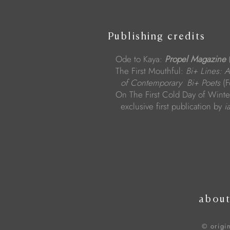
Publishing credits
Ode to Kaya:
Propel Magazine
(
The First Mouthful:
Bi+ Lines: 
of Contemporary Bi+ Poets
(F
On The First Cold Day of Winter
exclusive first publication by
i
abou
© origi