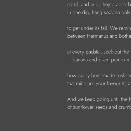
                  so tall and arid, they’d abso
                  in one dip, hang sodden o
                  to get under its fall. We rem
                  between Hermanus and Both
                  at every padstal, seek out th
                  – banana and bran, pumpki
                  how every homemade rusk 
                  that mine are your favourite, 
                  And we keep going until th
                  of sunflower seeds and cru