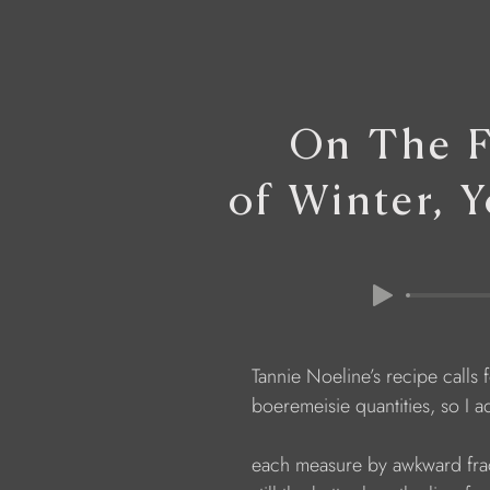
On The F
of Winter, 
                  Tannie Noeline’s recipe calls 
                  boeremeisie quantities, so I 
                  each measure by awkward f