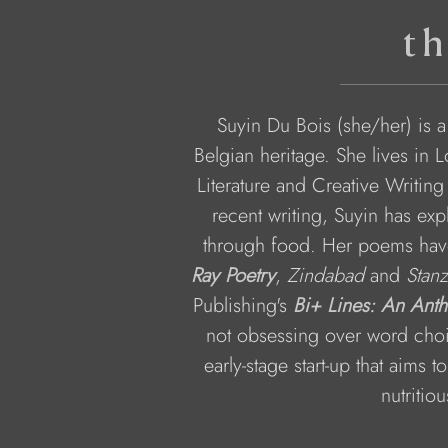
th
Suyin Du Bois (she/her) is 
Belgian heritage. She lives in 
Literature and Creative Writing
recent writing, Suyin has expl
through food. Her poems hav
Ray Poetry
, 
Zindabad
 and 
Stanz
Publishing's 
Bi+ Lines: An Ant
not obsessing over word choi
early-stage start-up that aims 
nutritio