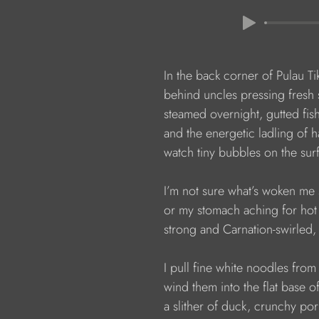
                  In the back corner of Pulau 
                  behind uncles pressing fresh
                  steamed overnight, gutted fi
                  and the energetic ladling of h
                  watch tiny bubbles on the s
                  I’m not sure what’s woken me 
                  or my stomach aching for ho
                  strong and Carnation-swirled
                  I pull fine white noodles from
                  wind them into the flat bas
                  a slither of duck, crunchy p