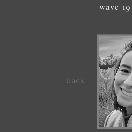
wave
19
back