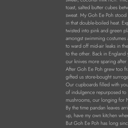
                  toast, salted butter cubes b
                  sweat. My Goh Ee Poh stood
                  in that double-boiled heat. 
                  twisted into pink and green 
                  amongst swimming costumes
                  to ward off mid-air leaks i
                  to the other. Back in Englan
                  our knives more sparing afte
                  After Goh Ee Poh grew too f
                  gifted us store-bought surr
                  Our cupboards filled with 
                  of indulgence repurposed t
                  mushrooms, our longing for
                  By the time pandan leaves 
                  up, have my own kitchen wh
                  But Goh Ee Poh has long s