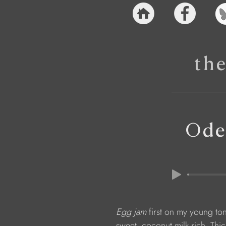
th
Ode
Egg jam 
first on my young to
                  sweet, coconut milk rich. Th