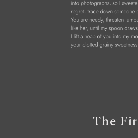
                  into photographs, so I swe
                  regret, trace down someone
                  You are needy, threaten lumps,
                  like her, until my spoon dra
                  I lift a heap of you into my 
                  your clotted grainy sweetness
The Fir