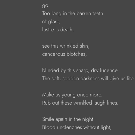
go.
Too long in the barren teeth
of glare,
lustre is death,
see this wrinkled skin,
cancerous blotches,
blinded by this sharp, dry lucence.
The soft, sodden darkness will give us life.
Make us young once more.
Rub out these wrinkled laugh lines.
Smile again in the night.
Blood unclenches without light,