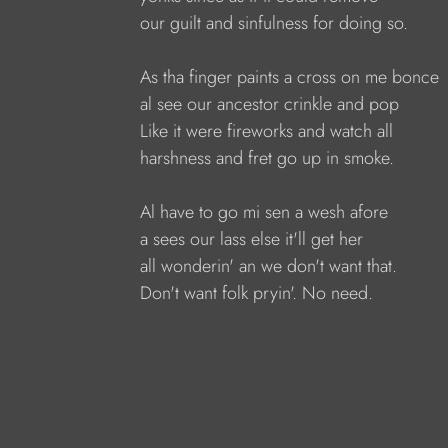
our guilt and sinfulness for doing so.
As tha finger paints a cross on me bonce
al see our ancestor crinkle and pop
Like it were fireworks and watch all
harshness and fret go up in smoke.
Al have to go mi sen a wesh afore
a sees our lass else it'll get her 
all wonderin' an we don't want that.
Don't want folk pryin'. No need.