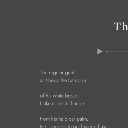
Th
The regular gent
as I beep the barcode
of his white bread,
I take correct change
from his held out palm.
He struggles to put his purchase