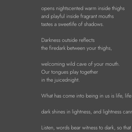
opens nightscented warm inside thighs 
and playful inside fragrant mouths
tastes a sweetlife of shadows.
Darkness outside reflects
the firedark between your thighs,
welcoming wild cave of your mouth.
Our tongues play together
in the juicednight.
What has come into being in us is life, lif
dark shines in lightness, and lightness ca
Listen, words bear witness to dark, so th