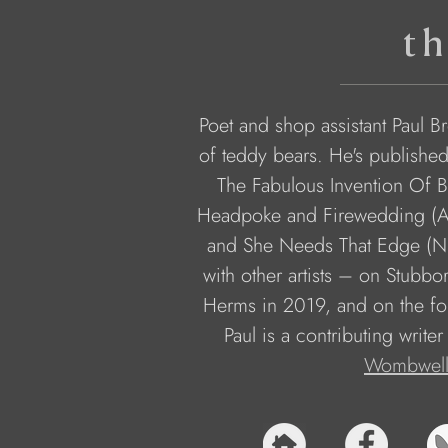
th
Poet and shop assistant Paul Br
of teddy bears. He's publishe
The Fabulous Invention Of B
Headpoke and Firewedding (A
and She Needs That Edge (Nix
with other artists – on Stubb
Herms in 2019, and on the fo
Paul is a contributing writer
Wombwell 