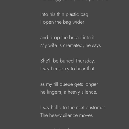
into his thin plastic bag.
I open the bag wider
and drop the bread into it.
My wife is cremated, he says
She'll be buried Thursday.
I say I'm sorry to hear that
as my till queue gets longer
he lingers, a heavy silence.
I say hello to the next customer.
The heavy silence moves