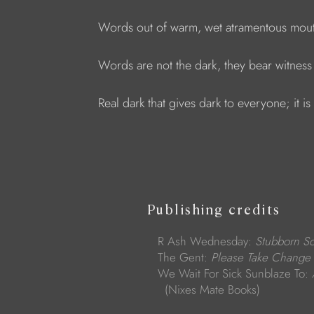
Words out of warm, wet atramentous mout
Words are not the dark, they bear witness 
Real dark that gives dark to everyone; it i
Publishing credits
R Ash Wednesday:
Stubborn S
The Gent:
Please Take Change
We Wait For Sick Sunblaze To:
(Nixes Mate Books)