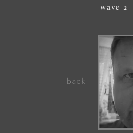
wave
2
back