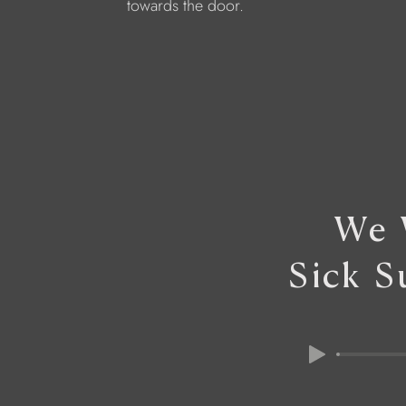
towards the door.
We 
Sick S