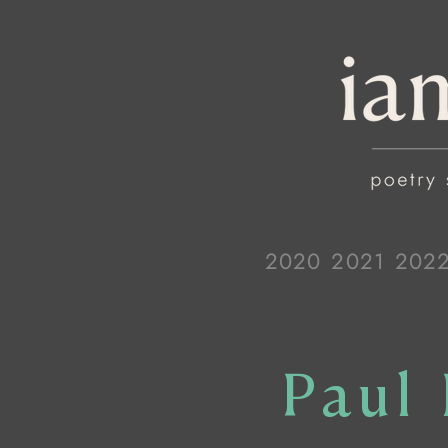
2020
2021
202
Paul