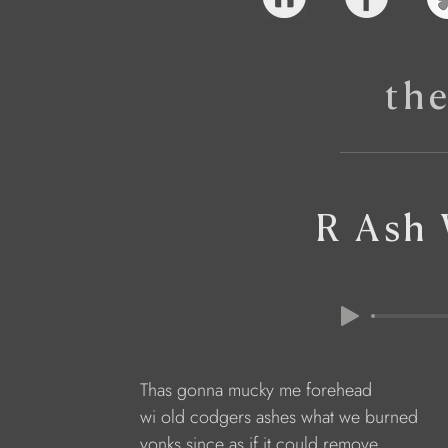
th
R Ash
Thas gonna mucky me forehead
wi old codgers ashes what we burned
yonks since as if it could remove