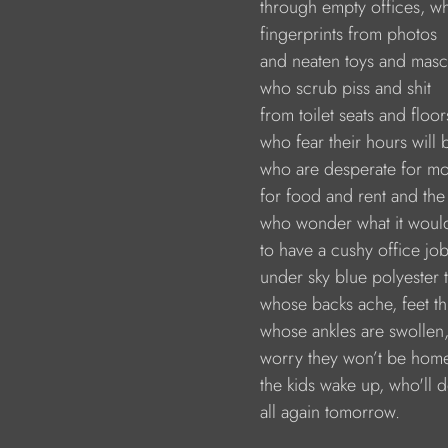
                        through empty offices,
                        fingerprints from photos 
                        and neaten toys and mas
                        who scrub piss and shit 
                        from toilet seats and floor
                        who fear their hours will
                        who are desperate for 
                        for food and rent and the
                        who wonder what it woul
                        to have a cushy office 
                        under sky blue polyester
                        whose backs ache, feet t
                        whose ankles are swolle
                        worry they won’t be ho
                        the kids wake up, who'll d
                        all again tomorrow.