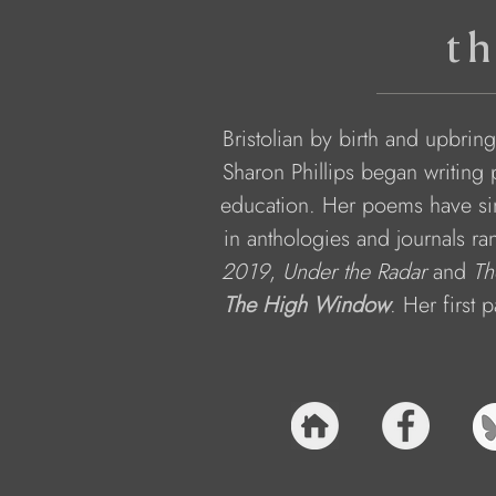
th
Bristolian by birth and upbring
Sharon Phillips began writing 
education. Her poems have sin
in anthologies and journals ra
2019
, 
Under the Radar 
and 
Th
The High Window
. Her first 