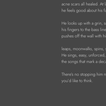
                        acne scars all healed. At l
                        he feels good about his f
                        He looks up with a grin,
                        his fingers to the bass line
                        pushes off the wall with h
                        leaps, moonwalks, spins, 
                        He sings, easy, unforced,
                        the songs that mark a de
                        There’s no stopping him 
                        you’d like to think.