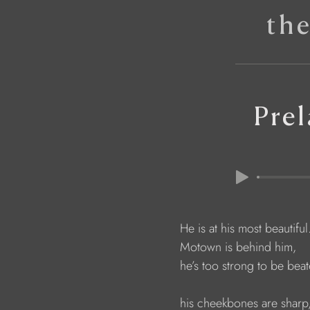
th
Pre
                        He is at his most beautiful
                        Motown is behind him,
                        he’s too strong to be bea
                        his cheekbones are sharp