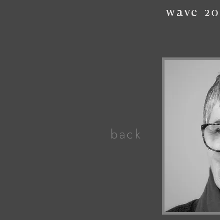
wave
20
back