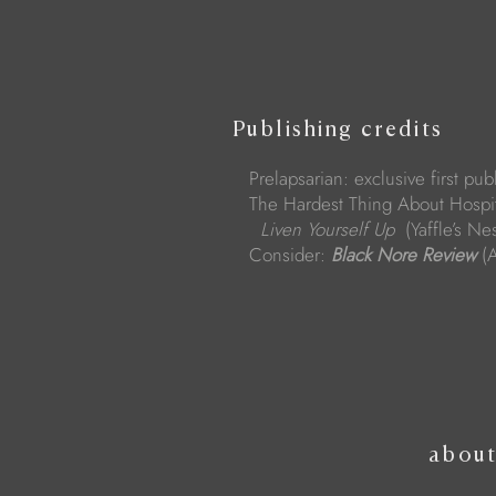
Publishing credits
Prelapsarian: exclusive first pub
The Hardest Thing About Hospit
Liven Yourself Up
(Yaffle’s N
Consider:
Black Nore Review
(A
abou