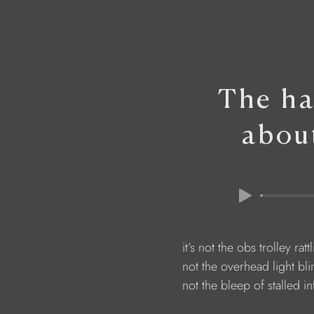
The ha
abou
                        it’s not the obs trolley r
                        not the overhead light bl
                        not the bleep of stalled