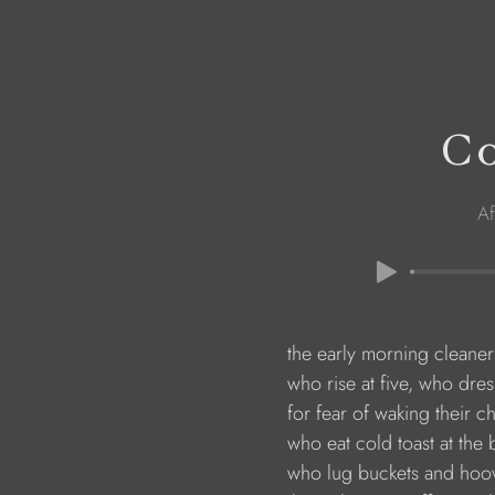
Co
Af
                        the early morning cleaner
                        who rise at five, who dre
                        for fear of waking their c
                        who eat cold toast at the
                        who lug buckets and ho