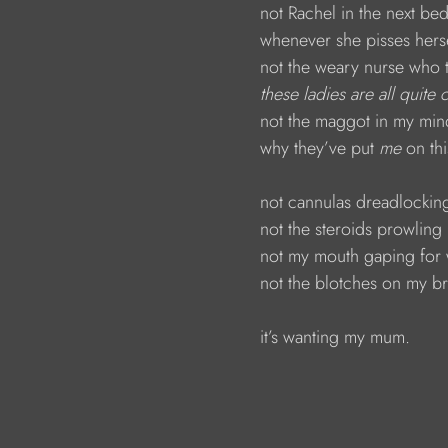
                        not Rachel in the next b
                        whenever she pisses hers
                        not the weary nurse who 
 these ladies are all quite
                        not the maggot in my m
                        why they’ve put 
me 
on th
                        not cannulas dreadlock
                        not the steroids prowli
                        not my mouth gaping fo
                        not the blotches on my 
                        it’s wanting my mum.