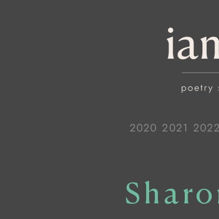
2020
2021
202
Sharo