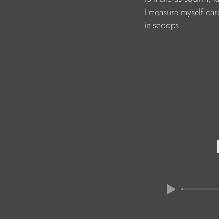
                               I measure myself car
                               in scoops.