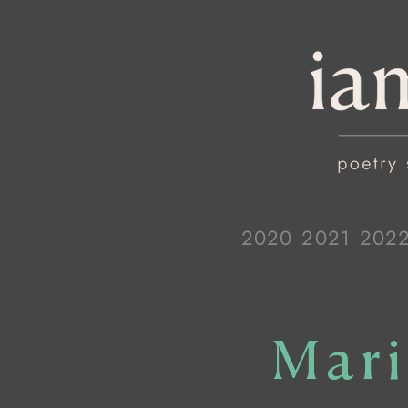
2020
2021
202
Mari