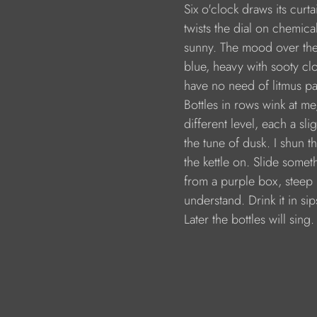
                        Six o'clock draws its curta
                        twists the dial on chem
                        sunny. The mood over th
                        blue, heavy with sooty c
                        have no need of litmus
                        Bottles in rows wink at
                        different level, each a s
                        the tune of dusk. I shun t
                        the kettle on. Slide som
                        from a purple box, steep
                        understand. Drink it in
                        Later the bottles will sing.