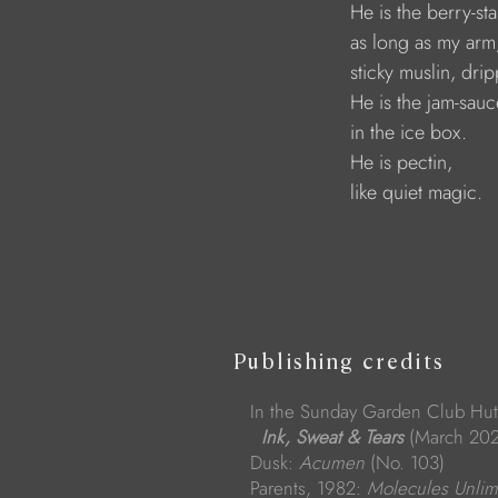
                                   He is the ber
                                   as long as my arm
                                   sticky muslin, dr
                                   He is the jam-sa
                                   in the ice box.
                                   He is pectin, 
                                   like quiet magic.
Publishing credits
In the Sunday Garden Club Hut
Ink, Sweat & Tears
(March 202
Dusk:
Acumen
(No. 103)
Parents, 1982:
Molecules Unlim