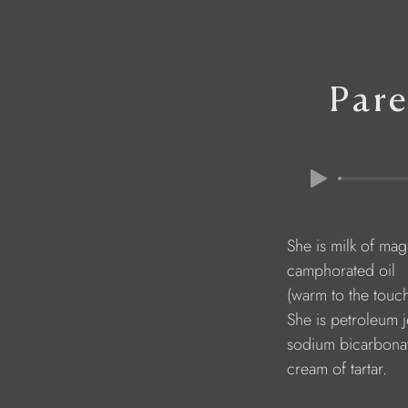
Pare
                                   She is milk of ma
                                   camphorated oil
                                   (warm to the touc
                                   She is petroleum j
                                   sodium bicarbona
                                   cream of tartar.