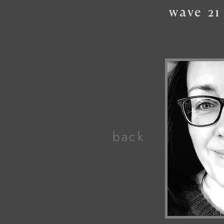
wave
21
back