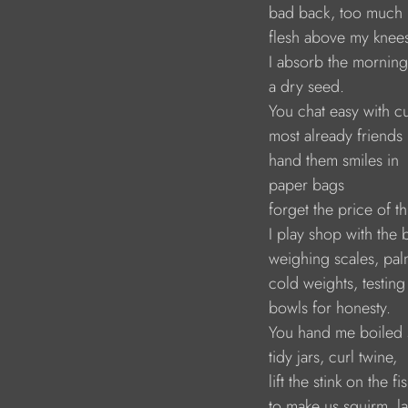
                               bad back, too much
                               flesh above my knee
                               I absorb the morning
                               a dry seed. 
                               You chat easy with
                               most already friends
                               hand them smiles in
                               paper bags
                               forget the price of t
                               I play shop with the
                               weighing scales, p
                               cold weights, testi
                               bowls for honesty.
                               You hand me boile
                               tidy jars, curl twine,
                               lift the stink on t
                               to make us squirm, 