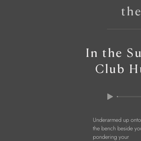
th
In the S
Club H
                               Underarmed up onto
                               the bench beside yo
                               pondering your