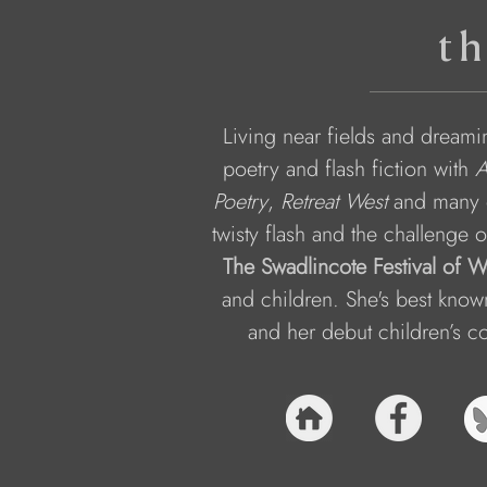
th
Living near fields and dreamin
poetry and flash fiction with 
Poetry
, 
Retreat West
 and many 
twisty flash and the challenge o
The Swadlincote Festival of 
and children. She's best known
and her debut children’s col