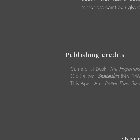
                        mirrorless can’t be ugly,
Publishing credits
Camelot at Dusk:
The HyperText
Old Sailors:
Snakeskin
(No. 146
This Ape I Am:
Better Than Sta
abou