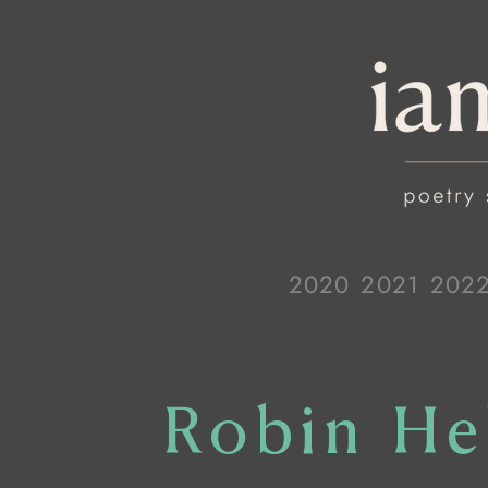
2020
2021
202
Robin He