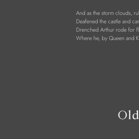
                     And as the storm clouds, 
                     Deafened the castle and c
                     Drenched Arthur rode for 
                     Where he, by Queen and K
Old