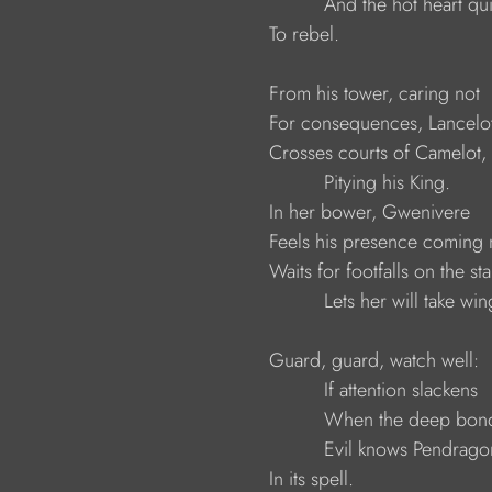
                               And the hot heart q
                     To rebel.
                     From his tower, caring not
                     For consequences, Lancelo
                     Crosses courts of Camelot,
                               Pitying his King.
                     In her bower, Gwenivere
                     Feels his presence coming
                     Waits for footfalls on the sta
                               Lets her will take win
                     Guard, guard, watch well:
                               If attention slackens
                               When the deep b
                               Evil knows Pendrago
                     In its spell.