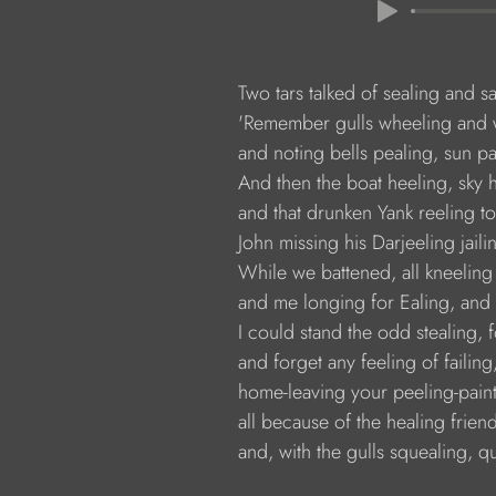
               Two tars talked of sealing and 
               'Remember gulls wheeling an
               and noting bells pealing, sun p
               And then the boat heeling, sky
               and that drunken Yank reeling t
               John missing his Darjeeling jai
               While we battened, all kneelin
               and me longing for Ealing, and
               I could stand the odd stealing, f
               and forget any feeling of failin
               home-leaving your peeling-pai
               all because of the healing frien
               and, with the gulls squealing, 