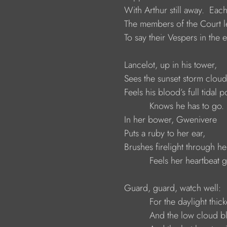
                     With Arthur still away.  Ea
                     The members of the Cour
                     To say their Vespers in t
                     Lancelot, up in his tower,
                     Sees the sunset storm clo
                     Feels his blood’s full tidal 
                               Knows he has to go.
                     In her bower, Gwenivere
                     Puts a ruby to her ear,
                     Brushes firelight through he
                               Feels her heartbeat
                     Guard, guard, watch well:
                               For the daylight thic
                               And the low cloud 