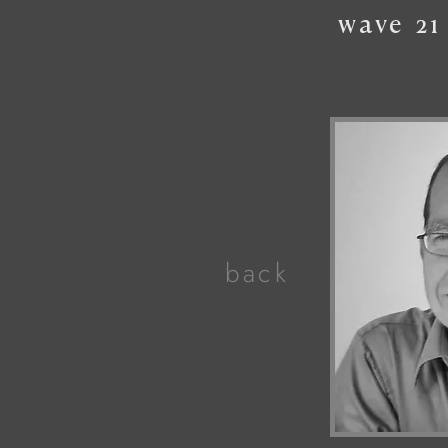
wave
21
back