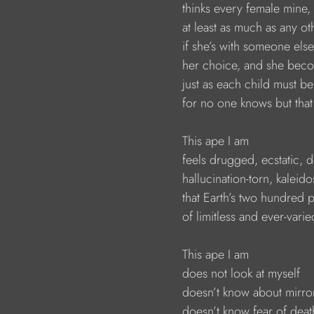
                        thinks every female mine,
                        at least as much as any o
                        if she’s with someone e
                        her choice, and she b
                        just as each child must
                        for no one knows but th
                        This ape I am
                        feels drugged, ecstatic,
                        hallucination-torn, kale
                        that Earth’s two hundre
                        of limitless and ever-varie
                        This ape I am
                        does not look at myself
                        doesn’t know about mirr
                        doesn’t know fear of de