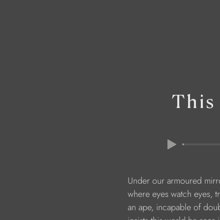
This
                        Under our armoured mi
                        where eyes watch eyes,
                        an ape, incapable of do