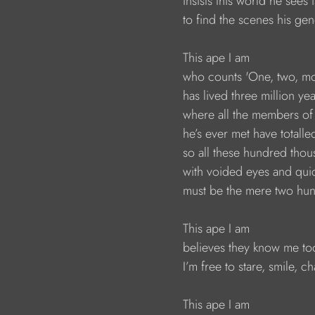
                        insists this world he sees
                        to find the scenes his
                        This ape I am
                        who counts 'One, two, 
                        has lived three million 
                        where all the members 
                        he’s ever met have tota
                        so all these hundred tho
                        with voided eyes and qu
                        must be the mere two
                        This ape I am
                        believes they know me to
                        I’m free to stare, smile, 
                        This ape I am