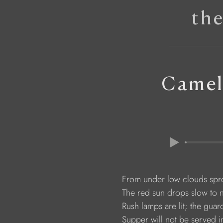
th
Camel
                     From under low clouds s
                     The red sun drops slow to
                     Rush lamps are lit; the g
                     Supper will not be served 