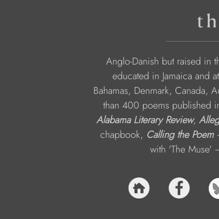
th
Anglo-Danish but raised in 
educated in Jamaica and at
Bahamas, Denmark, Canada, Aus
than 400 poems published in v
Alabama Literary Review
, 
Alle
chapbook, 
Calling the Poem
 
with 'The Muse' –