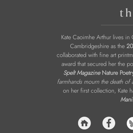
th
Kate Caoimhe Arthur lives in 
Cambridgeshire as the 
20
collaborated with fine art printm
award that secured her the po
Spelt Magazine
 Nature Poetr
farmhands mourn the death of 
on her first collection, Kate 
Mani