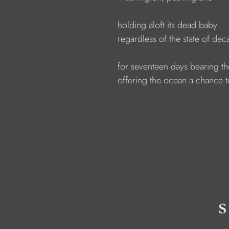
                  holding aloft its dead baby
                  regardless of the state of dec
                  for seventeen days bearing t
                  offering the ocean a chance 
s