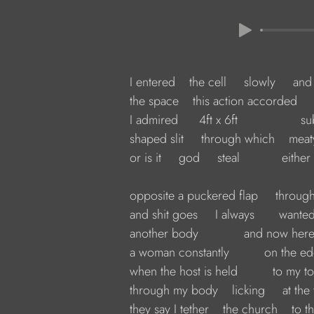
         I entered    the cell     slowly     and
         the space    this action accorded   
         I admired      4ft x 6ft                
         shaped slit     through which    me
         or is it     god     steal            eith
         opposite a puckered flap     thro
         and shit goes     I always       wante
         another body             and now here
         a woman constantly          on the e
         when the host is held          to my 
         through my body    licking     at t
         they say I tether    the church    to 