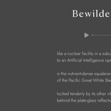
Bewilde
                  like a nuclear facility in a s
                  to an Artificial Intelligence
                  is the nutrient-dense squalene
                  of the Pacific Great White Sl
                  tucked tenderly by its other v
                  behind the plate-glass reflect