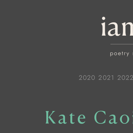
2020
2021
202
Kate Cao