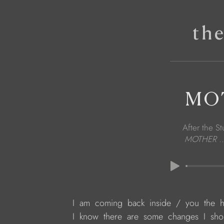
th
MOT
After the St
MOTHER ..
 I  am  coming  back  inside  /  you  the  h
 I  know  there  are  some  changes  I  sho