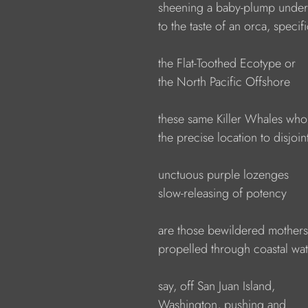
                  sheening a baby-plump unde
                  to the taste of an orca, specif
                  the Flat-Toothed Ecotype or
                  the North Pacific Offshore
                  these same Killer Whales wh
                  the precise location to disjoin
                  unctuous purple lozenges
                  slow-releasing of potency 
                  are those bewildered mothers
                  propelled through coastal wa
                  say, off San Juan Island,
                  Washington, pushing and 