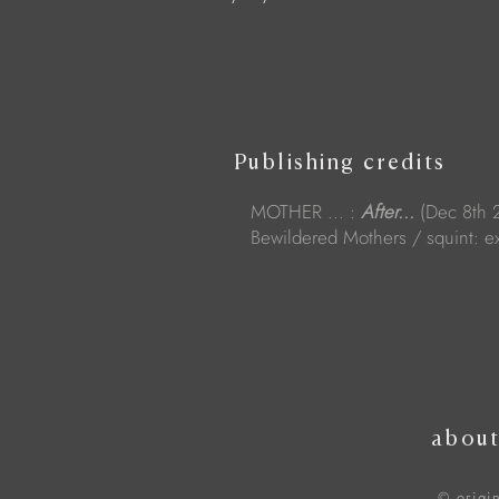
Publishing credits
MOTHER ... :
After...
(Dec 8th 
Bewildered Mothers / squint: ex
abou
© origi