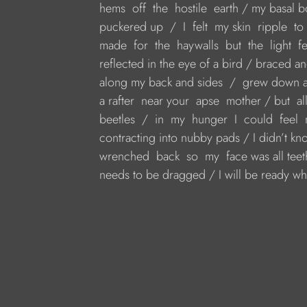
 hems  off  the  hostile  earth / my basal
 puckered up  /  I  felt  my skin  ripple  to
 made  for  the  haywalls  but  the  light  f
 reflected in the eye of a bird / braced an
 along my back and sides  /  grew down an
 a rafter  near your  apse  mother / but  al
 beetles  /  in  my  hunger  I  could  fee
 contracting into nubby pads / I didn’t kn
 wrenched  back  so  my  face was all teet
 needs to be dragged / I will be ready w