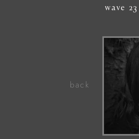
wave
23
back