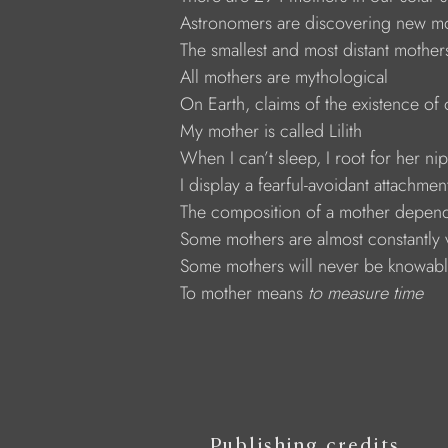
Astronomers are discovering new mot
The smallest and most distant mothe
All mothers are mythological
On Earth, claims of the existence o
My mother is called Lilith
When I can’t sleep, I root for her ni
I display a fearful-avoidant attachment
The composition of a mother depends
Some mothers are almost constantly 
Some mothers will never be knowab
To mother means 
to measure time
Publishing credits