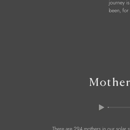
               journey
               been, f
Mother
There are 294 mothers in our solar 