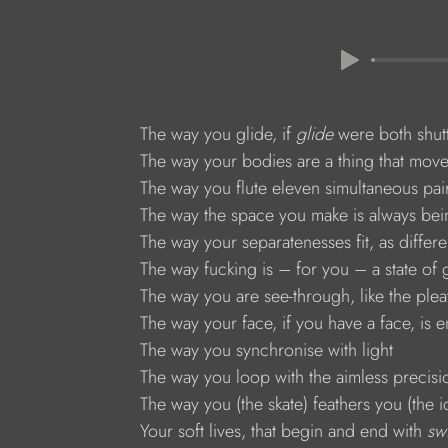
The way you glide, if 
glide 
were both shut
The way your bodies are a thing that moves
The way you flute eleven simultaneous pair
The way the space you make is always bein
The way your separatenesses fit, as differe
The way fucking is – for you – a state of
The way you are see-through, like the plea
The way your face, if you have a face, is ent
The way you synchronise with light
The way you loop with the aimless precisio
The way you (the skate) feathers you (the i
Your soft lives, that begin and end with 
sw