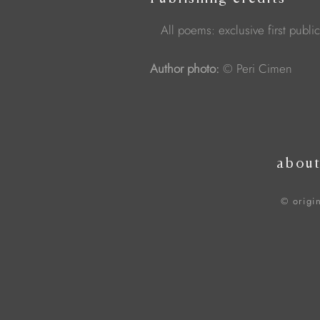
All poems: exclusive first publi
Author photo:
© Peri Cimen
abou
© origi