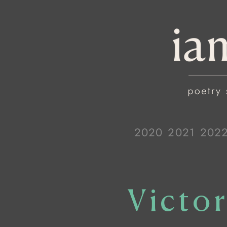
2020
2021
202
Victor