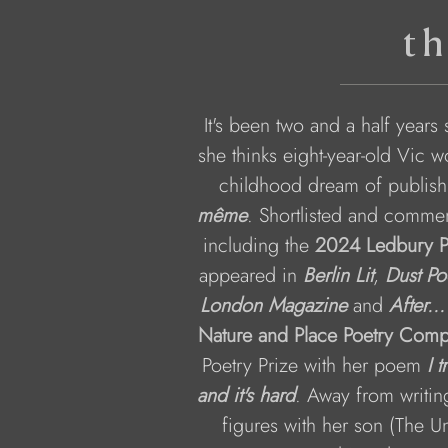
th
It's been two and a half years
she thinks eight-year-old Vic w
childhood dream of publish
même
. Shortlisted and commen
including the 
2024 Ledbury P
appeared in 
Berlin Lit
, 
Dust Po
London Magazine
 and 
After...
Nature and Place Poetry Compe
Poetry Prize with her poem 
I 
and it's hard
. Away from writing
figures with her son (The Un