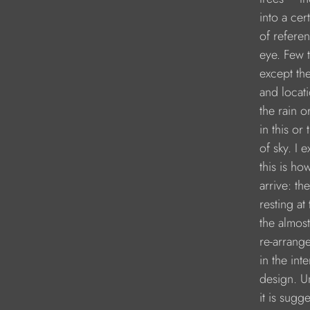
               into a ce
               of refer
               eye. Fe
               except t
               and loca
               the rain 
               in this o
               of sky. I 
               this is 
               arrive: t
               resting
               the alm
               re-arran
               in the int
               design. 
               it is sug