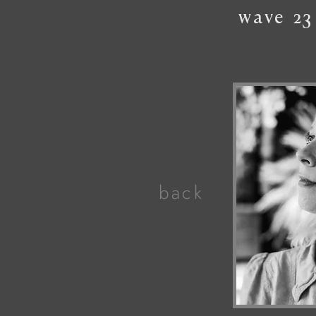
wave
23
back