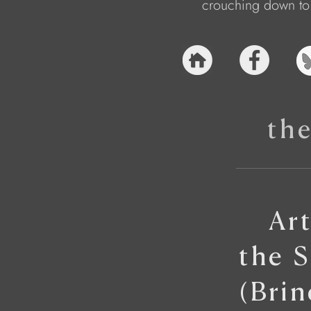
crouching down to 
th
Ar
the 
(Bri