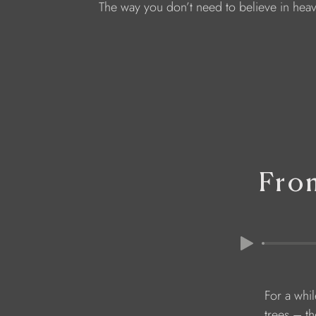
The way you don’t need to believe in heav
Fro
               F
               trees –