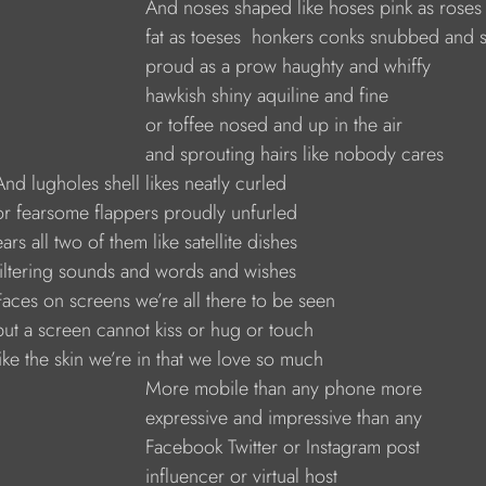
                                And noses shaped like hoses pink as roses
                                fat as toeses  honkers conks snubbed and 
                                proud as a prow haughty and whiffy
                               hawkish shiny aquiline and fine
                               or toffee nosed and up in the air
                                and sprouting hairs like nobody cares
    And lugholes shell likes neatly curled
     or fearsome flappers proudly unfurled
    ears all two of them like satellite dishes
     filtering sounds and words and wishes
     Faces on screens we’re all there to be seen
     but a screen cannot kiss or hug or touch
     like the skin we’re in that we love so much
                                More mobile than any phone more
                               expressive and impressive than any
                               Facebook Twitter or Instagram post
                              influencer or virtual host