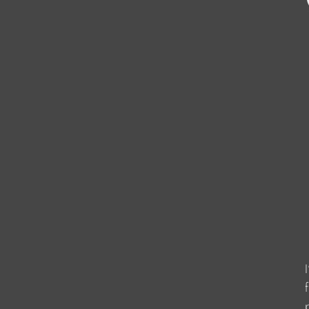
                    
                    
                    