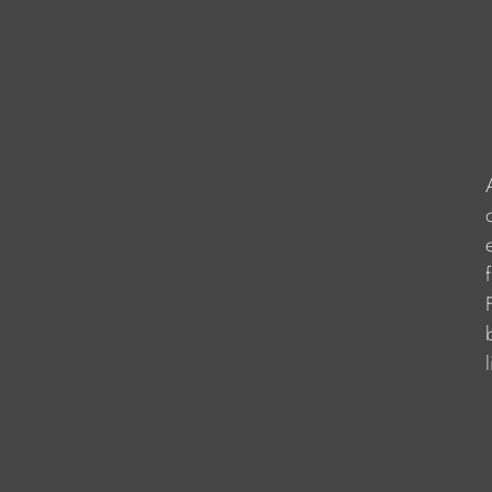
                    
                    
                    
                     
                     
                    
                    
                   
                    
                   
                   
                   
                   
                    
                     
                     
                      