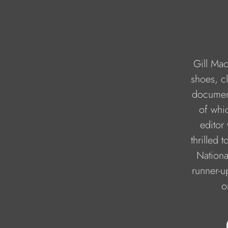
Gill Mac
shoes, cl
document
of whi
editor
thrilled 
Nationa
runner-up
o