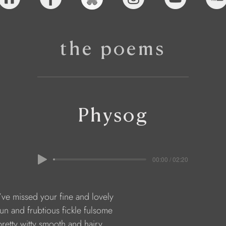
the poems
Physog
00:00 / 02:20
    I’ve missed your fine and lovely
    fun and frubtious fickle fulsome
    pretty witty smooth and hairy