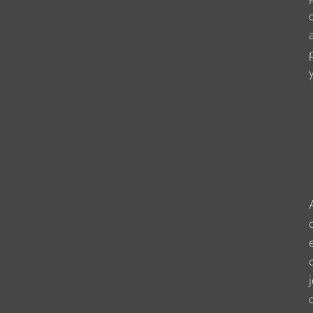
                   
                    
                  
                   
                    
                    
                    
                     
                    
                     
                   
                   
                  
                    
                   
                    