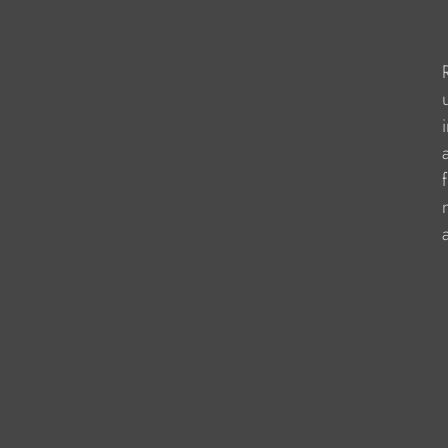
                     
                       
                   
                    
                    
                   
                     
                   