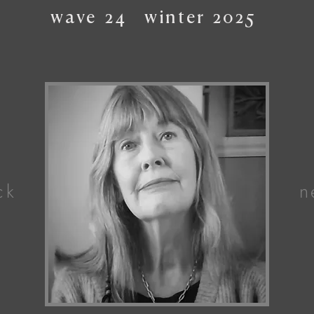
wave
24
winter
2025
ck
n