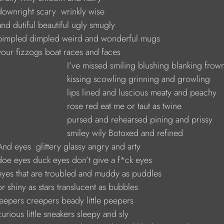
     downright scary  wrinkly wise
    and dutiful beautiful ugly smugly
      pimpled dimpled weird and wonderful mugs
     your fizzogs boat races and faces
                                I’ve missed smiling blushing blanking fro
                                kissing scowling grinning and growling
                                lips lined and luscious meaty and peachy
                               rose red eat me or taut as twine
                                pursed and rehearsed pining and prissy
                               smiley wily Botoxed and refined
     And eyes  glittery glassy angry and arty
     doe eyes duck eyes don’t give a f*ck eyes
      eyes that are troubled and muddy as puddles
    or shiny as stars translucent as bubbles
     jeepers creepers beady little peepers
    curious little sneakers sleepy and sly