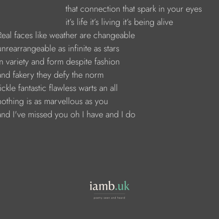
                               that connection that spark in your eyes
                             it’s life it’s living it’s being alive
     Real faces like weather are changeable
    unrearrangeable as infinite as stars
    in variety and form despite fashion
     and fakery they defy the norm
   fickle fantastic flawless warts an all
     nothing is as marvellous as you
and I've missed you oh I have and I do     