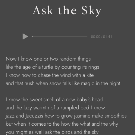
Ask the Sky
00:00 / 01:41
                     Now I know one or two random things
                     like the age of a turtle by counting its rings
                     I know how to chase the wind with a kite 
                     and that hush when snow falls like magic in the night
                     I know the sweet smell of a new baby’s head
                     and the lazy warmth of a rumpled bed I know 
                     jazz and Jacuzzis how to grow jasmine make smoothies
                     but when it comes to the how the what and the why
                     you might as well ask the birds and the sky