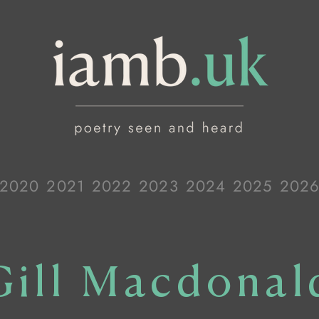
2020
2021
2022
2023
2024
2025
202
Gill Macdonal