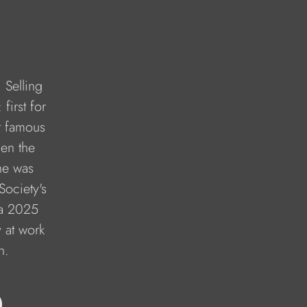
 Selling 
first for 
t famous 
en the 
he was 
Society's 
 a 2025 
y at work 
n.