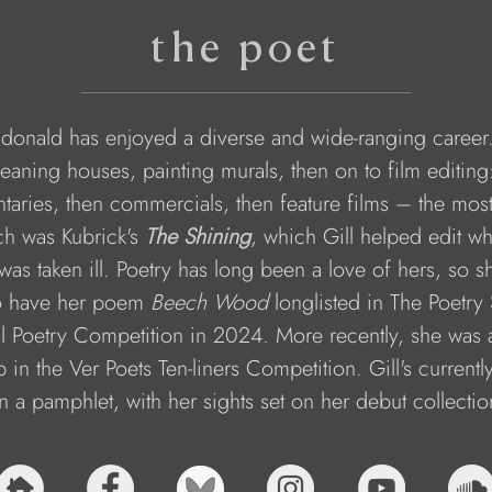
the poet
donald has enjoyed a diverse and wide-ranging career.
eaning houses, painting murals, then on to film editing: 
aries, then commercials, then feature films – the mos
ch was Kubrick's 
The Shining
, which Gill helped edit wh
 was taken ill. Poetry has long been a love of hers, so s
to have her poem 
Beech Wood
 longlisted in The Poetry 
l Poetry Competition in 2024. More recently, she was
 in the Ver Poets Ten-liners Competition. Gill's currentl
n a pamphlet, with her sights set on her debut collectio