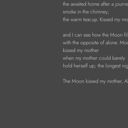
the awaited home after a journe
smoke in the chimney; 
the warm teacup. Kissed my mot
and I can see how the Moon fil
with the opposite of alone. Mo
kissed my mother 
when my mother could barely 
hold herself up; the longest nig
The Moon kissed my mother, Ali