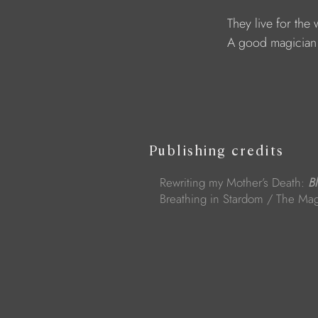
    They live for t
    A good magician
Publishing credits
Re
writing my Mother
’
s Death
:
B
Breathing in Stardom / The Mag