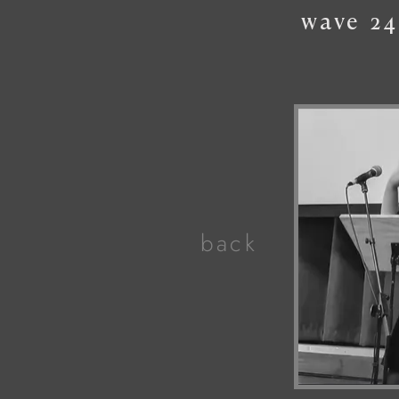
wave
24
back