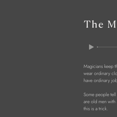
The Ma
    Magicians keep 
    wear ordinary c
    have ordinary jo
    Some people te
    are old men wi
    this is a trick. 