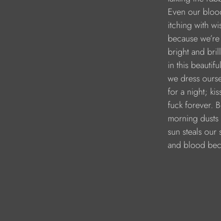
        Even our bloo
        itching with 
        because we’r
        bright and bril
        in this beauti
        we dress ours
        for a night; ki
        fuck forever. 
        morning dusts 
        sun steals our 
        and blood b