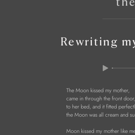
th
Rewriting m
The Moon kissed my mother, 
came in through the front door
to her bed, and it fitted perfectl
the Moon was all cream and sug
Moon kissed my mother like me