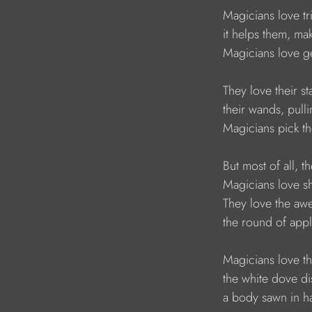
    Magicians love 
    it helps them, 
    Magicians love 
    They love their
    their wands, pul
    Magicians pick t
    But most of all
    Magicians love
    They love the a
    the round of app
    Magicians love 
    the white dove 
    a body sawn in ha