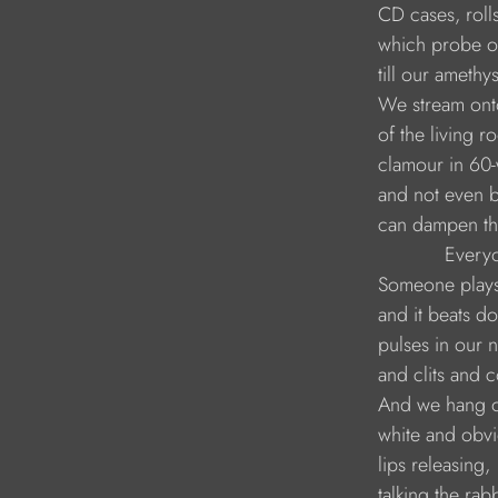
        CD cases, rol
        which probe ou
        till our amethy
        We stream on
        of the living r
        clamour in 60-
        and not even
        can dampen th
                    Eve
        Someone play
        and it beats 
        pulses in our 
        and clits and 
        And we hang of
        white and obv
        lips releasing,
        talking the ra