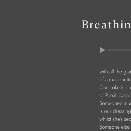
Breathin
        with all the g
        of a maisonett
        Our coke is cu
        of Persil, pa
        Someone’s mu
        is our dressi
        whilst she’s s
        Someone else 