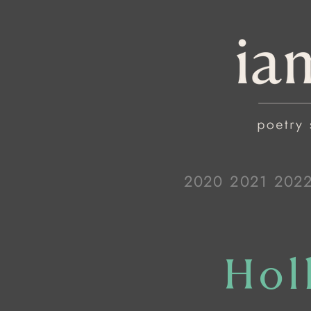
2020
2021
202
Hol