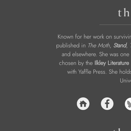
th
Known for her work on survivi
published in 
The Moth
, 
Stand
, 
and elsewhere. She was one 
chosen by the 
Ilkley Literature
with Yaffle Press. She hol
Univ