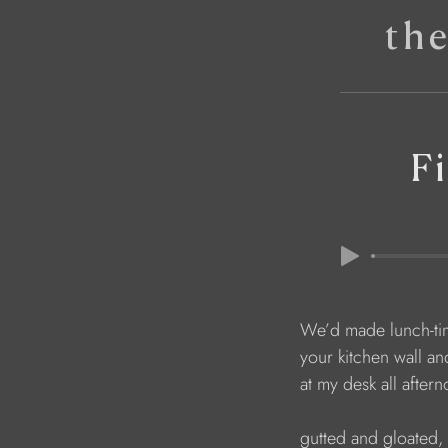
th
Fi
We’d made lunch-tim
your kitchen wall and
at my desk all after
gutted and gloated, 