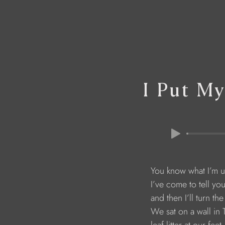
I Put M
You know what I’m u
I’ve come to tell yo
and then I’ll turn the 
We sat on a wall in 