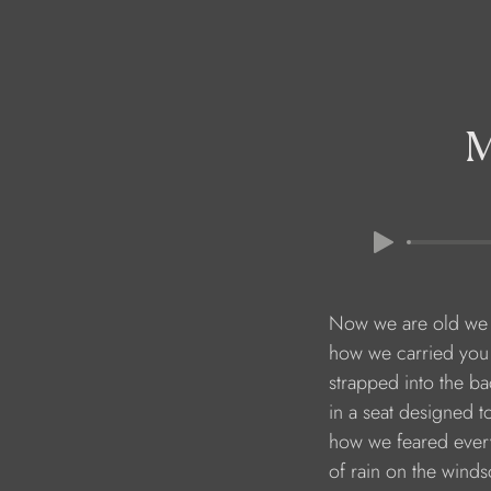
Now we are old we 
how we carried you 
strapped into the ba
in a seat designed t
how we feared every
of rain on the wind