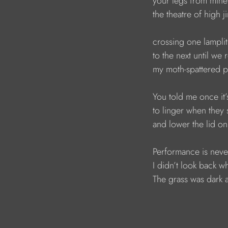
your legs from mine
the theatre of high 
crossing one lamplit
to the next until we
my moth-spattered 
You told me once it
to linger when they 
and lower the lid on
Performance is neve
I didn’t look back w
The grass was dark a