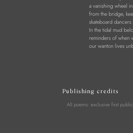
a vanishing wheel i
from the bridge, ke
skateboard dancers 
In the tidal mud bel
reminders of when 
our wanton lives un
Publishing credits
All poems: exclusive first publi