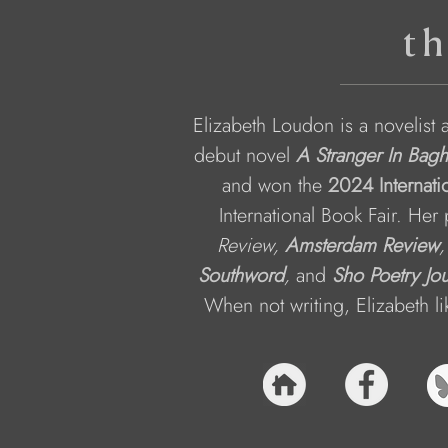
th
Elizabeth Loudon is a novelist 
debut novel 
A Stranger In Bag
and won the 
2024 Internati
International Book Fair. Her
Review, 
Amsterdam Review
,
Southword
, 
and
Sho Poetry Jou
When not writing, Elizabeth l