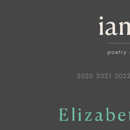
2020
2021
202
Elizab