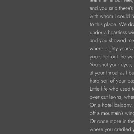
leaf litter at our feet,
and you said there’
with whom I could 
to this place. We dr
under a heartless wi
and you showed me
where eighty years 
you slept out the w
You shut your eyes, 
at your throat as I b
hard soil of your pas
Little life who used 
over cut lawns, wh
On a hotel balcony,
off a mountain’s win
Or once more in th
where you cradled 