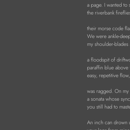
a page. I wanted to
the riverbank fireflie
their morse code fla
We were ankle-deep 
my shoulder-blades 
a floodspit of drift
paraffin blue above t
easy, repetitive flow
was ragged. On my 
a sonata whose syn
you still had to mast
An inch can drown 