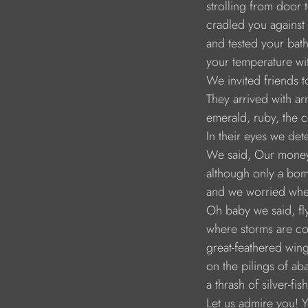
strolling from door
cradled you against
and tested your bat
your temperature wit
We invited friends 
They arrived with ar
emerald, ruby, the 
In their eyes we dete
We said, Our money i
although only a bo
and we worried whe
Oh baby we said, fly
where storms are c
great-feathered wing
on the pilings of a
a thrash of silver-fi
Let us admire you! 