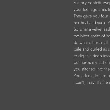
Victory confetti swe
your teenage arms t
They gave you four 
her heat and suck. A
So what a velvet sas
the bitter spritz of I
So what other small 
pale and curled as sl
to dig this deep in
but here’s my last c
you stitched into t
You ask me to turn o
I can’t, I say. It’s the