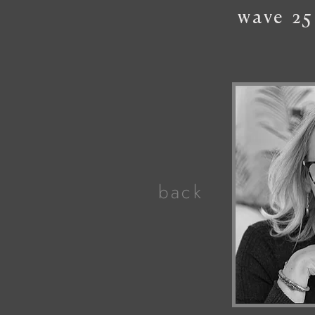
wave
25
back