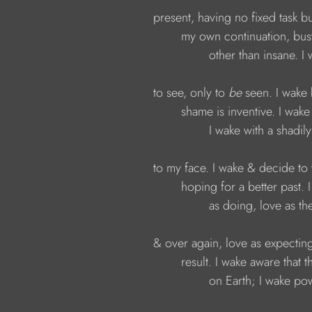
present, having no fixed task b
my own continuation, bu
other than insane. I
to see, only to 
be
 seen. I wak
shame is inventive. I wake
I wake with a shadily
to my face. I wake & decide to
hoping for a better past.
as doing, love as th
& over again, love as expecting
result. I wake aware that 
on Earth; I wake pow