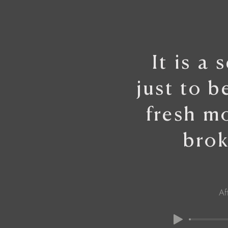
It is a 
just to b
fresh m
brok
Af