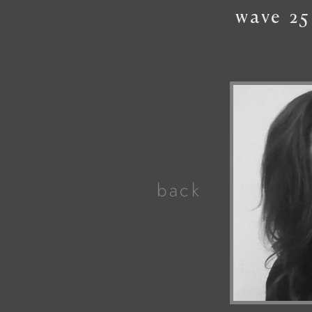
wave
25
back