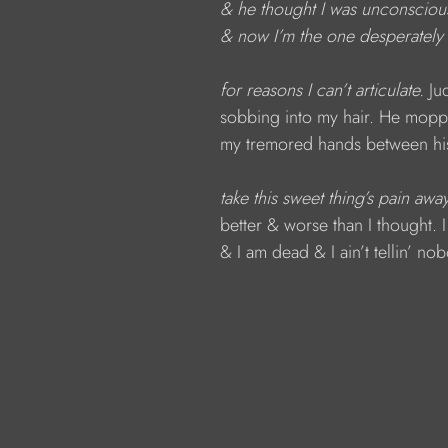
& he thought I was unconsciou
& now I’m the one desperately 
for reasons I can’t articulate. 
Ju
sobbing into my hair. He mopp
my tremored hands between his
take this sweet thing’s pain away
better
& worse than I thought. 
& I am dead
& I ain’t tellin’ no