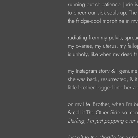
running out of patience. Jude i
to cheer our sick souls up. The
the fridge-cool morphine in m
radiating from my pelvis, spre
my ovaries, my uterus, my fallo
is unholy, like when my dead f
my Instagram story & I genuine
she was back, resurrected, & i
little brother logged into her 
on my life. Brother, when I’m be
& call it The Other Side so men
Darling, I’m just popping over 
just off to the afterlife for a ch