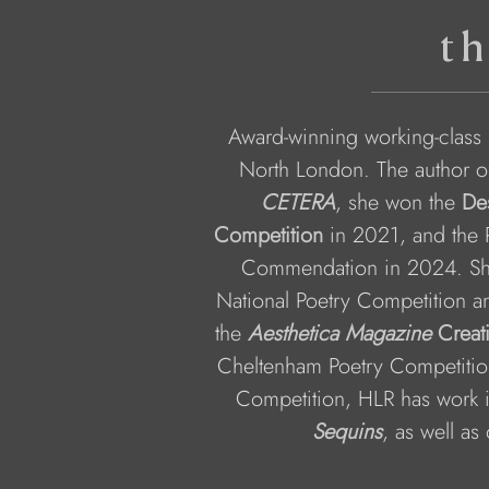
th
Award-winning working-class p
North London. The author o
CETERA
, she won the 
De
Competition
 in 2021, and the P
Commendation in 2024. She
National Poetry Competition an
the 
Aesthetica Magazine
 Creat
Cheltenham Poetry Competition
Competition, HLR has work 
Sequins
, as well as