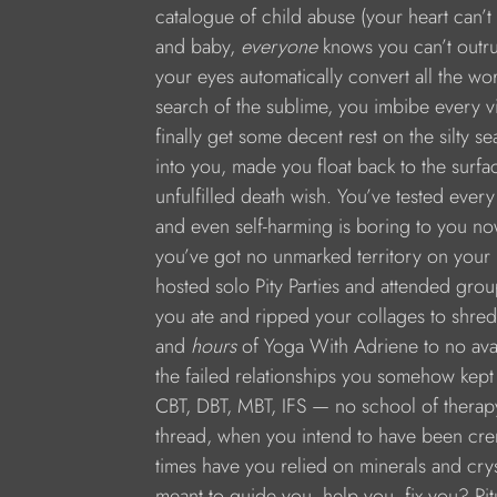
catalogue of child abuse (your heart can’t
and baby, 
everyone
 knows you can’t outr
your eyes automatically convert all the wo
search of the sublime, you imbibe every v
finally get some decent rest on the silty s
into you, made you float back to the surf
unfulfilled death wish. You’ve tested ever
and even self-harming is boring to you now,
you’ve got no unmarked territory on your 
hosted solo Pity Parties and attended group
you ate and ripped your collages to shreds
and 
hours
 of Yoga With Adriene to no avai
the failed relationships you somehow kept 
CBT, DBT, MBT, IFS — no school of therap
thread, when you intend to have been cr
times have you relied on minerals and crys
meant to guide you, help you, fix you? Ritu