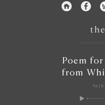
th
Poem for
from Whi
For J B