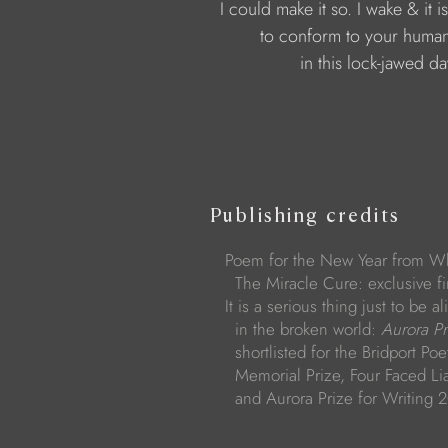
I could make it so. I wake & it i
to conform to your human
in this lock-jawed d
Publishing credits
Poem for the New Year from Wh
The Miracle Cure: exclusive fir
It is a serious thing just to be 
in the broken world:
Aurora P
shortlisted for the Bridport Poe
Memorial Prize, Four Faced Lia
and Aurora Prize for Writing 