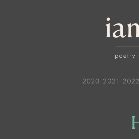
2020
2021
202