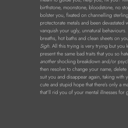
birthstone, moonstone, bloodstone, no sto
bolster you, fixated on channelling sterlin
protectorate metals and been devastated 
vanquish your ugly, unnatural behaviours. 
breaths, hot baths and clean sheets on y
Sigh.
 All this trying is very trying but yo
present the same bad traits that you so ha
another
 shocking breakdown and/or psycho
then resolve to change your name, delete y
suit you and disappear again, taking with
cute and stupid hope that there’s only a ma
that’ll rid you of your mental illnesses for