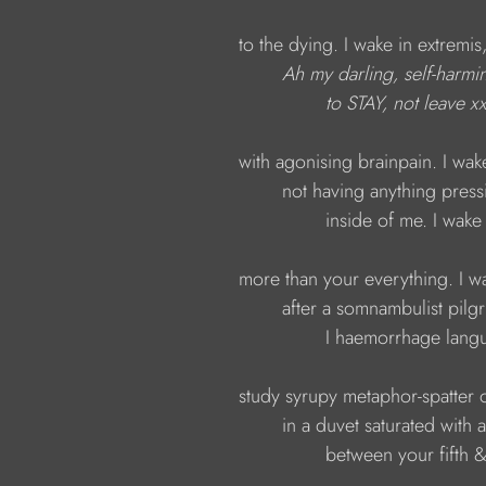
to the dying. I wake in extremis,
Ah
my darling, self-harmi
to STAY, not leave x
with agonising brainpain. I wake
not having anything press
inside of me. I wake
more than your everything. I wa
after a somnambulist pilg
I haemorrhage langu
study syrupy metaphor-spatter o
in a duvet saturated with
between your fifth & s