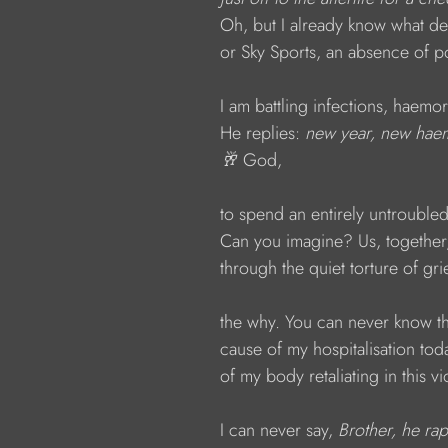
Oh, but I already know what dea
or Sky Sports, an absence of por
I am battling infections, haemo
He replies: 
new year, new haem
🥂 
God,
to spend an entirely untrouble
Can you imagine? Us, together,
through the quiet torture of grief
the why. You can never know th
cause of my hospitalisation tod
of my body retaliating in this vi
I can never say, 
Brother, he ra