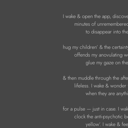
I wake & open the app, discove
minutes of unremembered
to disappear into the
hug my children’ & the certainty
offends my anovulating w
glue my gaze on the 
& then muddle through the afte
lifeless. I wake & wonder w
when they are anyth
for a pulse — just in case. I wak
clock the anti-psychotic b
yellow’. I wake & fee