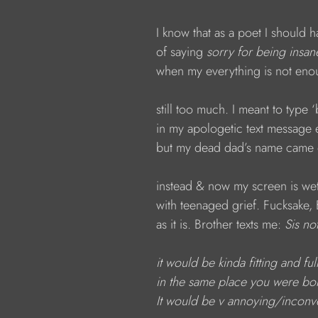
I know that as a poet I should 
of saying 
sorry
for being insan
when my everything is not eno
still too much. I meant to type ‘
in my apologetic text message 
but my dead dad’s name came 
instead & now my screen is wet
with teenaged grief. Fucksake, 
as it is. Brother texts me: 
Sis no
it would be kinda fitting
and ful
in the same place you were b
It would be v annoying/inconve