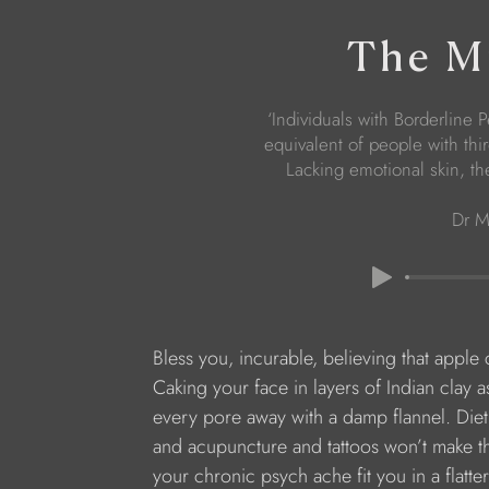
The Mi
‘Individuals with Borderline 
equivalent of people with thi
Lacking emotional skin, th
Dr M
Bless you, incurable, believing that apple 
Caking your face in layers of Indian clay a
every pore away with a damp flannel. Diet
and acupuncture and tattoos won’t make th
your chronic psych ache fit you in a flatte