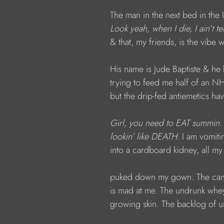
The man in the next bed in the 
Look yeah, when I die, I ain’t 
& that, my friends, is the vibe 
His name is Jude Baptiste & he
trying to feed me half of an 
but the drip-fed antiemetics ha
Girl, you need to EAT summin. 
lookin’ like DEATH. 
I am vomit
into a cardboard kidney, all m
puked down my gown.
The can
is mad at me. The undrunk whey
growing skin. The backlog of u