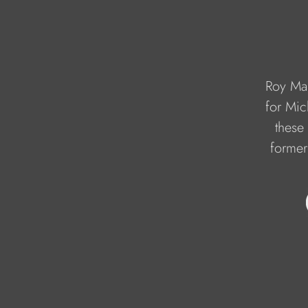
Roy Mar
for Mic
these 
former