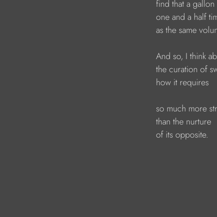
find that a gallon
one and a half t
as the same volu
And so, I think ab
the curation of s
how it requires
so much more st
than the nurture 
of its opposite.