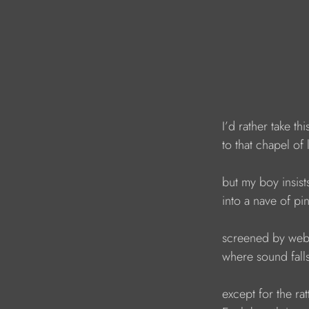
I’d rather take th
to that chapel of 
but my boy insist
into a nave of pi
screened by web
where sound fall
except for the rat