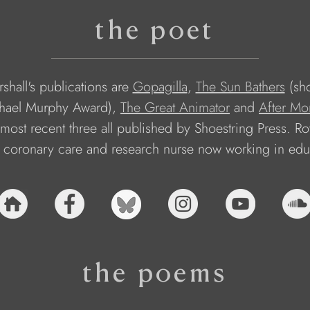
the poet
shall's publications are 
Gopagilla
, 
The Sun Bathers
 (sho
hael Murphy Award), 
The Great Animator
 and 
After Mo
most recent three all published by Shoestring Press. Roy
 coronary care and research nurse now working in edu
the poems