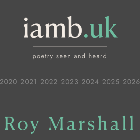
2020
2021
2022
2023
2024
2025
202
Roy Marshall