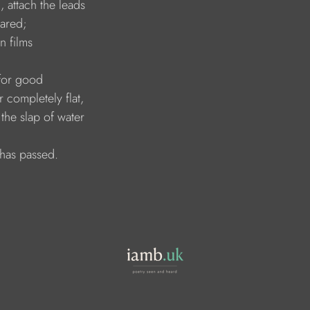
 attach the leads 
eared; 
in films
for good
 completely flat, 
 the slap of water 
 has passed.