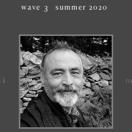
wave
3
summer
2020
ck
n