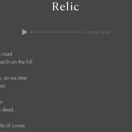
Relic
00:00 / 00:45
is road
larch on the hill
s, so we step
nes
s
s dead,
tle of cones.