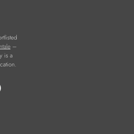
rtlisted 
ntale
 – 
 is a 
cation.