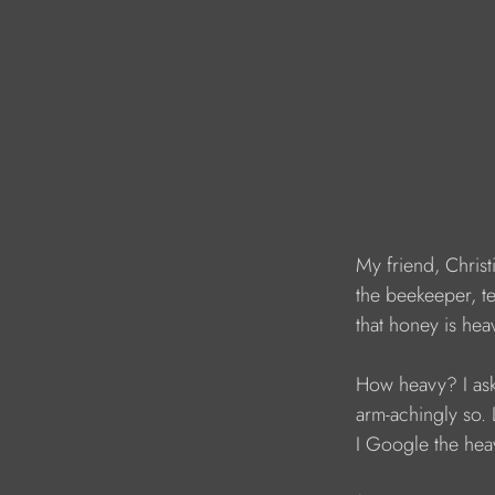
My friend, Christ
the beekeeper, te
that honey is hea
How heavy? I ask
arm-achingly so. L
I Google the hea