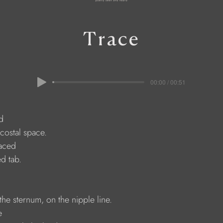
Trace
00:00 / 00:51
d 
rcostal space. 
laced 
ed tab. 
the sternum, on the nipple line. 
e 