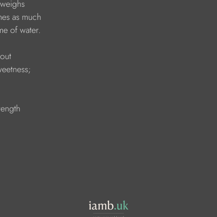
 weighs 
imes as much 
me of water.
out 
weetness; 
rength