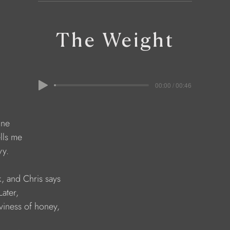
The Weight
00:00 / 00:46
ine
lls me 
vy.
, and Chris says
ater, 
viness of honey,