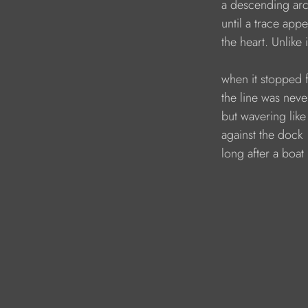
a descending arc,
until a trace app
the heart. Unlike 
when it stopped 
the line was never
but wavering like
against the dock 
long after a boat