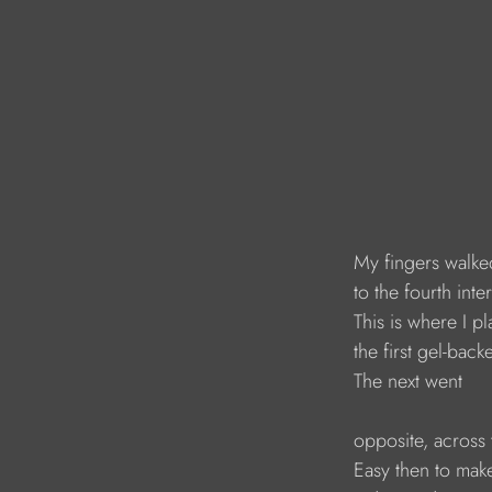
My fingers walke
to the fourth inte
This is where I p
the first gel-back
The next went
opposite, across 
Easy then to mak