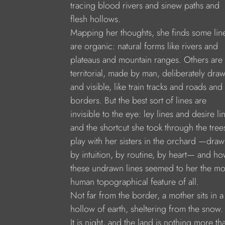
tracing blood rivers and sinew paths and
flesh hollows.
Mapping her thoughts, she finds some lin
are organic: natural forms like rivers and
plateaus and mountain ranges. Others are
territorial, made by man, deliberately dra
and visible, like train tracks and roads and
borders. But the best sort of lines are
invisible to the eye: ley lines and desire li
and the shortcut she took through the tree
play with her sisters in the orchard —dra
by intuition, by routine, by heart— and h
these undrawn lines seemed to her the mo
human topographical feature of all.
Not far from the border, a mother sits in a
hollow of earth, sheltering from the snow.
It is night, and the land is nothing more th