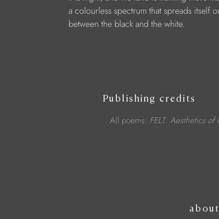
a colourless spectrum that spreads itself o
between the black and the white.
Publishing credits
All poems:
FELT: Aesthetics of
abou