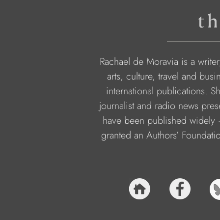
th
Rachael de Moravia is a writer,
arts, culture, travel and bu
international publications. 
journalist and radio news pres
have been published widely –
granted an Authors’ Foundati