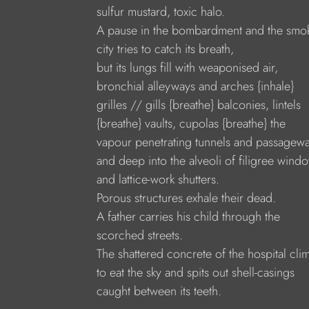
sulfur mustard, toxic halo.
A pause in the bombardment and the smo
city tries to catch its breath,
but its lungs fill with weaponised air,
bronchial alleyways and arches {inhale}
grilles // gills {breathe} balconies, lintels
{breathe} vaults, cupolas {breathe} the
vapour penetrating tunnels and passagewa
and deep into the alveoli of filigree wind
and lattice-work shutters.
Porous structures exhale their dead.
A father carries his child through the
scorched streets.
The shattered concrete of the hospital cli
to eat the sky and spits out shell-casings
caught between its teeth.