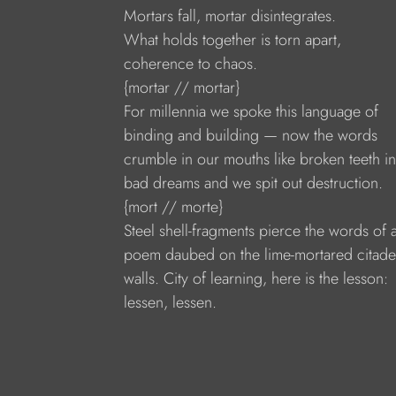
Mortars fall, mortar disintegrates.
What holds together is torn apart,
coherence to chaos.
{mortar // mortar}
For millennia we spoke this language of
binding and building — now the words
crumble in our mouths like broken teeth in
bad dreams and we spit out destruction.
{mort // morte}
Steel shell-fragments pierce the words of 
poem daubed on the lime-mortared citade
walls. City of learning, here is the lesson:
lessen, lessen.