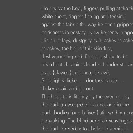
He sits by the bed, fingers pulling at the t
white sheet, fingers flexing and tensing
against the fabric the way he once grippe
bedsheets in ecstasy. Now he rents in ago
His child lays, dustgrey skin, ashes to ashe
to ashes, the hell of this skindust,
fleshwounding red. Doctors shout to be
heard but despair is louder. Louder still ar
eyes {clawed} and throats {raw}.
Strip-lights flicker — doctors pause —
flicker again and go out.
The hospital is lit only by the evening, by
the dark greyscape of trauma, and in the
dark, bodies {pupils fixed} still writhing an
convulsing. The blind acrid air scavenges 
the dark for verbs: to choke, to vomit, to