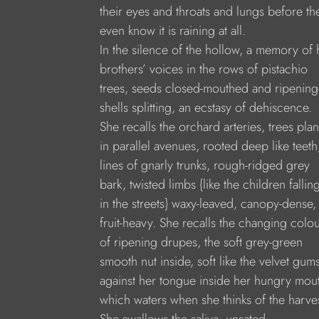
their eyes and throats and lungs before th
even know it is raining at all.
In the silence of the hollow, a memory of 
brothers’ voices in the rows of pistachio
trees, seeds closed-mouthed and ripening
shells splitting, an ecstasy of dehiscence.
She recalls the orchard arteries, trees pla
in parallel avenues, rooted deep like teeth
lines of gnarly trunks, rough-ridged grey
bark, twisted limbs {like the children fallin
in the streets} waxy-leaved, canopy-dense,
fruit-heavy. She recalls the changing colo
of ripening drupes, the soft grey-green
smooth nut inside, soft like the velvet gum
against her tongue inside her hungry mou
which waters when she thinks of the harves