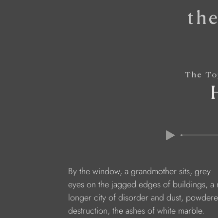
th
The To
By the window, a grandmother sits, grey
eyes on the jagged edges of buildings, a 
longer city of disorder and dust, powdere
destruction, the ashes of white marble.