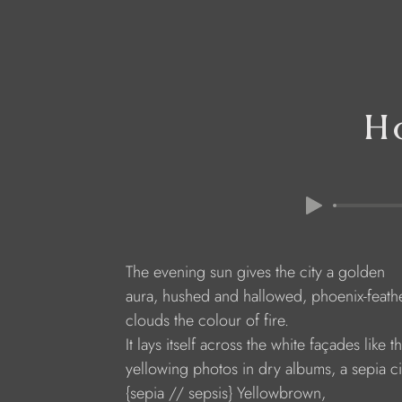
Ho
The evening sun gives the city a golden
aura, hushed and hallowed, phoenix-feath
clouds the colour of fire.
It lays itself across the white façades like t
yellowing photos in dry albums, a sepia ci
{sepia // sepsis} Yellowbrown,