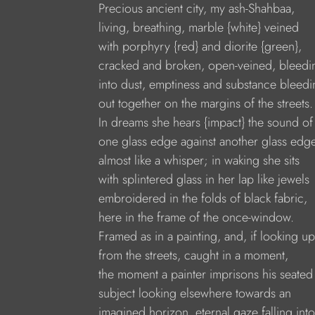
Precious ancient city, my ash-Shahbaa,
living, breathing, marble {white} veined
with porphyry {red} and diorite {green},
cracked and broken, open-veined, bleedi
into dust, emptiness and substance bleedi
out together on the margins of the streets.
In dreams she hears {impact} the sound of
one glass edge against another glass edg
almost like a whisper; in waking she sits
with splintered glass in her lap like jewels
embroidered in the folds of black fabric,
here in the frame of the once-window.
Framed as in a painting, and, if looking up
from the streets, caught in a moment,
the moment a painter imprisons his seated
subject looking elsewhere towards an
imagined horizon, eternal gaze falling into