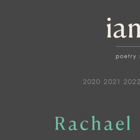
2020
2021
202
Rachael