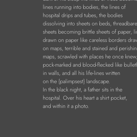
lines running into bodies, the lines of
hospital drips and tubes, the bodies
dissolving into sheets on beds, threadbar
sheets becoming brittle sheets of paper, l
drawn on paper like careless borders dra
on maps, terrible and stained and perishi
maps, scrawled with places he once knew
pock-marked and blood-flecked like bullet
in walls, and all his life-lines written
on the {palimpsest} landscape.
In the black night, a father sits in the
hospital. Over his heart a shirt pocket,
and within it a photo.