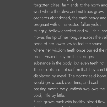
forgotten cities, farmlands to the north an
west where the olive and nut trees grow,
orchards abandoned, the earth heavy and
pregnant with unharvested fallen yields.
Hungry, hollow-cheeked and skull-thin, sh
moves the tip of her tongue across the vel
bone of her lower jaw to feel the space
where her wisdom teeth once buried their
roots. Enamel may be the strongest
substance in the body, but even teeth rot.
These roots are not so firm that they can’t
displaced by metal. The doctor said bone
would grow back over time, and each
passing month the gumflesh swallows the
void, little by little.
Flesh grows back with healthy blood-flow.