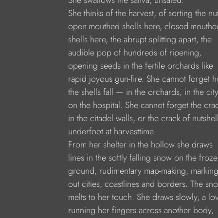
She swallows the saliva, unsated.
She thinks of the harvest, of sorting the nu
open-mouthed shells here, closed-mouthe
shells here, the abrupt splitting apart, the
audible pop of hundreds of ripening,
opening seeds in the fertile orchards like
rapid joyous gun-fire. She cannot forget 
the shells fall — in the orchards, in the city
on the hospital. She cannot forget the cra
in the citadel walls, or the crack of nutshel
underfoot at harvesttime.
From her shelter in the hollow she draws
lines in the softly falling snow on the froz
ground, rudimentary map-making, markin
out cities, coastlines and borders. The sn
melts to her touch. She draws slowly, a lo
running her fingers across another body,