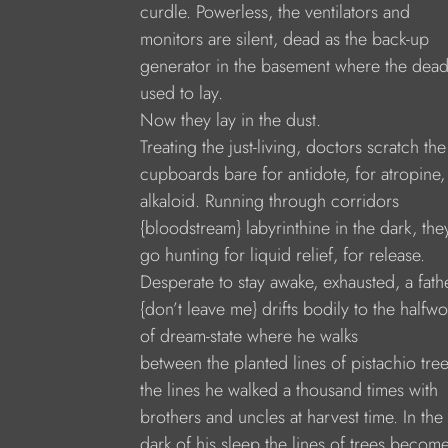
curdle. Powerless, the ventilators and
monitors are silent, dead as the back-up
generator in the basement where the dea
used to lay.
Now they lay in the dust.
Treating the just-living, doctors scratch the
cupboards bare for antidote, for atropine,
alkaloid. Running through corridors
{bloodstream} labyrinthine in the dark, the
go hunting for liquid relief, for release.
Desperate to stay awake, exhausted, a fath
{don’t leave me} drifts bodily to the halfwo
of dream-state where he walks
between the planted lines of pistachio tree
the lines he walked a thousand times with
brothers and uncles at harvest time. In the
dark of his sleep the lines of trees becom