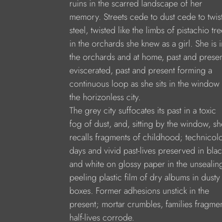
ruins in the scarred landscape of her
memory. Streets cede to dust cede to twis
steel, twisted like the limbs of pistachio tr
in the orchards she knew as a girl. She is i
the orchards and at home, past and prese
eviscerated, past and present forming a
continuous loop as she sits in the window
the horizonless city.
The grey city suffocates its past in a toxic
fog of dust, and, sitting by the window, sh
recalls fragments of childhood; technicol
days and vivid past-lives preserved in blac
and white on glossy paper in the unsealin
peeling plastic film of dry albums in dusty
boxes. Former adhesions unstick in the
present; mortar crumbles, families fragmen
half-lives corrode.