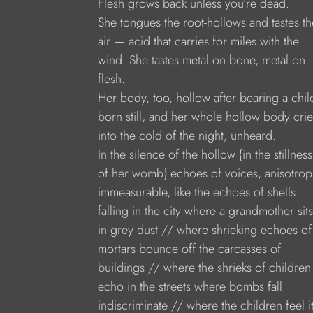
Flesh grows back unless you’re dead.
She tongues the root-hollows and tastes th
air — acid that carries for miles with the
wind. She tastes metal on bone, metal on
flesh.
Her body, too, hollow after bearing a chil
born still, and her whole hollow body crie
into the cold of the night, unheard.
In the silence of the hollow {in the stillness
of her womb} echoes of voices, anisotrop
immeasurable, like the echoes of shells
falling in the city where a grandmother sits
in grey dust // where shrieking echoes of
mortars bounce off the carcasses of
buildings // where the shrieks of children
echo in the streets where bombs fall
indiscriminate // where the children feel it