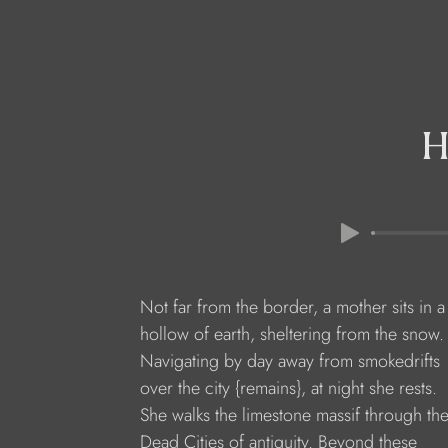
H
Not far from the border, a mother sits in a
hollow of earth, sheltering from the snow.
Navigating by day away from smokedrifts
over the city {remains}, at night she rests.
She walks the limestone massif through th
Dead Cities of antiquity. Beyond these