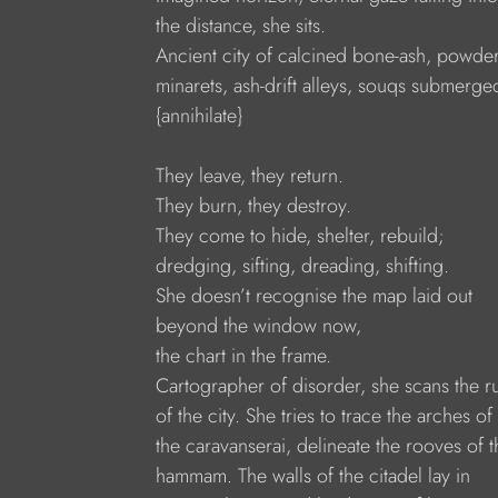
the distance, she sits.
Ancient city of calcined bone-ash, powde
minarets, ash-drift alleys, souqs submerge
{annihilate}
They leave, they return.
They burn, they destroy.
They come to hide, shelter, rebuild;
dredging, sifting, dreading, shifting.
She doesn’t recognise the map laid out
beyond the window now,
the chart in the frame.
Cartographer of disorder, she scans the r
of the city. She tries to trace the arches of
the caravanserai, delineate the rooves of t
hammam. The walls of the citadel lay in