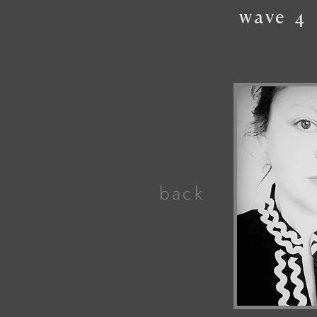
wave
4
back