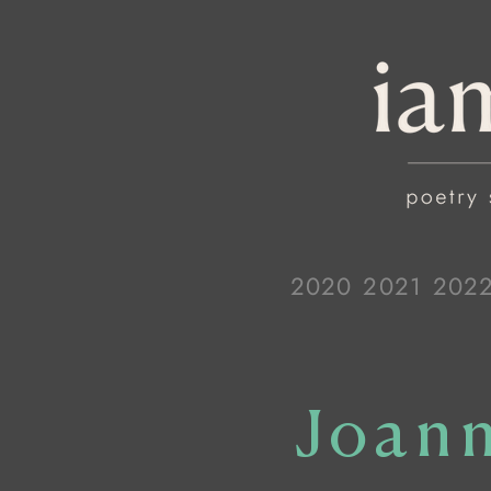
2020
2021
202
Joann