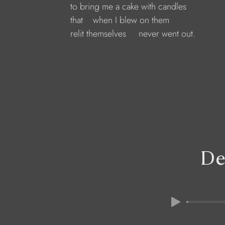
to bring me a cake with candles
that    when I blew on them    
relit themselves     never went out.
De