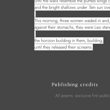
until the walls resemble the puffed wings
and the bright shallows under 7am sun over
This morning, three women waded in and, 
against their stomachs, they were Leo sta
the horizon building in them, building,
until they released their screams.
Publishing credits
All poems: exclusive first publi