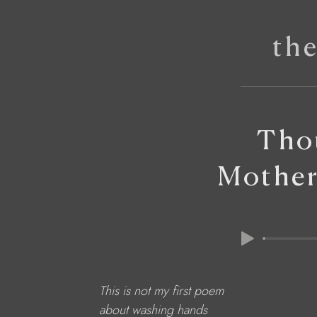
th
Tho
Mother
This is not my first poem
about washing hands