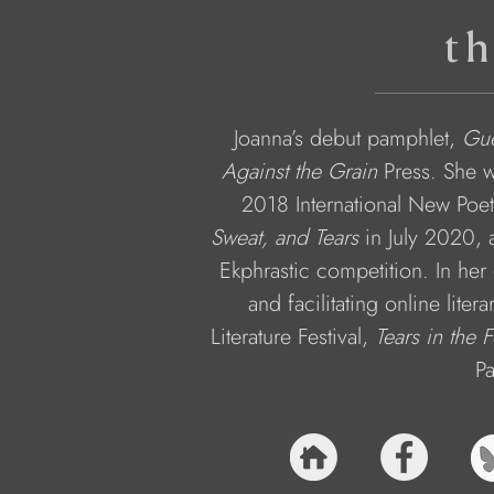
th
Joanna’s debut pamphlet, 
Gue
Against the Grain 
Press. She w
2018 International New Poets
Sweat, and Tears
 in July 2020,
Ekphrastic competition. In her 
and facilitating online liter
Literature Festival, 
Tears in the 
Pa