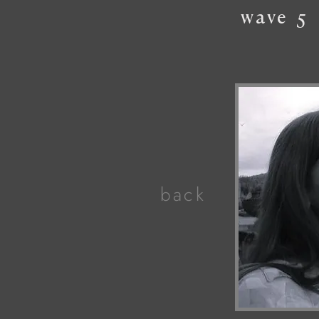
wave
5
back