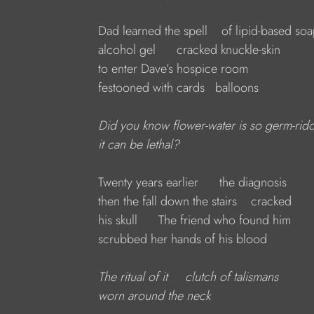
Dad learned the spell    of lipid-based so
alcohol gel      cracked knuckle-skin
to enter Dave’s hospice room
festooned with cards   balloons
Did you know flower-water is so germ-rid
it can be lethal?
Twenty years earlier      the diagnosis
then the fall down the stairs    cracked
his skull      The friend who found him
scrubbed her hands of his blood
The ritual of it     clutch of talismans
worn around the neck