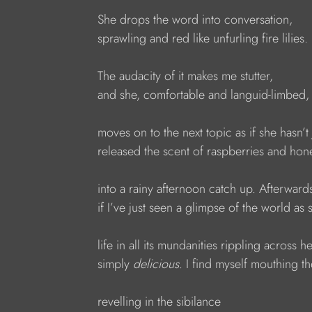
She drops the word into conversation,
sprawling and red like unfurling fire lilies.
The audacity of it makes me stutter,
and she, comfortable and languid-limbed,
moves on to the next topic as if she hasn’t 
released the scent of raspberries and hon
into a rainy afternoon catch up. Afterward
if I’ve just seen a glimpse of the world as s
life in all its mundanities rippling across h
simply 
delicious
. I find myself mouthing t
revelling in the sibilance