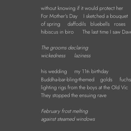
without knowing if it would protect her
For Mother’s Day    I sketched a bouquet
of spring     daffodils   bluebells   roses
hibiscus in biro      The last time I saw Dav
The grooms declaring
wickedness      laziness
his wedding     my 11
 birthday
th
Buddha-bar-bling-themed ­   golds     fuchs
lighting rigs from the boys at the Old Vic
They stopped the ensuing rave
February frost melting
against steamed windows