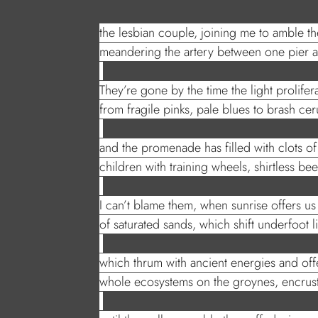
the lesbian couple, joining me to amble t
meandering the artery between one pier a
They’re gone by the time the light prolifer
from fragile pinks, pale blues to brash c
and the promenade has filled with clots of
children with training wheels, shirtless bee
I can’t blame them, when sunrise offers us 
of saturated sands, which shift underfoot l
which thrum with ancient energies and offe
whole ecosystems on the groynes, encrus