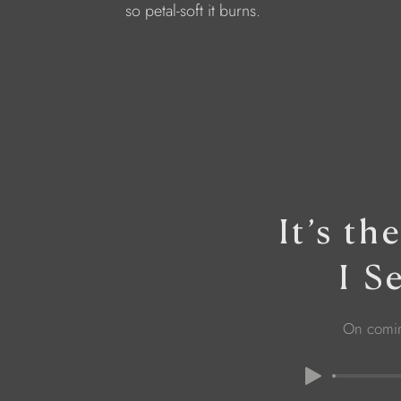
so petal-soft it burns.
It’s t
I S
On comi