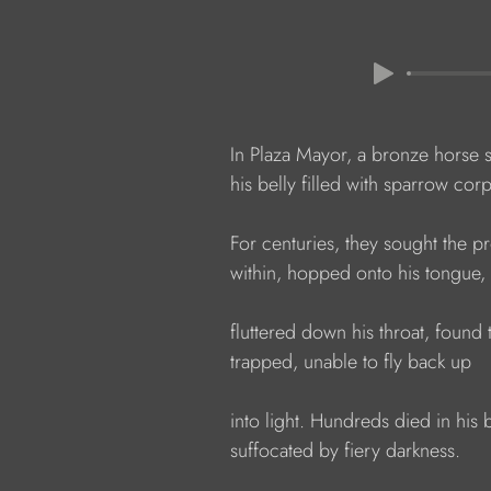
              In Plaza Mayor, a bronze horse 
              his belly filled with sparrow cor
              For centuries, they sought the
              within, hopped onto his tongue
              fluttered down his throat, foun
              trapped, unable to fly back up
              into light. Hundreds died in his b
              suffocated by fiery darkness.