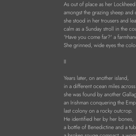
              As out of place as her Lockhee
              amongst the grazing sheep and c
              she stood in her trousers and le
              calm as a Sunday stroll in the co
              'Have you come far?' a farmha
              She grinned, wide eyes the colo
              II
              Years later, on another island,
              in a different ocean miles acros
              she was found by another Galla
              an Irishman conquering the Empi
              last colony on a rocky outcrop.
              He identified her by her bones,
              a bottle of Benedictine and a t
              a broken rouge compact, a wo