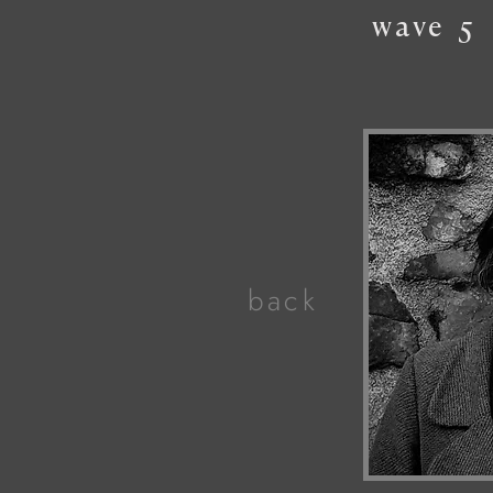
wave
5
back