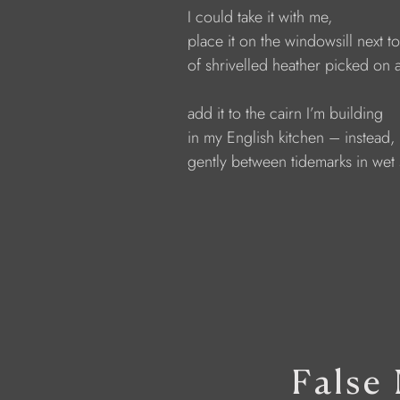
              I could take it with me,
              place it on the windowsill next t
              of shrivelled heather picked on 
              add it to the cairn I’m building
              in my English kitchen – instead, 
              gently between tidemarks in wet
False