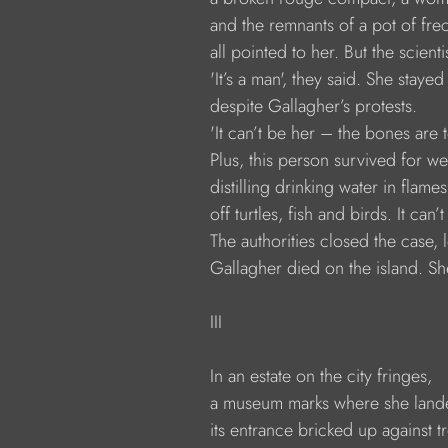
              and the remnants of a pot of fr
              all pointed to her. But the scien
              'It’s a man', they said. She staye
              despite Gallagher’s protests.
              'It can’t be her – the bones ar
              Plus, this person survived for w
              distilling drinking water in flames
              off turtles, fish and birds. It can’
              The authorities closed the case,
              Gallagher died on the island. She
              III
              In an estate on the city fringes,
              a museum marks where she land
              its entrance bricked up against 