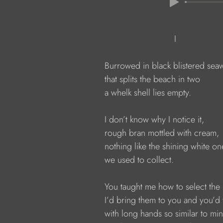
                                          I
              Burrowed in black blistered se
              that splits the beach in two
              a whelk shell lies empty.
              I don’t know why I notice it,
              rough bran mottled with cream,
              nothing like the shining white on
              we used to collect.
              You taught me how to select the
              I’d bring them to you and you’
              with long hands so similar to min