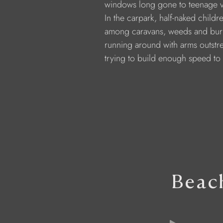
              windows long gone to teenage 
              In the carpark, half-naked childr
              among caravans, weeds and bur
              running around with arms outst
              trying to build enough speed to 
Beac