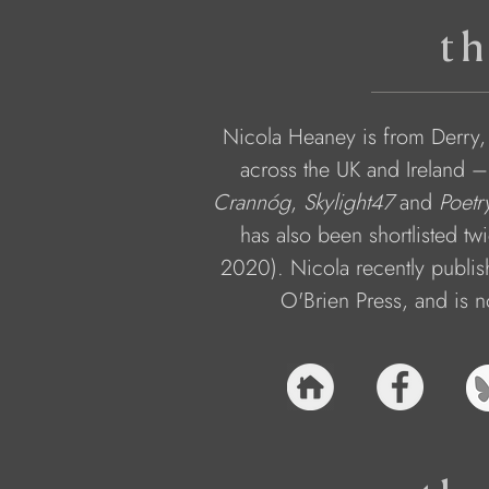
th
Nicola Heaney is from Derry,
across the UK and Ireland –
Crannóg
, 
Skylight47
 and 
Poetr
has also been shortlisted tw
2020). Nicola recently publis
O'Brien Press, and is n