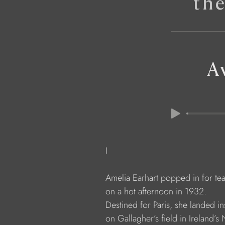
th
A
              I
              Amelia Earhart popped in for te
              on a hot afternoon in 1932.
              Destined for Paris, she landed i
              on Gallagher’s field in Ireland’