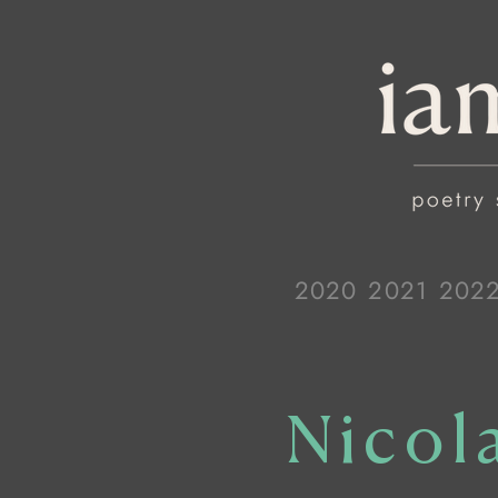
2020
2021
202
Nicol