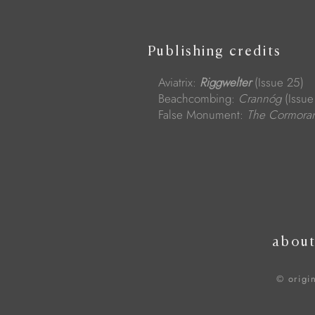
Publishing credits
Aviatrix:
Riggwelter
(Issue 25)
Beachcombing:
Crannóg
(Issue
False Monument:
The Cormora
abou
© origi