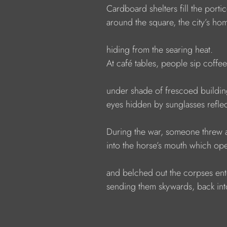
              Cardboard shelters fill the porti
              around the square, the city’s ho
              hiding from the searing heat.
              At café tables, people sip coffee
              under shade of frescoed buildin
              eyes hidden by sunglasses refle
              During the war, someone thre
              into the horse’s mouth which op
              and belched out the corpses e
              sending them skywards, back int