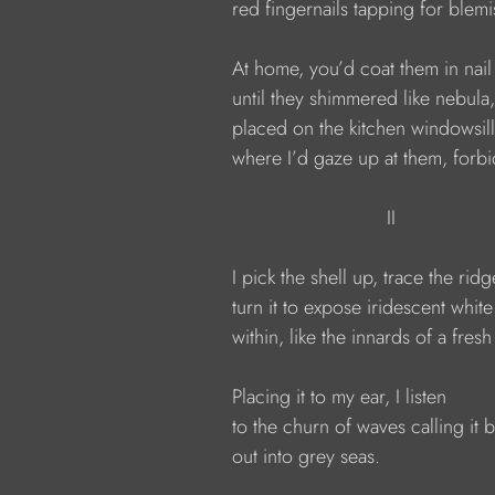
              red fingernails tapping for blem
              At home, you’d coat them in nail
              until they shimmered like nebula,
              placed on the kitchen windowsill
              where I’d gaze up at them, fo
                                          II
              I pick the shell up, trace the ridg
              turn it to expose iridescent whit
              within, like the innards of a fresh
              Placing it to my ear, I listen
              to the churn of waves calling it 
              out into grey seas.