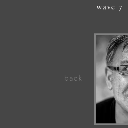
wave
7
back