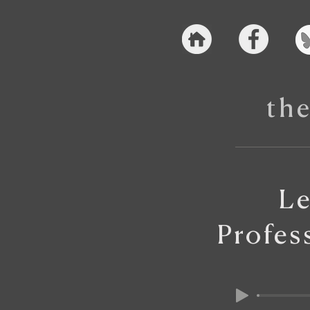
th
Le
Profes