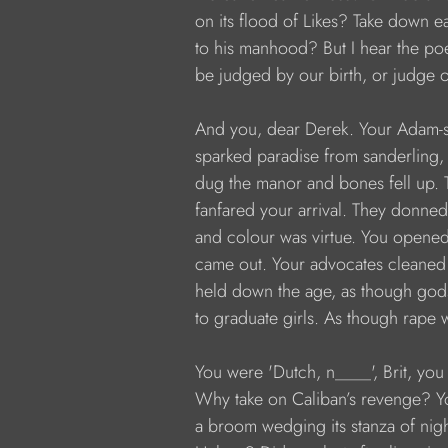
           on its flood of Likes? Take down
           to his manhood? But I hear the p
           be judged by our birth, or judge o
           And you, dear Derek. Your Adam-s
           sparked paradise from sanderling,
           dug the manor and bones fell up.
           fanfared your arrival. They donned
           and colour was virtue. You open
           came out. Your advocates cleaned
           held down the age, as though god
           to graduate girls. As though rape w
           You were 'Dutch, n____', Brit, y
           Why take on Caliban’s revenge? 
           a broom wedging its stanza of n