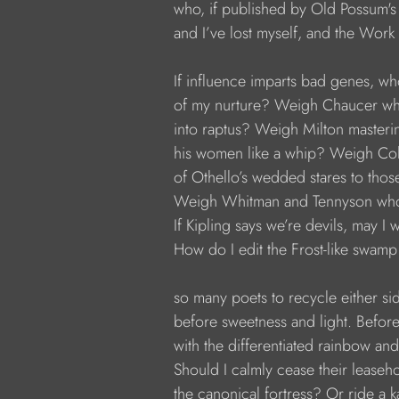
           who, if published by Old Possum'
           and I’ve lost myself, and the Work
           If influence imparts bad genes, wh
           of my nurture? Weigh Chaucer w
           into raptus? Weigh Milton masteri
           his women like a whip? Weigh Col
           of Othello’s wedded stares to thos
           Weigh Whitman and Tennyson who
           If Kipling says we’re devils, may 
           How do I edit the Frost-like swamp
           so many poets to recycle either sid
           before sweetness and light. Before
           with the differentiated rainbow and
           Should I calmly cease their leaseh
           the canonical fortress? Or ride a 