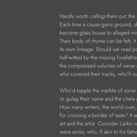
           Hardly worth 
calling them out
, the
           Each time a cause gains ground, sh
           become glass house to alleged 
           Their body of rhyme can be felt, i
           its own lineage. Should we read 
           half-witted by the missing forefath
           the compressed volumes of verse 
           who covered their tracks, who’ll ou
           Who’d topple the marble of some 
           or gulag their name and the chel
           How many writers, the world over,
           for crossing a border of taste? It 
           art and the artist. Consider Larkin
           were amiss, who, if akin to his fath