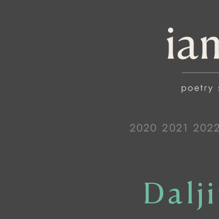
2020
2021
202
Dalj