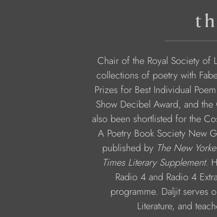
th
Chair of the Royal Society of L
collections of poetry with Fa
Prizes for Best Individual Poem
Show Decibel Award, and the C
also been shortlisted for the Cos
A Poetry Book Society New Gen
published by 
The New Yorke
Times Literary Supplement
. H
Radio 4 and Radio 4 Extra
programme. Daljit serves o
Literature, and teac