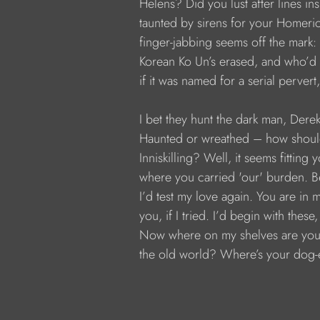
           Helens? Did you lust after lines i
           taunted by sirens for your Homeric
           finger-jabbing seems off the mark:
           Korean Ko Un’s erased, and who’d f
           if it was named for a serial perve
           I bet they hunt the dark man, Dere
           Haunted or wreathed – how shou
           Inniskilling? Well, it seems fitting 
           where you carried 'our' burden. B
           I’d test my love again. You are in 
           you, if I tried. I’d begin with the
           Now where on my shelves are you,
           the old world? Where’s your dog