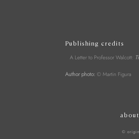
Publishing credits
A Letter to Professor Walcott:
T
Author photo:
© Martin Figura
abou
© origi