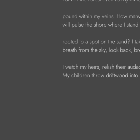
            pound within my veins. How man
            will pulse the shore where I stand
            rooted to a spot on the sand? I 
            breath from the sky, look back, b
            I watch my heirs, relish their audac
            My children throw driftwood into