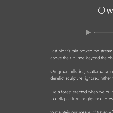
Ow
            Last night’s rain bowed the stre
            above the rim, see beyond the ch
            On green hillsides, scattered or
            derelict sculpture, ignored rathe
            like a forest erected when we bui
            to collapse from negligence. Ho
            to maintain our means of traverse