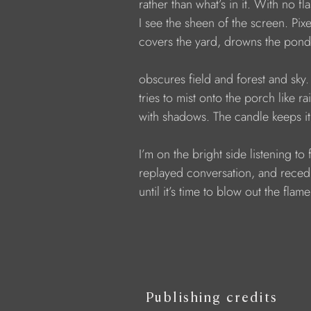
            rather than what’s in it. With no fl
            I see the sheen of the screen. Pi
            covers the yard, drowns the pond
            obscures field and forest and sky
            tries to mist onto the porch like r
            with shadows. The candle keeps it
            I’m on the bright side listening to
            replayed conversation, and rece
            until it’s time to blow out the flame
Publishing credits