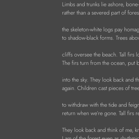
            Limbs and trunks lie ashore, bone-
            rather than a severed part of fores
            the skeleton-white logs pay homa
            to shadow-black forms. Trees a
            cliffs oversee the beach. Tall firs
            The firs turn from the ocean, put 
            into the sky. They look back and t
            again. Children cast pieces of tre
            to withdraw with the tide and fei
            return when we’re gone. Tall firs 
            They look back and think of me, 
            I am of the forest even as rhythm