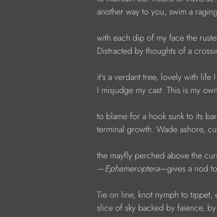
            another way to you, swim a raging
            with each dip of my face the ruste
            Distracted by thoughts of a cross
            it’s a verdant tree, lovely with lif
            I misjudge my cast. This is my ow
            to blame for a hook sunk to its b
            terminal growth. Wade ashore, cu
            the mayfly perched above the cur
            —
Ephemeroptera
—gives a nod to 
            Tie on line, knot nymph to tippet
            slice of sky backed by faience, by