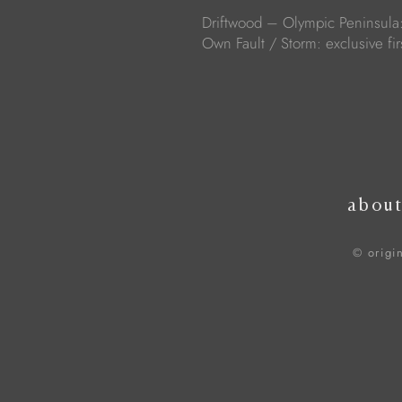
Driftwood – Olympic Peninsula
Own Fault / Storm: exclusive fir
abou
© origi