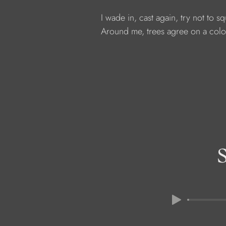
            I wade in, cast again, try not to s
            Around me, trees agree on a colo