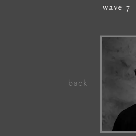
wave
7
back