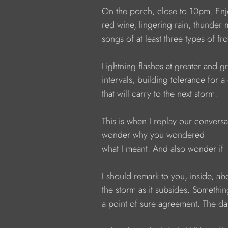
            On the porch, close to 10pm. En
            red wine, lingering rain, thunder
            songs of at least three types of fr
            Lightning flashes at greater and g
            intervals, building tolerance for 
            that will carry to the next storm.
            This is when I replay our convers
            wonder why you wondered
            what I meant. And also wonder if
            I should remark to you, inside, ab
            the storm as it subsides. Somethi
            a point of sure agreement. The d