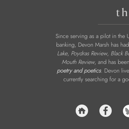
th
Since serving as a pilot in th
banking, Devon Marsh has had
Lake
, 
Poydras Review
, 
Black B
Mouth Review
, and has been
poetry and poetics
. Devon live
currently searching for a goo