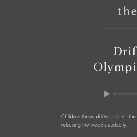
th
Dri
Olympi
            Children throw driftwood into the
            rebuking the wood’s audacity.