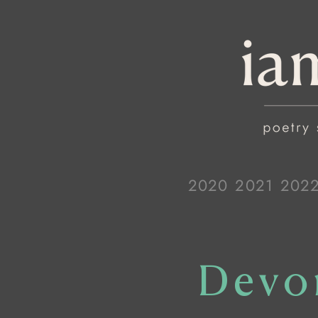
2020
2021
202
Devo