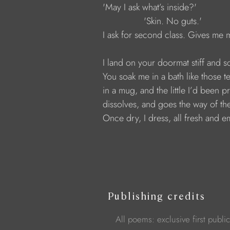
            'May I ask what’s inside?'
                            'Skin. No guts.'
            I ask for second class. Gives me
            I land on your doormat stiff and s
            You soak me in a bath like those 
            in a mug, and the little I’d been 
            dissolves, and goes the way of th
            Once dry, I dress, all fresh and e
Publishing credits
All poems: exclusive first publi