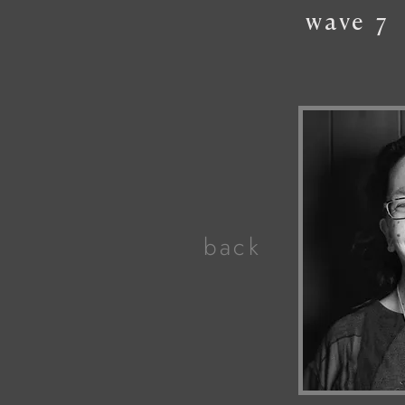
wave
7
back