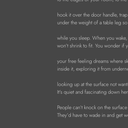
            hook it over the door handle, tra
            under the weight of a table leg s
            while you sleep. When you wake,
            won’t shrink to fit. You wonder i
            your free feeling dreams where s
            inside it, exploring it from und
            looking up at the surface not want
            It’s quiet and fascinating down her
            People can’t knock on the surface
            They’d have to wade in and get 