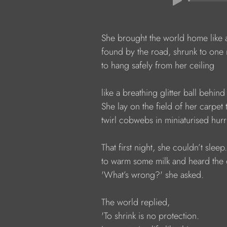
            She brought the world home like 
            found by the road, shrunk to one
            to hang safely from her ceiling
            like a breathing glitter ball behin
            She lay on the field of her carp
            twirl cobwebs in miniaturised hur
            That first night, she couldn’t slee
            to warm some milk and heard the
            'What’s wrong?' she asked.
            The world replied,
            'To shrink is no protection.