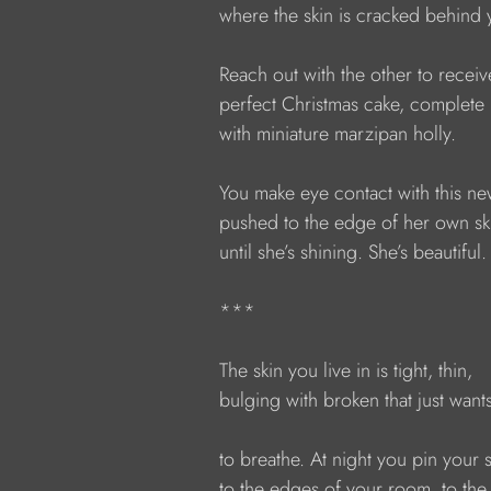
            where the skin is cracked behind
            Reach out with the other to receiv
            perfect Christmas cake, complete
            with miniature marzipan holly.
            You make eye contact with this n
            pushed to the edge of her own sk
            until she’s shining. She’s beautiful.
            ***
            The skin you live in is tight, thin,
            bulging with broken that just want
            to breathe. At night you pin your 
            to the edges of your room, to the