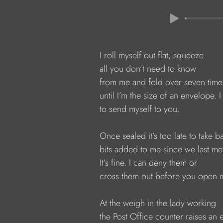
            I roll myself out flat, squeeze
            all you don’t need to know
            from me and fold over seven time
            until I’m the size of an envelope. I
            to send myself to you.
            Once sealed it’s too late to take b
            bits added to me since we last me
            It’s fine. I can deny them or
            cross them out before you open 
            At the weigh in the lady working
            the Post Office counter raises an