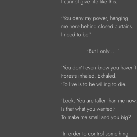
            I cannot give life like this.
            'You deny my power, hanging
            me here behind closed curtains.
            I need to be!'
                             'But I only … '
            'You don’t even know you haven’
            Forests inhaled. Exhaled.
            'To live is to be willing to die.
            'Look. You are taller than me now.
            Is that what you wanted?
            To make me small and you big?
            'In order to control something