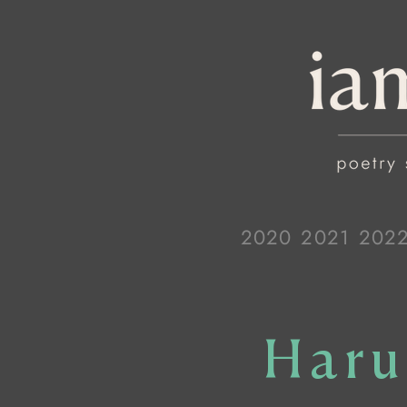
2020
2021
202
Haru