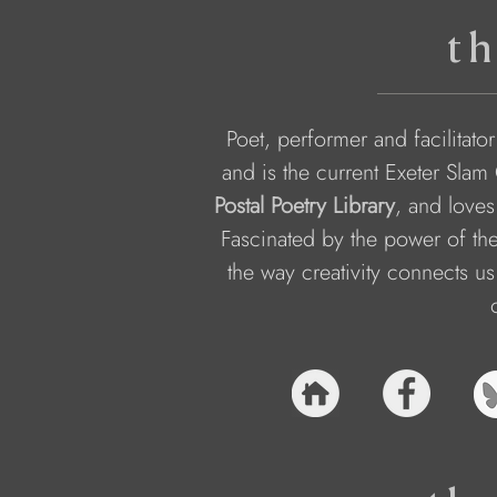
th
Poet, performer and facilitato
and is the current Exeter Slam
Postal Poetry Library
, and loves
Fascinated by the power of the
the way creativity connects us