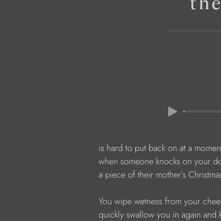
th
            is hard to put back on at a momen
            when someone knocks on your do
            a piece of their mother’s Christma
            You wipe wetness from your che
            quickly swallow you in again an