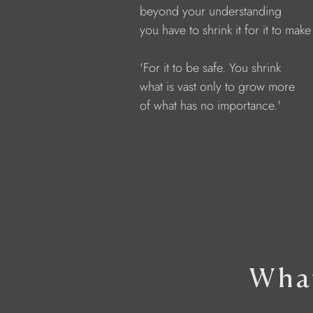
            beyond your understanding
            you have to shrink it for it to mak
            'For it to be safe. You shrink
            what is vast only to grow more
            of what has no importance.'
What