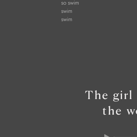
            so swim
            swim
            swim
The girl
the w