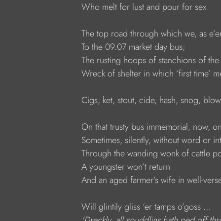
     Who melt for lust and pour for sex.
     The top road through which we, as e’er
     To the 09.07 market day bus;
     The rusting hoops of stanchions of the
     Wreck of shelter in which ‘first tim
     Cigs, ket, stout, cide, hash, snog, blo
     On that trusty bus immemorial, now, on
     Sometimes, silently, without word or in
     Through the wanding wonk of cattle p
     A youngster won’t return
     And an aged farmer’s wife in well-ve
     Will glintily gliss ‘er tamps o’goss … 
     'Dreckly, all spuddlins hath ped off t