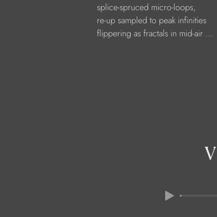
            splice-spruced micro-loops,
            re-up sampled to peak infinities
            flippering as fractals in mid-air …
V