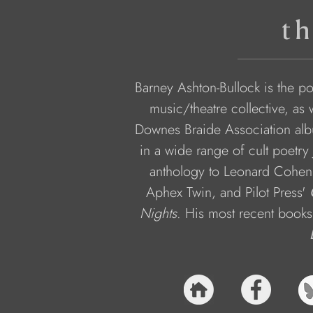
th
Barney Ashton-Bullock is the poet
music/theatre collective, as 
Downes Braide Association alb
in a wide range of cult poetry 
anthology to Leonard Cohen,
Aphex Twin, and Pilot Press' 
Nights
. His most recent books