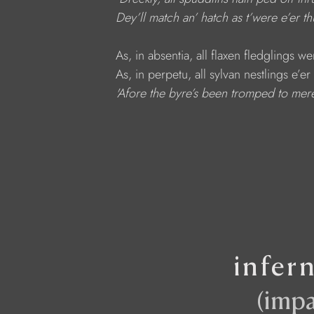
Dey’ll match an’ hatch as t’were e’er th
     As, in absentia, all flaxen fledglings w
     As, in perpetu, all sylvan nestlings e’
   'Afore the byre’s been tromped to mer
infer
(impa