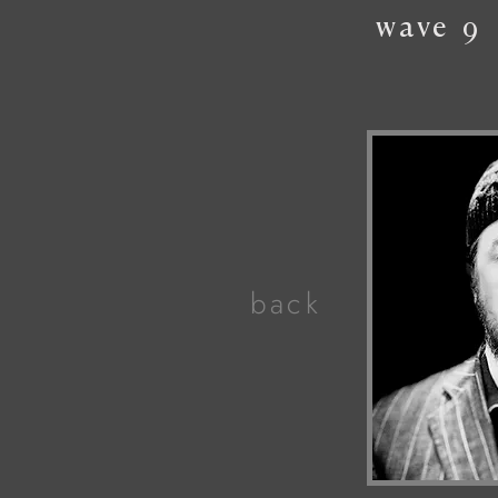
wave
9
back