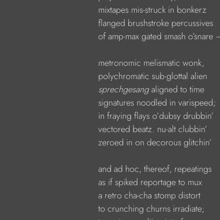
            mixtapes mis-struck in bonkerz
            flanged brushstroke percussives
            of amp-max gated smash o’snare 
            metronomic melismatic wonk,
            polychromatic sub-glottal alien
sprechgesang 
aligned to time
            signatures noodled in varispeed;
            in fraying flays o’dubsy drubbin’
            vectored beatz. nu-alt clubbin’
            zeroed in on decorous glitchin’
            and ad hoc, thereof, repeatings
            as if spiked reportage to mux
            a retro cha-cha stomp distort
            to crunching churns irradiate;