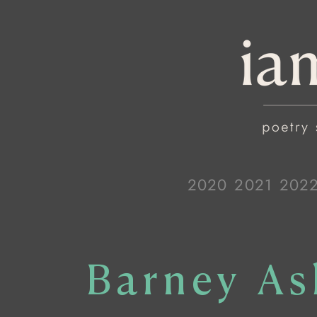
2020
2021
202
Barney As