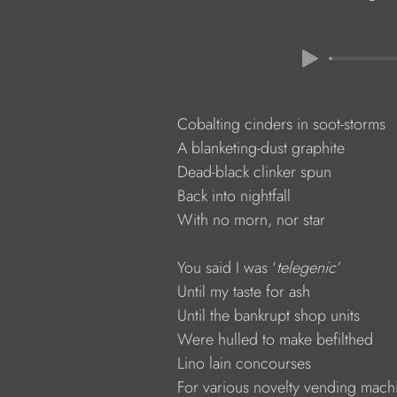
            Cobalting cinders in soot-storms
            A blanketing-dust graphite
            Dead-black clinker spun
            Back into nightfall
            With no morn, nor star
            You said I was ‘
telegenic’
            Until my taste for ash
            Until the bankrupt shop units
            Were hulled to make befilthed
            Lino lain concourses
            For various novelty vending mach