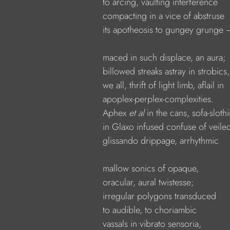
            to arcing, vaulting interference
            compacting in a vice of abstruse
            its apotheosis to gungey grunge 
            maced in such displace, an aura;
            billowed streaks astray in strobics,
            we all, thrift of light limb, aflail in
            apoplex-perplex-complexities.
            Aphex 
et al
 in the cans, sofa-sloth
            in Glaxo infused confuse of veile
            glissando drippage, arrhythmic
            mallow sonics of opaque,
            oracular, aural twistesse;
            irregular polygons transduced
            to audible, to choriambic
            vassals in vibrato sensoria,