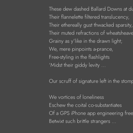
     These dew dashed Ballard Downs at d
     Their flannelette filtered translucency,
     Their ethereally gust thwacked sparsity,
     Their muted refractions of wheatsheav
     Grainy as y’like in the drawn light;
     We, mere pinpoints a-prance,
     Free-styling in the flashlights
     ‘Midst their giddy levity …
     Our scruff of signature left in the sto
     We vortices of loneliness
     Eschew the coital co-substantiates
     Of a GPS iPhone app engineering fre
     Betwixt such brittle strangers …