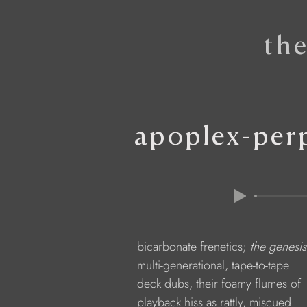
th
apoplex-perp
            bicarbonate frenetics; 
the genesi
            multi-generational, tape-to-tape
            deck dubs, their foamy flumes of
            playback hiss as rattly, miscued