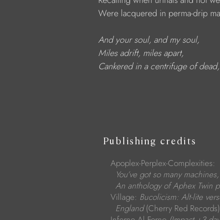
            Recalling when urinals and not w
            Were lacquered in perma-drip mas
And your soul, and my soul,
Miles adrift, miles apart,
Cankered in a centrifuge of dead
Publishing credits
Apoplex-Perplex-Complexities:
You’ve got so many machines,
An anthology of Aphex Twin p
Village:
Bucolicism: Alt-lite vers
England
(Cherry Red Records)
Inferno Al Forno
(Impact +3 day