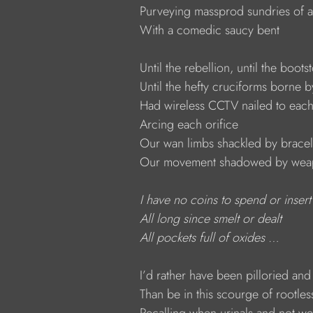
            Purveying massprod sundries of 
            With a comedic saucy bent
            Until the rebellion, until the boot
            Until the hefty cruciforms borne 
            Had wireless CCTV nailed to each
            Arcing each orifice
            Our wan limbs shackled by bracel
            Our movement shadowed by we
I have no coins to spend or insert
All long since smelt or dealt
All pockets full of oxides …
            I’d rather have been pilloried a
            Than be in this scourge of rootle