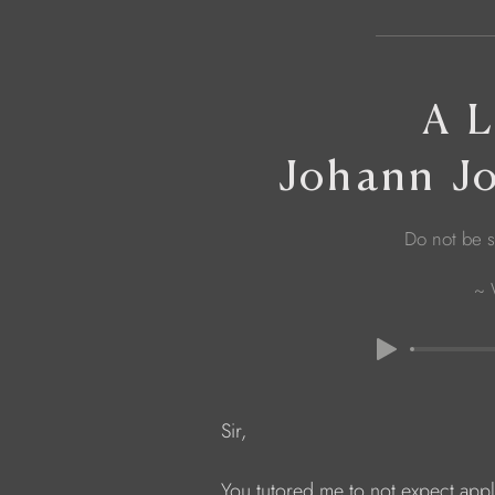
A L
Johann J
Do not be s
~ 
            Sir,
            You tutored me to not expect app