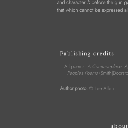
            and character 
b 
before the gun go
            that which cannot be expressed al
Publishing credits
All poems:
A Commonplace: App
People’s Poems
(Smith|Doorst
Author photo:
© Lee Allen
abou