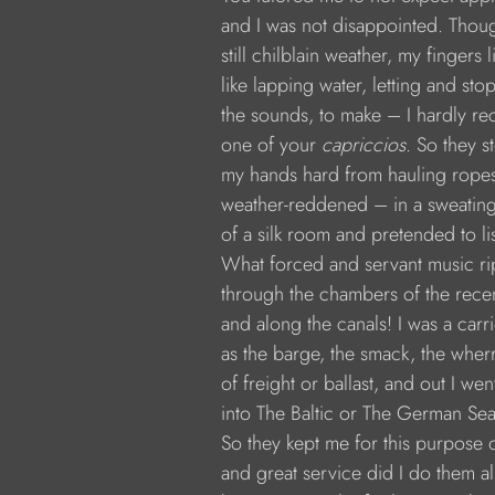
            and I was not disappointed. Thou
            still chilblain weather, my fingers l
            like lapping water, letting and st
            the sounds, to make – I hardly
            one of your 
capriccios
. So they 
            my hands hard from hauling rope
            weather-reddened – in a sweatin
            of a silk room and pretended to li
            What forced and servant music r
            through the chambers of the rece
            and along the canals! I was a carr
            as the barge, the smack, the wher
            of freight or ballast, and out I wen
            into The Baltic or The German Sea
            So they kept me for this purpose 
            and great service did I do them al