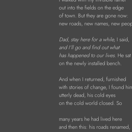
            out into the fields on the edge
            of town. But they are gone now:
            new roads, new names, new peop
Dad, stay here for a while, 
I said,
and I’ll go and find out what
has happened to our lives. 
He sat
            on the newly installed bench.
            And when I returned, furnished
            with stories of change, I found hi
            utterly dead, his cold eyes
            on the cold world closed. So
            many years he had lived here
            and then this: his roads renamed,