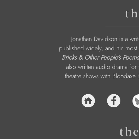
th
Jonathan Davidson is a wri
published widely, and his most 
Bricks & Other People’s Poems
also written audio drama fo
theatre shows with Bloodaxe 
th