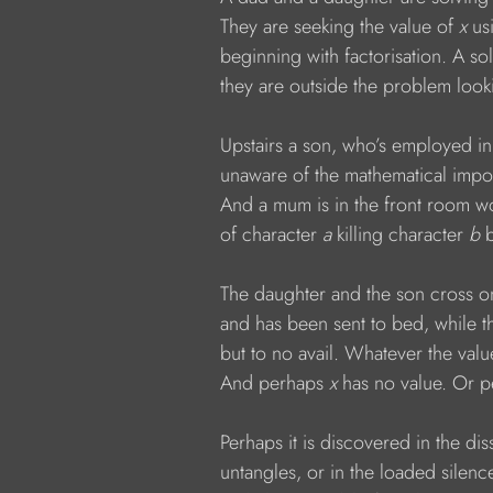
            They are seeking the value of 
x 
us
            beginning with factorisation. A s
            they are outside the problem loo
            Upstairs a son, who’s employed in
            unaware of the mathematical impo
            And a mum is in the front room w
            of character 
a 
killing character 
b 
            The daughter and the son cross on
            and has been sent to bed, while
            but to no avail. Whatever the valu
            And perhaps 
x 
has no value. Or p
            Perhaps it is discovered in the d
            untangles, or in the loaded sile