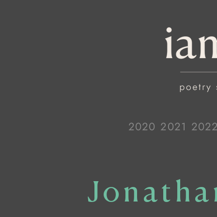
2020
2021
202
Jonatha