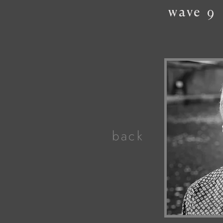
wave
9
back