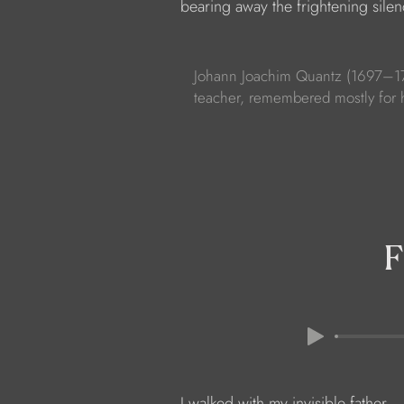
            bearing away the frightening silen
Johann Joachim Quantz (1697–177
teacher, remembered mostly for 
F
            I walked with my invisible father