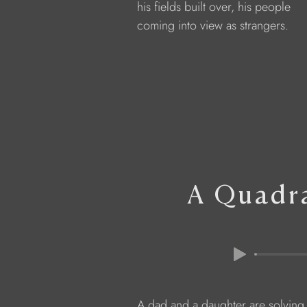
            his fields built over, his people
            coming into view as strangers.
A Quadra
            A dad and a daughter are solvin