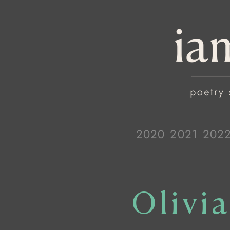
2020
2021
202
Olivi