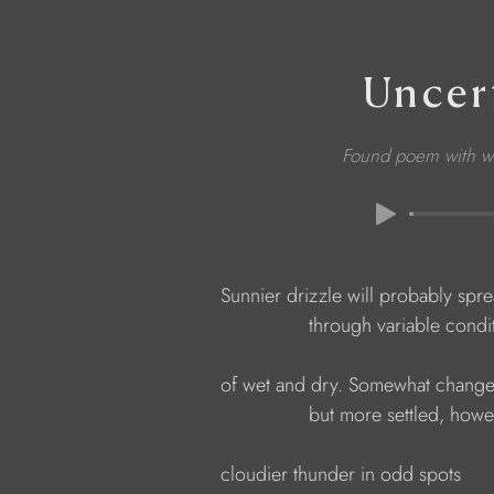
Uncer
Found poem with wo
            Sunnier drizzle will probably spr
                            through variable cond
            of wet and dry. Somewhat chang
                            but more settled, h
            cloudier thunder in odd spots