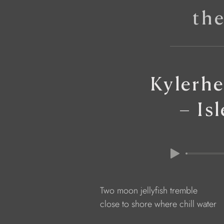
th
Kylerhe
– Is
            Two moon jellyfish tremble
            close to shore where chill water