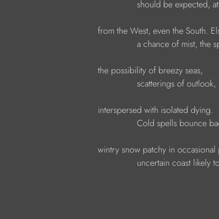
                            should be expected, a
            from the West, even the South. 
                            a chance of mist, th
            the possibility of breezy seas,
                            scatterings of outlook
            interspersed with isolated dying.
                            Cold spells bounce b
            wintry snow patchy in occasional
                            uncertain coast likely 