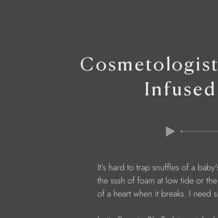
Cosmetologis
Infused
            It’s hard to trap snuffles of a baby
            the sssh of foam at low tide or t
            of a heart when it breaks. I need 