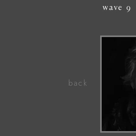
wave
9
back