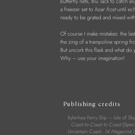
            butterfly nets, Blu Tack to catch e
            a freezer set to 
hoar frost
 until ec
            ready to be grated and mixed wi
            Of course I make mistakes: the l
            the zing of a trampoline spring 
            But uncork this flask and what do
            Why – use your imagination!
Publishing credits
Kylerhea Ferry Slip – Isle of Sk
Coast to Coast to Coast
(Spec
Uncertain Coast:
14 Magazine