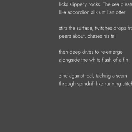
            licks slippery rocks. The sea pleat
            like accordion silk until an otter
            stirs the surface, twitches drops 
            peers about, chases his tail
            then deep dives to re-emerge
            alongside the white flash of a fin
            zinc against teal, tacking a seam
            through spindrift like running stitc