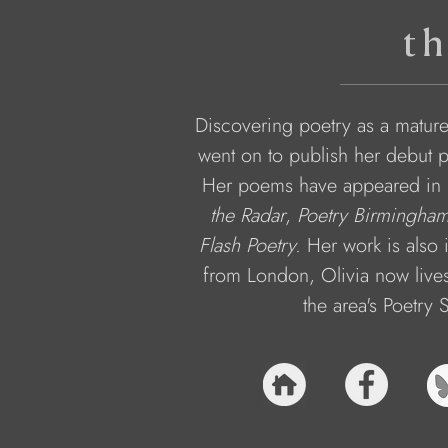
th
Discovering poetry as a mature
went on to publish her debut 
Her poems have appeared in m
the Radar
, 
Poetry Birmingham 
Flash Poetry.
 Her work is also 
from London, Olivia now lives
the area's Poetry 