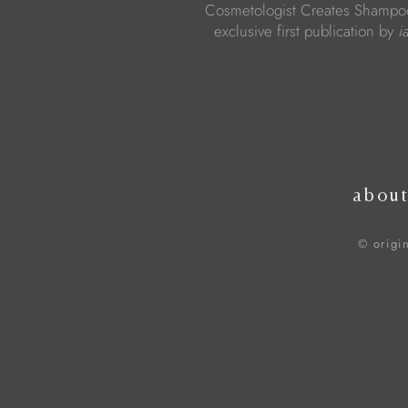
Cosmetologist Creates Shampoo
exclusive first publication by
i
abou
© origi