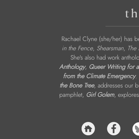
th
Rachael Clyne (she/her) has be
in the Fence
, 
Shearsman
, 
The 
She's also had work anthol
Anthology
, 
Queer Writing for 
from the Climate Emergency
.
the Bone Tree
, addresses our b
pamphlet, 
Girl Golem
, explore