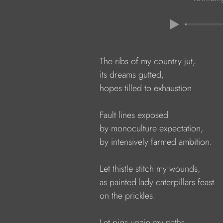
            The ribs of my country jut,

            its dreams gutted,
            hopes tilled to exhaustion.
            Fault lines exposed
            by monoculture expectation,
            by intensively farmed ambition.
            Let thistle stitch my wounds,
            as painted-lady caterpillars feast
            on the prickles.
            Let pigs unzip my paths