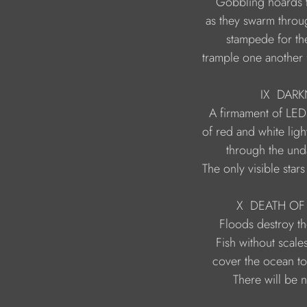
                     trample one anoth
                                    IX  D
                   The only visible st
                             X  DEAT
                            There will b