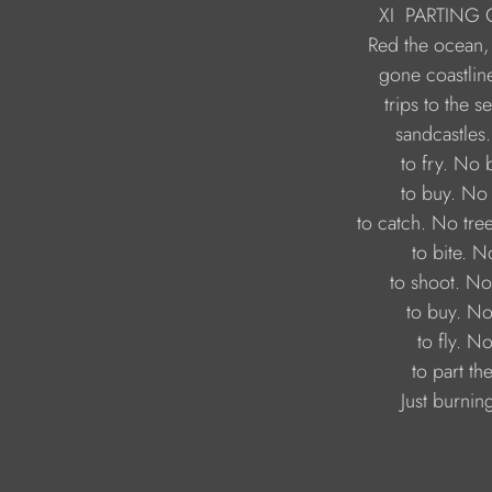
                             XI
PARTING 
                                 Just burn