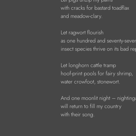
            with cracks for bastard toadflax
            and meadow-clary.
            Let ragwort flourish
            as one hundred and seventy-seve
            insect species thrive on its bad r
            Let longhorn cattle tramp
            hoof-print pools for fairy shrimp,
            water crowfoot, stonewort.
            And one moonlit night – nighting
            will return to fill my country
            with their song.