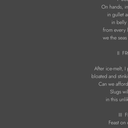
                                we the se
                                          II
                                  in this u
                                           III 