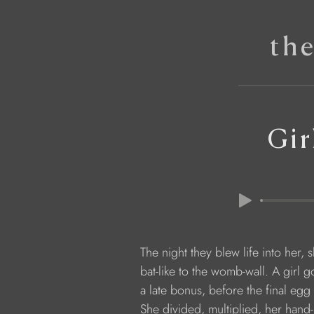
th
Gir
            The night they blew life into her,
            bat-like to the womb-wall. A girl 
            a late bonus, before the final e
            She divided, multiplied, her ha