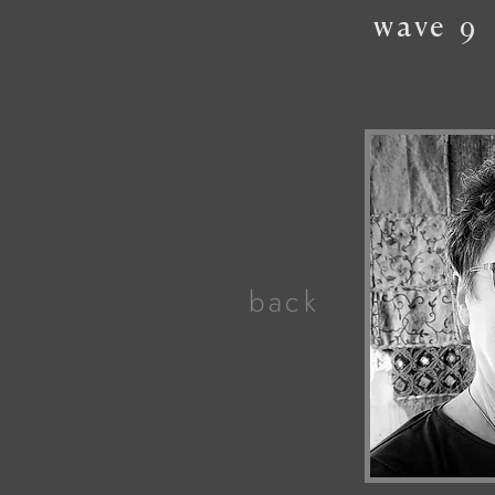
wave
9
back