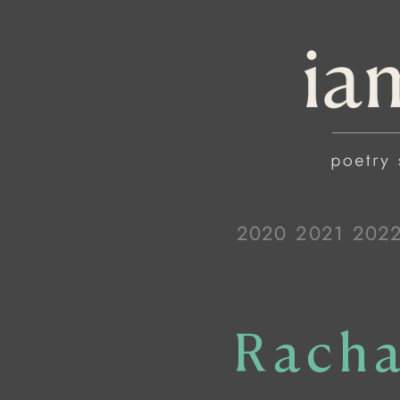
2020
2021
202
Racha