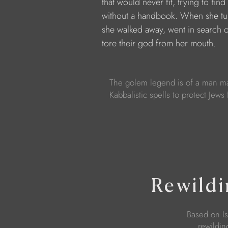
            that would never fit, trying to fin
            without a handbook. When she t
            she walked away, went in search 
            tore their god from her mouth.
The golem legend is of a man m
Kabbalistic spells to protect Jews
Rewildi
Based on Is
rewildi