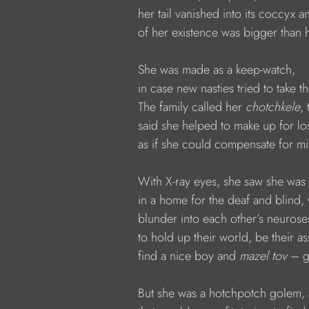
            her tail vanished into its coccyx 
            of her existence was bigger than
            She was made as a keep-watch,
            in case new nasties tried to take 
            The family called her 
chotchkele
, 
            said she helped to make up for 
            as if she could compensate for mi
            With X-ray eyes, she saw she wa
            in a home for the deaf and blin
            blunder into each other’s neurose
            to hold up their world, be their as
            find a nice boy and 
mazel tov 
– g
            But she was a hotchpotch golem, 