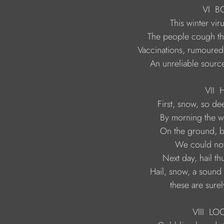
                                         VI  
                    An unreliable sou
                                          VII
H
                            these are su
                                     VIII  