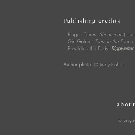
Publishing credits
Plague Times:
Shearsman
(Issu
Girl Golem:
Tears in the Fence
Rewilding the Body:
Riggwelter
Author photo:
© Jinny Fisher
abou
© origi