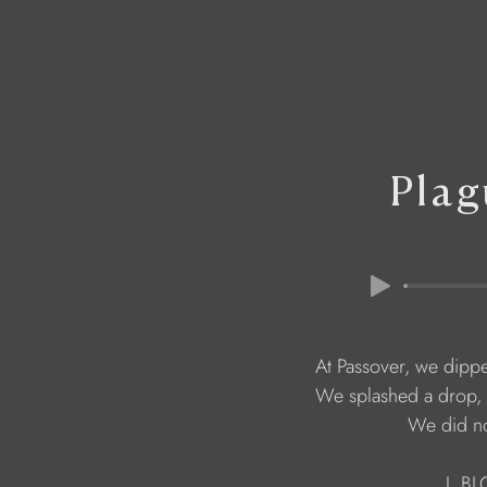
Plag
                                   We did 
                      I 