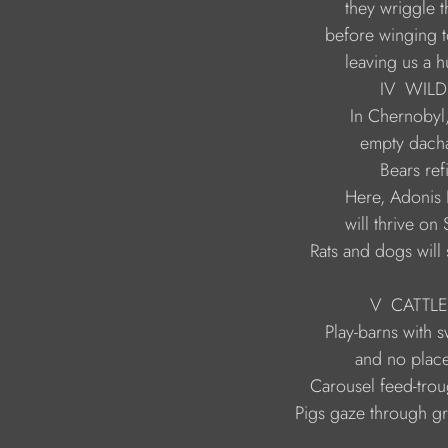
                             leaving us
                                    IV  
                           Rats and dogs wil
                                  V  CA
                   Pigs gaze through g